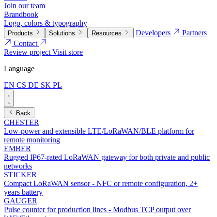
Join our team
Brandbook
Logo, colors & typography
Developers
Partners
Products
Solutions
Resources
Contact
Review project
Visit store
Language
EN
CS
DE
SK
PL
Back
CHESTER
Low-power and extensible LTE/LoRaWAN/BLE platform for
remote monitoring
EMBER
Rugged IP67-rated LoRaWAN gateway for both private and public
networks
STICKER
Compact LoRaWAN sensor - NFC or remote configuration, 2+
years battery
GAUGER
Pulse counter for production lines - Modbus TCP output over