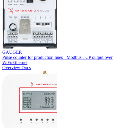
GAUGER
Pulse counter for production lines - Modbus TCP output over
WiFi/Ethernet
Overview
Docs