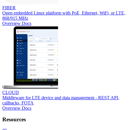
FIBER
Open embedded Linux platform with PoE, Ethernet, WiFi, or LTE,
868/915 MHz
Overview
Docs
CLOUD
Middleware for LTE device and data management - REST API,
callbacks, FOTA
Overview
Docs
Resources