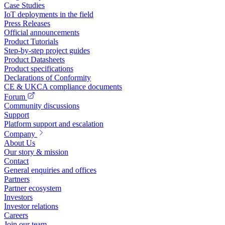
Case Studies
IoT deployments in the field
Press Releases
Official announcements
Product Tutorials
Step-by-step project guides
Product Datasheets
Product specifications
Declarations of Conformity
CE & UKCA compliance documents
Forum
Community discussions
Support
Platform support and escalation
Company
About Us
Our story & mission
Contact
General enquiries and offices
Partners
Partner ecosystem
Investors
Investor relations
Careers
Join our team