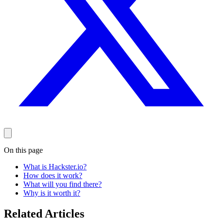
On this page
What is Hackster.io?
How does it work?
What will you find there?
Why is it worth it?
Related Articles