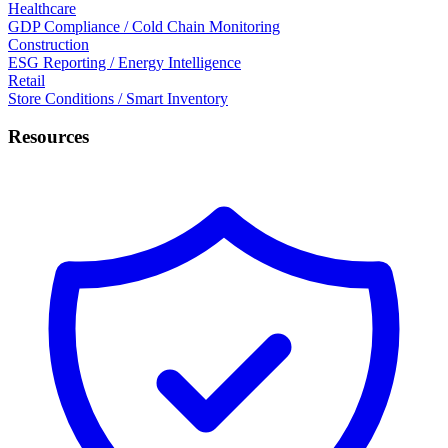
Healthcare
GDP Compliance / Cold Chain Monitoring
Construction
ESG Reporting / Energy Intelligence
Retail
Store Conditions / Smart Inventory
Resources