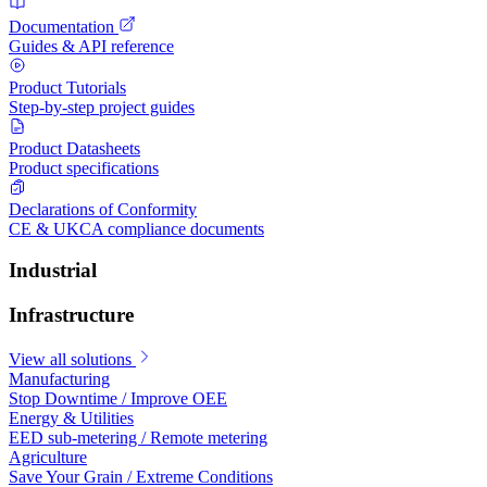
Documentation
Guides & API reference
Product Tutorials
Step-by-step project guides
Product Datasheets
Product specifications
Declarations of Conformity
CE & UKCA compliance documents
Industrial
Infrastructure
View all solutions
Manufacturing
Stop Downtime / Improve OEE
Energy & Utilities
EED sub-metering / Remote metering
Agriculture
Save Your Grain / Extreme Conditions