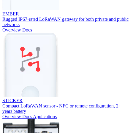
EMBER
Rugged IP67-rated LoRaWAN gateway for both private and public
networks
Overview
Docs
STICKER
Compact LoRaWAN sensor - NFC or remote configuration, 2+
years battery
Overview
Docs
Applications