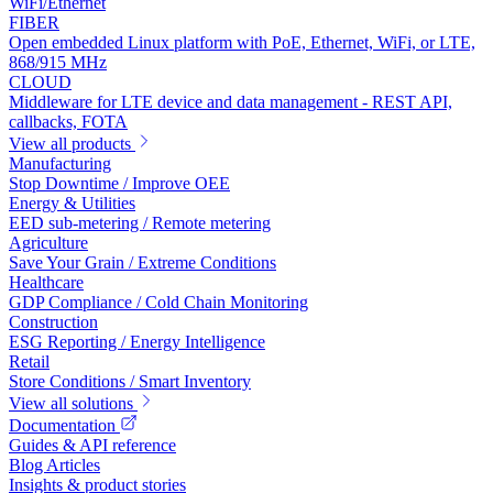
WiFi/Ethernet
FIBER
Open embedded Linux platform with PoE, Ethernet, WiFi, or LTE,
868/915 MHz
CLOUD
Middleware for LTE device and data management - REST API,
callbacks, FOTA
View all products
Manufacturing
Stop Downtime / Improve OEE
Energy & Utilities
EED sub-metering / Remote metering
Agriculture
Save Your Grain / Extreme Conditions
Healthcare
GDP Compliance / Cold Chain Monitoring
Construction
ESG Reporting / Energy Intelligence
Retail
Store Conditions / Smart Inventory
View all solutions
Documentation
Guides & API reference
Blog Articles
Insights & product stories