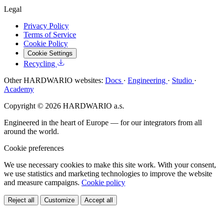
Legal
Privacy Policy
Terms of Service
Cookie Policy
Cookie Settings
Recycling
Other HARDWARIO websites:
Docs
·
Engineering
·
Studio
·
Academy
Copyright © 2026 HARDWARIO a.s.
Engineered in the heart of Europe — for our integrators from all
around the world.
Cookie preferences
We use necessary cookies to make this site work. With your consent,
we use statistics and marketing technologies to improve the website
and measure campaigns.
Cookie policy
Reject all
Customize
Accept all