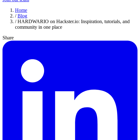
Home
/
Blog
/
HARDWARIO on Hackster.io: Inspiration, tutorials, and
community in one place
Share