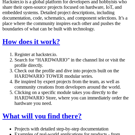
Hackster.io is a global platform for developers and hobbyists who
share their open-source projects focused on hardware, IoT, and
embedded systems. Detailed project descriptions, including
documentation, code, schematics, and component selections. It’s a
place where the community inspires each other and pushes the
boundaries of what can be built with technology.
How does it work?
Register at hackster.io.
Search for “HARDWARIO” in the channel list or visit the
profile directly.
Check out the profile and dive into projects built on the
HARDWARIO TOWER modular series.
Be inspired by expert projects from the team, as well as
community creations from developers around the world.
Clicking on a specific module takes you directly to the
HARDWARIO Store, where you can immediately order the
hardware you need.
What will you find there?
Projects with detailed step-by-step documentation
Examples of real-world applications for products - from