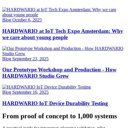
Blog
October 6, 2025
HARDWARIO at IoT Tech Expo Amsterdam: Why
we care about young people
Blog
September 23, 2025
Our Prototype Workshop and Production - How
HARDWARIO Studio Grew
Blog
September 16, 2025
HARDWARIO IoT Device Durability Testing
From proof of concept to 1,000 systems