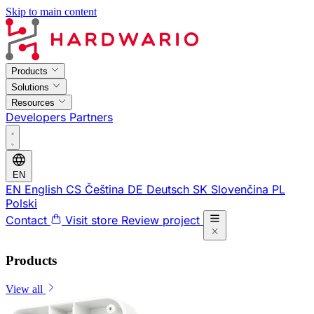
Skip to main content
Products
Solutions
Resources
Developers
Partners
EN
EN
English
CS
Čeština
DE
Deutsch
SK
Slovenčina
PL
Polski
Contact
Visit store
Review project
Products
View all