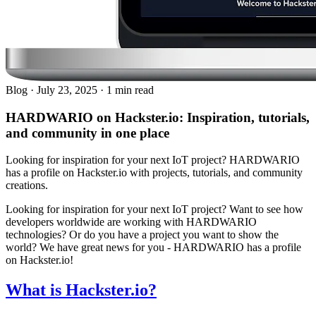
Blog
·
July 23, 2025
·
1 min read
HARDWARIO on Hackster.io: Inspiration, tutorials,
and community in one place
Looking for inspiration for your next IoT project? HARDWARIO
has a profile on Hackster.io with projects, tutorials, and community
creations.
Looking for inspiration for your next IoT project? Want to see how
developers worldwide are working with HARDWARIO
technologies? Or do you have a project you want to show the
world? We have great news for you - HARDWARIO has a profile
on Hackster.io!
What is Hackster.io?