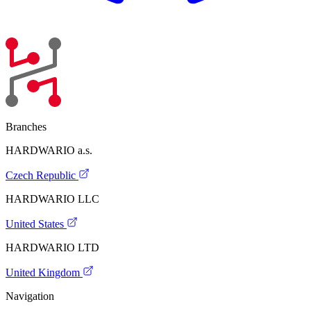
Branches
HARDWARIO a.s.
Czech Republic
HARDWARIO LLC
United States
HARDWARIO LTD
United Kingdom
Navigation