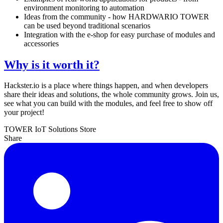
environment monitoring to automation
Ideas from the community - how HARDWARIO TOWER
can be used beyond traditional scenarios
Integration with the e-shop for easy purchase of modules and
accessories
Why is it worth it?
Hackster.io is a place where things happen, and when developers
share their ideas and solutions, the whole community grows. Join us,
see what you can build with the modules, and feel free to show off
your project!
TOWER
IoT Solutions
Store
Share