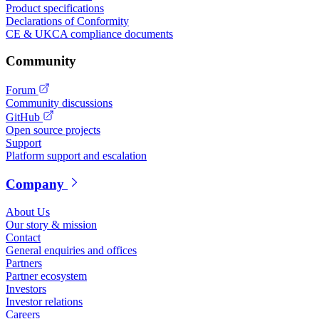
Product specifications
Declarations of Conformity
CE & UKCA compliance documents
Community
Forum
Community discussions
GitHub
Open source projects
Support
Platform support and escalation
Company
About Us
Our story & mission
Contact
General enquiries and offices
Partners
Partner ecosystem
Investors
Investor relations
Careers