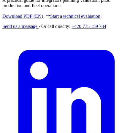
A practical guide for integrators planning validation, pilot,
production and fleet operations.
Download PDF (EN)
Start a technical evaluation
Send us a message
·
Or call directly:
+420 775 159 734