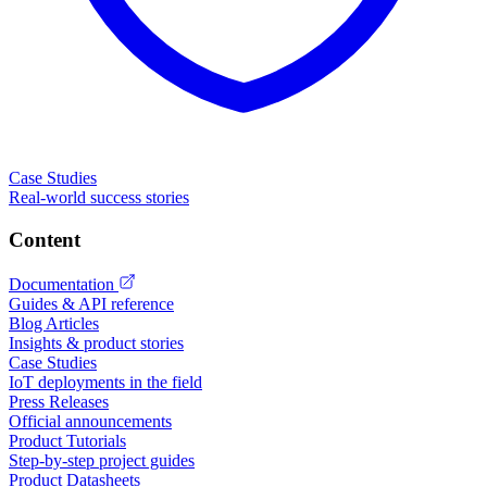
Case Studies
Real-world success stories
Content
Documentation
Guides & API reference
Blog Articles
Insights & product stories
Case Studies
IoT deployments in the field
Press Releases
Official announcements
Product Tutorials
Step-by-step project guides
Product Datasheets