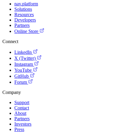
nav.platform
Solutions
Resources
Developers
Partners
Online Store
Connect
LinkedIn
X (Twitter)
Instagram
YouTube
GitHub
Forum
Company
Support
Contact
About
Partners
Investors
Press