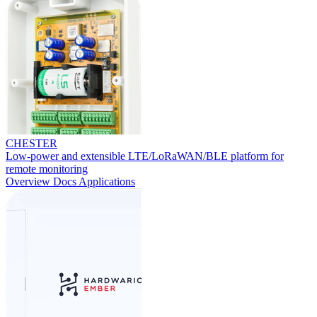
CHESTER
Low-power and extensible LTE/LoRaWAN/BLE platform for
remote monitoring
Overview
Docs
Applications