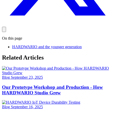
On this page
HARDWARIO and the younger generation
Related Articles
Blog
September 23, 2025
Our Prototype Workshop and Production - How
HARDWARIO Studio Grew
Blog
September 16, 2025