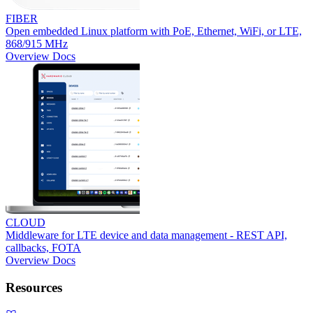
FIBER
Open embedded Linux platform with PoE, Ethernet, WiFi, or LTE,
868/915 MHz
Overview
Docs
CLOUD
Middleware for LTE device and data management - REST API,
callbacks, FOTA
Overview
Docs
Resources