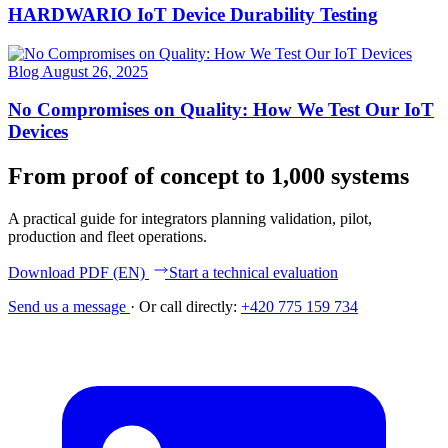
HARDWARIO IoT Device Durability Testing
Blog
August 26, 2025
No Compromises on Quality: How We Test Our IoT
Devices
From proof of concept to 1,000 systems
A practical guide for integrators planning validation, pilot,
production and fleet operations.
Download PDF (EN)
Start a technical evaluation
Send us a message
·
Or call directly:
+420 775 159 734