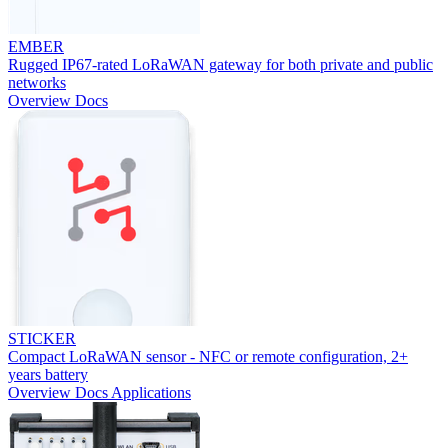
EMBER
Rugged IP67-rated LoRaWAN gateway for both private and public
networks
Overview
Docs
STICKER
Compact LoRaWAN sensor - NFC or remote configuration, 2+
years battery
Overview
Docs
Applications