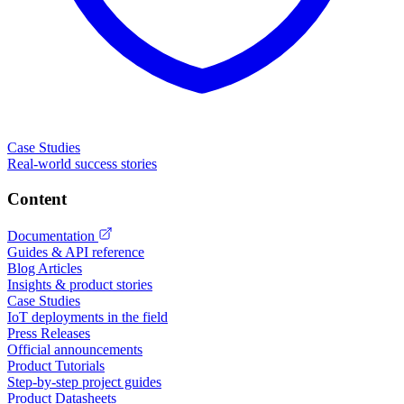
Case Studies
Real-world success stories
Content
Documentation
Guides & API reference
Blog Articles
Insights & product stories
Case Studies
IoT deployments in the field
Press Releases
Official announcements
Product Tutorials
Step-by-step project guides
Product Datasheets