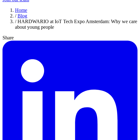
Home
/
Blog
/
HARDWARIO at IoT Tech Expo Amsterdam: Why we care
about young people
Share