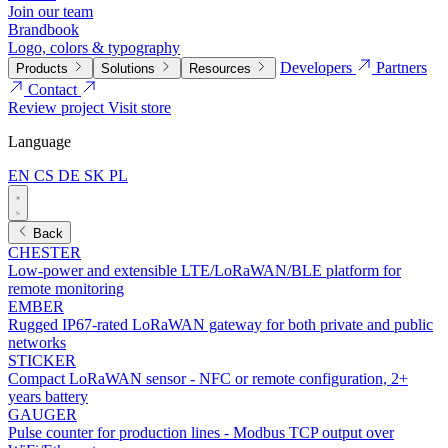
Join our team
Brandbook
Logo, colors & typography
Developers
Partners
Products
Solutions
Resources
Contact
Review project
Visit store
Language
EN
CS
DE
SK
PL
Back
CHESTER
Low-power and extensible LTE/LoRaWAN/BLE platform for
remote monitoring
EMBER
Rugged IP67-rated LoRaWAN gateway for both private and public
networks
STICKER
Compact LoRaWAN sensor - NFC or remote configuration, 2+
years battery
GAUGER
Pulse counter for production lines - Modbus TCP output over