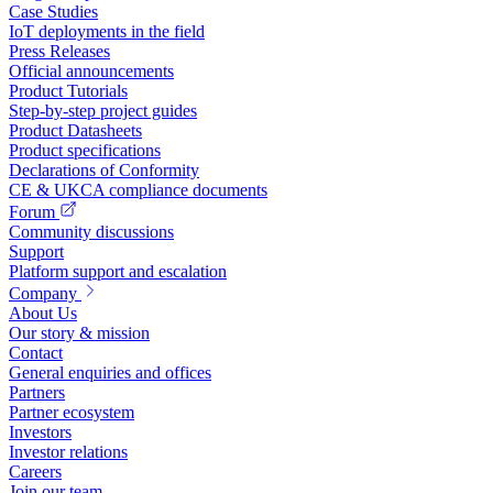
Case Studies
IoT deployments in the field
Press Releases
Official announcements
Product Tutorials
Step-by-step project guides
Product Datasheets
Product specifications
Declarations of Conformity
CE & UKCA compliance documents
Forum
Community discussions
Support
Platform support and escalation
Company
About Us
Our story & mission
Contact
General enquiries and offices
Partners
Partner ecosystem
Investors
Investor relations
Careers
Join our team