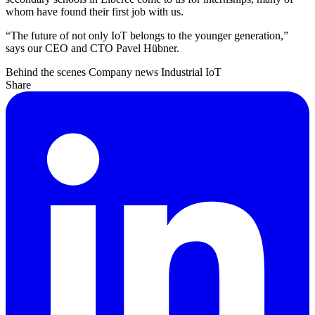
whom have found their first job with us.
“The future of not only IoT belongs to the younger generation,”
says our CEO and CTO Pavel Hübner.
Behind the scenes
Company news
Industrial IoT
Share