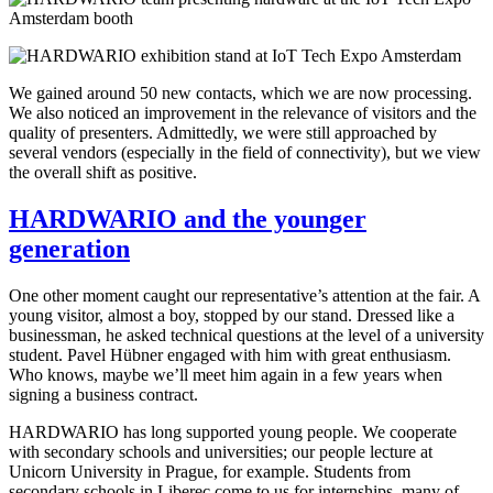
We gained around 50 new contacts, which we are now processing.
We also noticed an improvement in the relevance of visitors and the
quality of presenters. Admittedly, we were still approached by
several vendors (especially in the field of connectivity), but we view
the overall shift as positive.
HARDWARIO and the younger
generation
One other moment caught our representative’s attention at the fair. A
young visitor, almost a boy, stopped by our stand. Dressed like a
businessman, he asked technical questions at the level of a university
student. Pavel Hübner engaged with him with great enthusiasm.
Who knows, maybe we’ll meet him again in a few years when
signing a business contract.
HARDWARIO has long supported young people. We cooperate
with secondary schools and universities; our people lecture at
Unicorn University in Prague, for example. Students from
secondary schools in Liberec come to us for internships, many of