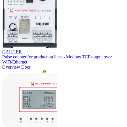
GAUGER
Pulse counter for production lines - Modbus TCP output over
WiFi/Ethernet
Overview
Docs