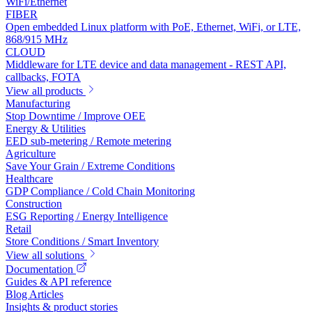
WiFi/Ethernet
FIBER
Open embedded Linux platform with PoE, Ethernet, WiFi, or LTE,
868/915 MHz
CLOUD
Middleware for LTE device and data management - REST API,
callbacks, FOTA
View all products
Manufacturing
Stop Downtime / Improve OEE
Energy & Utilities
EED sub-metering / Remote metering
Agriculture
Save Your Grain / Extreme Conditions
Healthcare
GDP Compliance / Cold Chain Monitoring
Construction
ESG Reporting / Energy Intelligence
Retail
Store Conditions / Smart Inventory
View all solutions
Documentation
Guides & API reference
Blog Articles
Insights & product stories