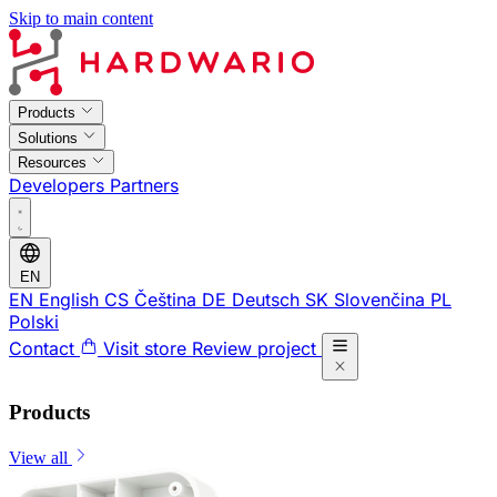
Skip to main content
Products
Solutions
Resources
Developers
Partners
EN
EN
English
CS
Čeština
DE
Deutsch
SK
Slovenčina
PL
Polski
Contact
Visit store
Review project
Products
View all