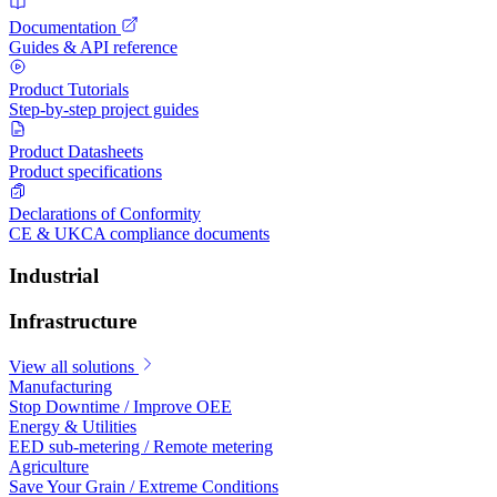
Documentation
Guides & API reference
Product Tutorials
Step-by-step project guides
Product Datasheets
Product specifications
Declarations of Conformity
CE & UKCA compliance documents
Industrial
Infrastructure
View all solutions
Manufacturing
Stop Downtime / Improve OEE
Energy & Utilities
EED sub-metering / Remote metering
Agriculture
Save Your Grain / Extreme Conditions