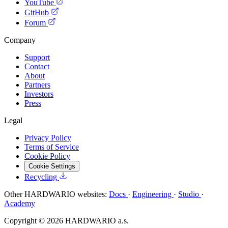
YouTube
GitHub
Forum
Company
Support
Contact
About
Partners
Investors
Press
Legal
Privacy Policy
Terms of Service
Cookie Policy
Cookie Settings
Recycling
Other HARDWARIO websites:
Docs
·
Engineering
·
Studio
·
Academy
Copyright © 2026 HARDWARIO a.s.