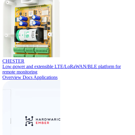
CHESTER
Low-power and extensible LTE/LoRaWAN/BLE platform for
remote monitoring
Overview
Docs
Applications