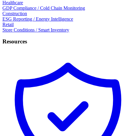
Healthcare
GDP Compliance / Cold Chain Monitoring
Construction
ESG Reporting / Energy Intelligence
Retail
Store Conditions / Smart Inventory
Resources