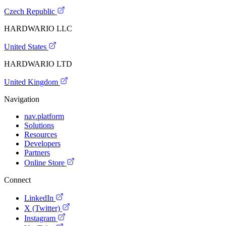
Czech Republic
HARDWARIO LLC
United States
HARDWARIO LTD
United Kingdom
Navigation
nav.platform
Solutions
Resources
Developers
Partners
Online Store
Connect
LinkedIn
X (Twitter)
Instagram