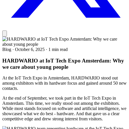
Blog
·
October 6, 2025
·
1 min read
HARDWARIO at IoT Tech Expo Amsterdam: Why
we care about young people
At the IoT Tech Expo in Amsterdam, HARDWARIO stood out
among exhibitors with its hardware focus and gained around 50 new
contacts.
At the end of September, we took part in the IoT Tech Expo in
Amsterdam. This time, we really stood out among the exhibitors.
While most stands focused on software and artificial intelligence, we
showcased what we do best - hardware. And that gave us a clear
competitive edge and drew strong interest from visitors.