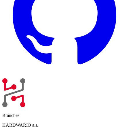
Branches
HARDWARIO a.s.