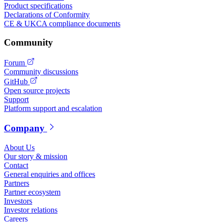
Product specifications
Declarations of Conformity
CE & UKCA compliance documents
Community
Forum
Community discussions
GitHub
Open source projects
Support
Platform support and escalation
Company
About Us
Our story & mission
Contact
General enquiries and offices
Partners
Partner ecosystem
Investors
Investor relations
Careers