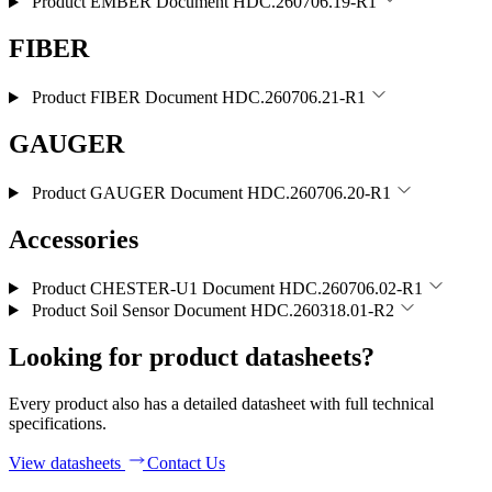
Product EMBER
Document HDC.260706.19-R1
FIBER
Product FIBER
Document HDC.260706.21-R1
GAUGER
Product GAUGER
Document HDC.260706.20-R1
Accessories
Product CHESTER-U1
Document HDC.260706.02-R1
Product Soil Sensor
Document HDC.260318.01-R2
Looking for product datasheets?
Every product also has a detailed datasheet with full technical
specifications.
View datasheets
Contact Us