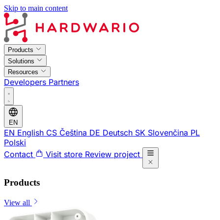
Skip to main content
Products
Solutions
Resources
Developers
Partners
EN
EN
English
CS
Čeština
DE
Deutsch
SK
Slovenčina
PL
Polski
Contact
Visit store
Review project
Products
View all