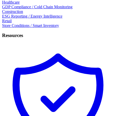
Healthcare
GDP Compliance / Cold Chain Monitoring
Construction
ESG Reporting / Energy Intelligence
Retail
Store Conditions / Smart Inventory
Resources