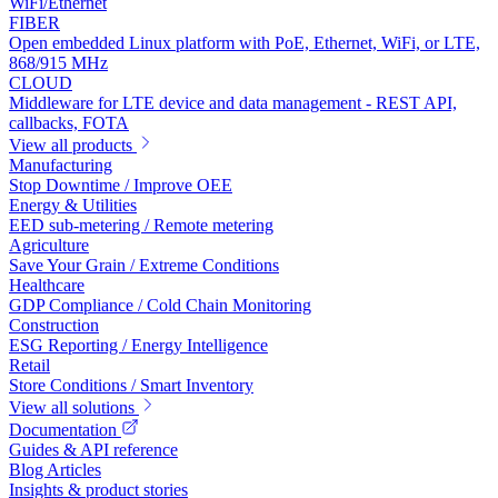
WiFi/Ethernet
FIBER
Open embedded Linux platform with PoE, Ethernet, WiFi, or LTE,
868/915 MHz
CLOUD
Middleware for LTE device and data management - REST API,
callbacks, FOTA
View all products
Manufacturing
Stop Downtime / Improve OEE
Energy & Utilities
EED sub-metering / Remote metering
Agriculture
Save Your Grain / Extreme Conditions
Healthcare
GDP Compliance / Cold Chain Monitoring
Construction
ESG Reporting / Energy Intelligence
Retail
Store Conditions / Smart Inventory
View all solutions
Documentation
Guides & API reference
Blog Articles
Insights & product stories