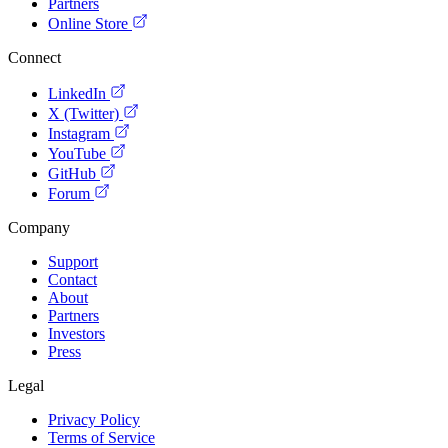
Partners
Online Store
Connect
LinkedIn
X (Twitter)
Instagram
YouTube
GitHub
Forum
Company
Support
Contact
About
Partners
Investors
Press
Legal
Privacy Policy
Terms of Service