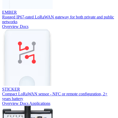
EMBER
Rugged IP67-rated LoRaWAN gateway for both private and public
networks
Overview
Docs
STICKER
Compact LoRaWAN sensor - NFC or remote configuration, 2+
years battery
Overview
Docs
Applications