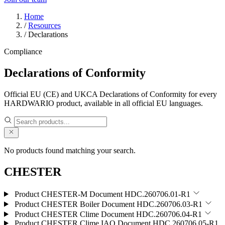
Home
/
Resources
/
Declarations
Compliance
Declarations of Conformity
Official EU (CE) and UKCA Declarations of Conformity for every
HARDWARIO product, available in all official EU languages.
No products found matching your search.
CHESTER
Product CHESTER-M
Document HDC.260706.01-R1
Product CHESTER Boiler
Document HDC.260706.03-R1
Product CHESTER Clime
Document HDC.260706.04-R1
Product CHESTER Clime IAQ
Document HDC.260706.05-R1