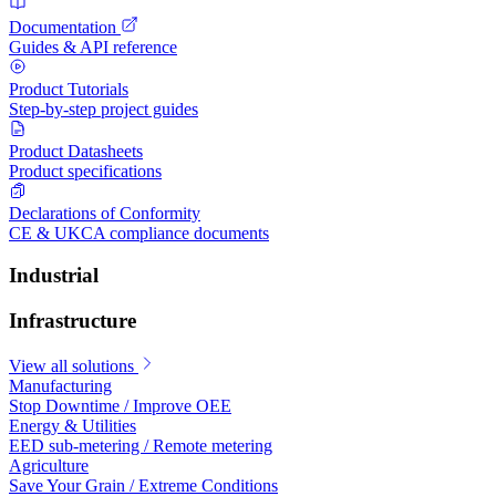
Documentation
Guides & API reference
Product Tutorials
Step-by-step project guides
Product Datasheets
Product specifications
Declarations of Conformity
CE & UKCA compliance documents
Industrial
Infrastructure
View all solutions
Manufacturing
Stop Downtime / Improve OEE
Energy & Utilities
EED sub-metering / Remote metering
Agriculture
Save Your Grain / Extreme Conditions