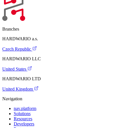
Branches
HARDWARIO a.s.
Czech Republic
HARDWARIO LLC
United States
HARDWARIO LTD
United Kingdom
Navigation
nav.platform
Solutions
Resources
Developers