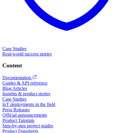
Case Studies
Real-world success stories
Content
Documentation
Guides & API reference
Blog Articles
Insights & product stories
Case Studies
IoT deployments in the field
Press Releases
Official announcements
Product Tutorials
Step-by-step project guides
Product Datasheets