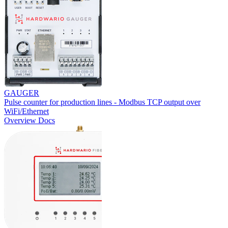
GAUGER
Pulse counter for production lines - Modbus TCP output over
WiFi/Ethernet
Overview
Docs