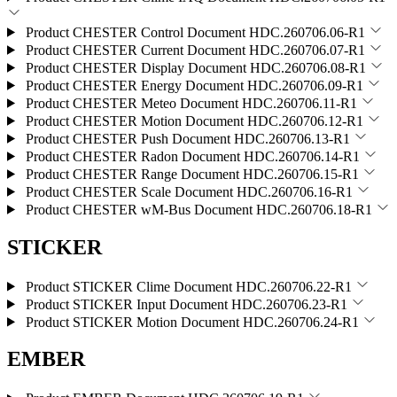
Product CHESTER Control
Document HDC.260706.06-R1
Product CHESTER Current
Document HDC.260706.07-R1
Product CHESTER Display
Document HDC.260706.08-R1
Product CHESTER Energy
Document HDC.260706.09-R1
Product CHESTER Meteo
Document HDC.260706.11-R1
Product CHESTER Motion
Document HDC.260706.12-R1
Product CHESTER Push
Document HDC.260706.13-R1
Product CHESTER Radon
Document HDC.260706.14-R1
Product CHESTER Range
Document HDC.260706.15-R1
Product CHESTER Scale
Document HDC.260706.16-R1
Product CHESTER wM-Bus
Document HDC.260706.18-R1
STICKER
Product STICKER Clime
Document HDC.260706.22-R1
Product STICKER Input
Document HDC.260706.23-R1
Product STICKER Motion
Document HDC.260706.24-R1
EMBER