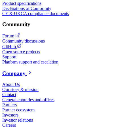
Product specifications
Declarations of Conformity
CE & UKCA compliance documents
Community
Forum
Community discussions
GitHub
Open source projects
Support
Platform support and escalation
Company
About Us
Our story & mission
Contact
General enquiries and offices
Partners
Partner ecosystem
Investors
Investor relations
Careers