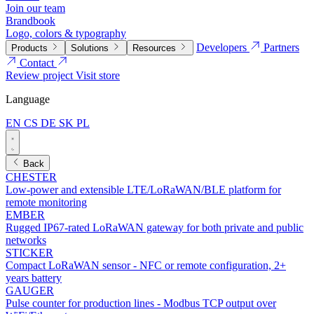
Join our team
Brandbook
Logo, colors & typography
Developers
Partners
Products
Solutions
Resources
Contact
Review project
Visit store
Language
EN
CS
DE
SK
PL
Back
CHESTER
Low-power and extensible LTE/LoRaWAN/BLE platform for
remote monitoring
EMBER
Rugged IP67-rated LoRaWAN gateway for both private and public
networks
STICKER
Compact LoRaWAN sensor - NFC or remote configuration, 2+
years battery
GAUGER
Pulse counter for production lines - Modbus TCP output over