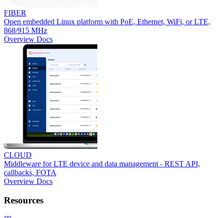
FIBER
Open embedded Linux platform with PoE, Ethernet, WiFi, or LTE,
868/915 MHz
Overview
Docs
CLOUD
Middleware for LTE device and data management - REST API,
callbacks, FOTA
Overview
Docs
Resources