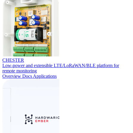
CHESTER
Low-power and extensible LTE/LoRaWAN/BLE platform for
remote monitoring
Overview
Docs
Applications