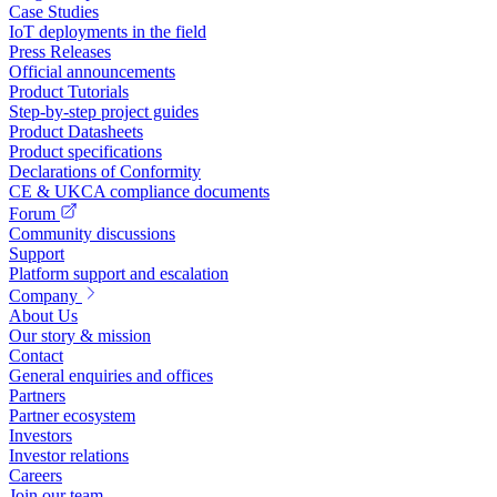
Case Studies
IoT deployments in the field
Press Releases
Official announcements
Product Tutorials
Step-by-step project guides
Product Datasheets
Product specifications
Declarations of Conformity
CE & UKCA compliance documents
Forum
Community discussions
Support
Platform support and escalation
Company
About Us
Our story & mission
Contact
General enquiries and offices
Partners
Partner ecosystem
Investors
Investor relations
Careers
Join our team