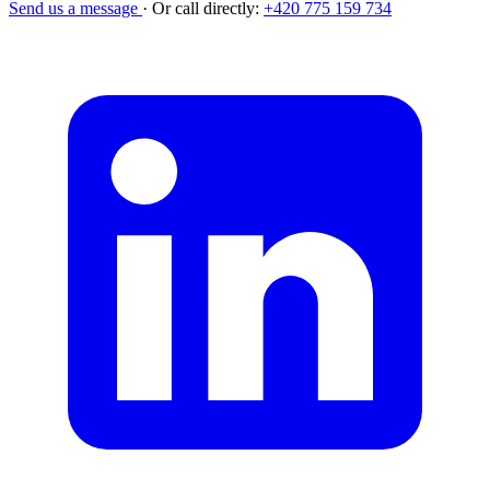
Send us a message
·
Or call directly:
+420 775 159 734