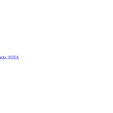
backs, FOTA