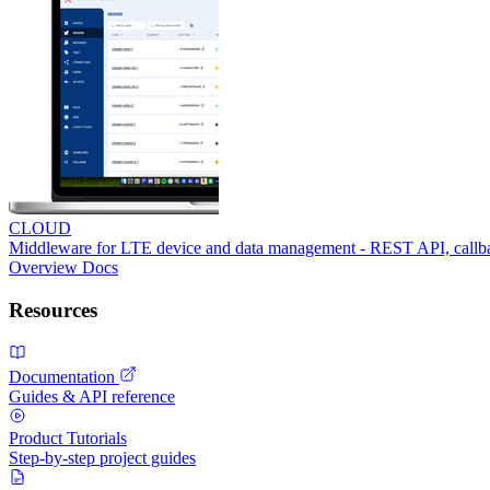
CLOUD
Middleware for LTE device and data management - REST API, call
Overview
Docs
Resources
Documentation
Guides & API reference
Product Tutorials
Step-by-step project guides