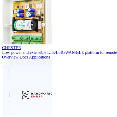
CHESTER
Low-power and extensible LTE/LoRaWAN/BLE platform for remote
Overview
Docs
Applications