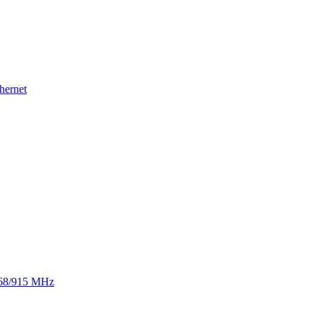
hernet
 868/915 MHz