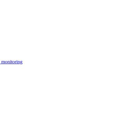
 monitoring