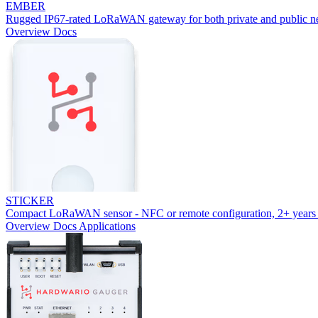
EMBER
Rugged IP67-rated LoRaWAN gateway for both private and public n
Overview
Docs
STICKER
Compact LoRaWAN sensor - NFC or remote configuration, 2+ years 
Overview
Docs
Applications