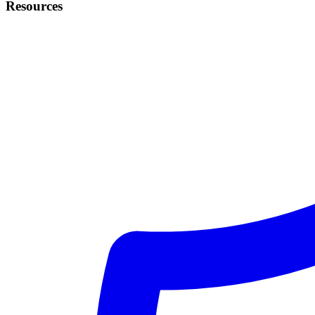
Resources