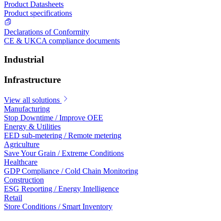
Product Datasheets
Product specifications
Declarations of Conformity
CE & UKCA compliance documents
Industrial
Infrastructure
View all solutions
Manufacturing
Stop Downtime / Improve OEE
Energy & Utilities
EED sub-metering / Remote metering
Agriculture
Save Your Grain / Extreme Conditions
Healthcare
GDP Compliance / Cold Chain Monitoring
Construction
ESG Reporting / Energy Intelligence
Retail
Store Conditions / Smart Inventory