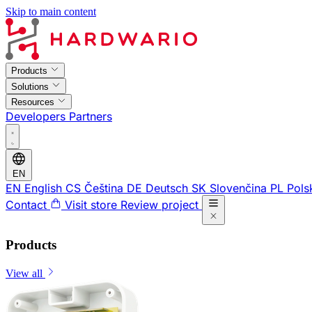
Skip to main content
Products
Solutions
Resources
Developers
Partners
EN
EN
English
CS
Čeština
DE
Deutsch
SK
Slovenčina
PL
Pols
Contact
Visit store
Review project
Products
View all