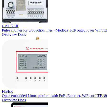
GAUGER
Pulse counter for production lines - Modbus TCP output over WiFi/Et
Overview
Docs
FIBER
Open embedded Linux platform with PoE, Ethernet, WiFi, or LTE,
Overview
Docs