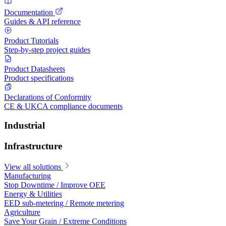
Documentation
Guides & API reference
Product Tutorials
Step-by-step project guides
Product Datasheets
Product specifications
Declarations of Conformity
CE & UKCA compliance documents
Industrial
Infrastructure
View all solutions
Manufacturing
Stop Downtime / Improve OEE
Energy & Utilities
EED sub-metering / Remote metering
Agriculture
Save Your Grain / Extreme Conditions