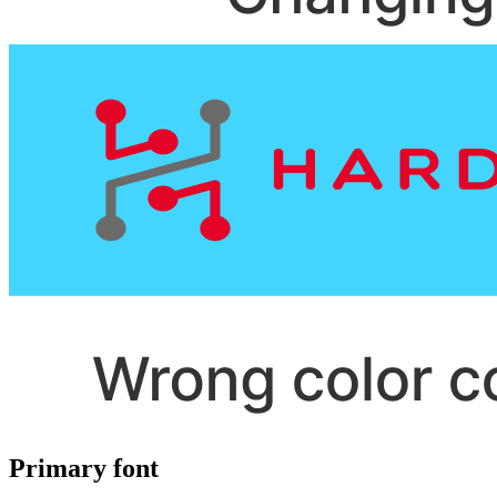
Primary font