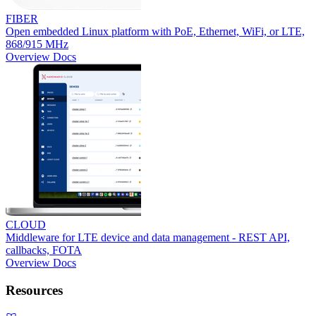
FIBER
Open embedded Linux platform with PoE, Ethernet, WiFi, or LTE,
868/915 MHz
Overview
Docs
CLOUD
Middleware for LTE device and data management - REST API,
callbacks, FOTA
Overview
Docs
Resources