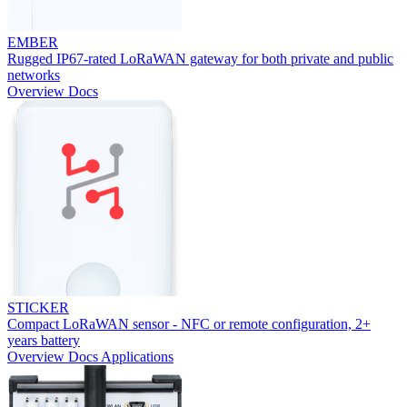
EMBER
Rugged IP67-rated LoRaWAN gateway for both private and public
networks
Overview
Docs
STICKER
Compact LoRaWAN sensor - NFC or remote configuration, 2+
years battery
Overview
Docs
Applications