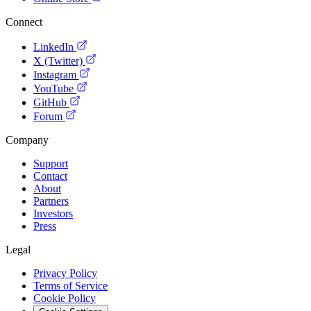
Connect
LinkedIn
X (Twitter)
Instagram
YouTube
GitHub
Forum
Company
Support
Contact
About
Partners
Investors
Press
Legal
Privacy Policy
Terms of Service
Cookie Policy