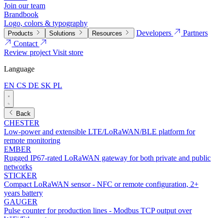
Join our team
Brandbook
Logo, colors & typography
Developers
Partners
Products
Solutions
Resources
Contact
Review project
Visit store
Language
EN
CS
DE
SK
PL
Back
CHESTER
Low-power and extensible LTE/LoRaWAN/BLE platform for
remote monitoring
EMBER
Rugged IP67-rated LoRaWAN gateway for both private and public
networks
STICKER
Compact LoRaWAN sensor - NFC or remote configuration, 2+
years battery
GAUGER
Pulse counter for production lines - Modbus TCP output over