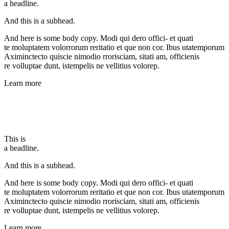
a headline.
And this is a subhead.
And here is some body copy. Modi qui dero offici- et quati
te moluptatem volorrorum reritatio et que non cor. Ibus utatemporum
Aximinctecto quiscie nimodio rrorisciam, sitati am, officienis
re volluptae dunt, istempelis ne vellitius volorep.
Learn more
This is
a headline.
And this is a subhead.
And here is some body copy. Modi qui dero offici- et quati
te moluptatem volorrorum reritatio et que non cor. Ibus utatemporum
Aximinctecto quiscie nimodio rrorisciam, sitati am, officienis
re volluptae dunt, istempelis ne vellitius volorep.
Learn more