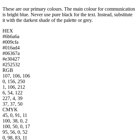
These are our primary colours. The main colour for communication
is bright blue. Never use pure black for the text. Instead, substitute
it with the darkest shade of the palette or grey.
HEX
#6b6a6a
#009cfa
#016ad4
#06367a
#e30427
#252532
RGB
107, 106, 106
0, 156, 250
1, 106, 212
6, 54, 122
227, 4, 39
37, 37, 50
CMYK
45, 0, 91, 11
100, 38, 0, 2
100, 50, 0, 17
95, 56, 0, 52
0, 98, 83, 11