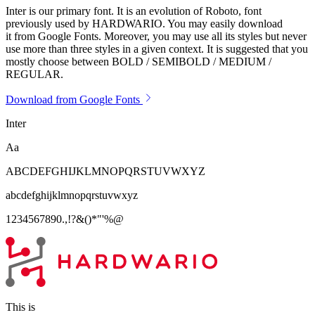
Inter is our primary font. It is an evolution of Roboto, font
previously used by HARDWARIO. You may easily download
it from Google Fonts. Moreover, you may use all its styles but never
use more than three styles in a given context. It is suggested that you
mostly choose between BOLD / SEMIBOLD / MEDIUM /
REGULAR.
Download from Google Fonts
Inter
Aa
ABCDEFGHIJKLMNOPQRSTUVWXYZ
abcdefghijklmnopqrstuvwxyz
1234567890.,!?&()*"'%@
This is