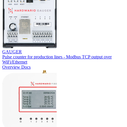
GAUGER
Pulse counter for production lines - Modbus TCP output over
WiFi/Ethernet
Overview
Docs