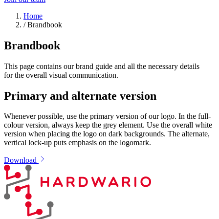
Home
/
Brandbook
Brandbook
This page contains our brand guide and all the necessary details
for the overall visual communication.
Primary and alternate version
Whenever possible, use the primary version of our logo. In the full-
colour version, always keep the grey element. Use the overall white
version when placing the logo on dark backgrounds. The alternate,
vertical lock-up puts emphasis on the logomark.
Download