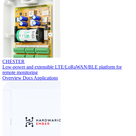
CHESTER
Low-power and extensible LTE/LoRaWAN/BLE platform for
remote monitoring
Overview
Docs
Applications