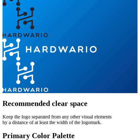
Recommended clear space
Keep the logo separated from any other visual elements
by a distance of at least the width of the logomark.
Primary Color Palette