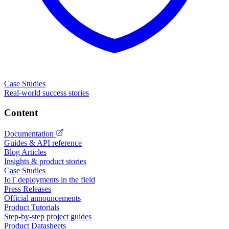
Case Studies
Real-world success stories
Content
Documentation
Guides & API reference
Blog Articles
Insights & product stories
Case Studies
IoT deployments in the field
Press Releases
Official announcements
Product Tutorials
Step-by-step project guides
Product Datasheets