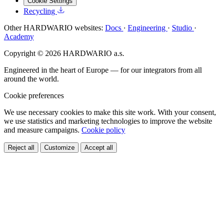
Cookie Settings
Recycling
Other HARDWARIO websites:
Docs
·
Engineering
·
Studio
·
Academy
Copyright © 2026 HARDWARIO a.s.
Engineered in the heart of Europe — for our integrators from all
around the world.
Cookie preferences
We use necessary cookies to make this site work. With your consent,
we use statistics and marketing technologies to improve the website
and measure campaigns.
Cookie policy
Reject all
Customize
Accept all