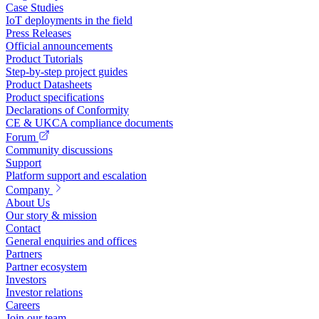
Case Studies
IoT deployments in the field
Press Releases
Official announcements
Product Tutorials
Step-by-step project guides
Product Datasheets
Product specifications
Declarations of Conformity
CE & UKCA compliance documents
Forum
Community discussions
Support
Platform support and escalation
Company
About Us
Our story & mission
Contact
General enquiries and offices
Partners
Partner ecosystem
Investors
Investor relations
Careers
Join our team