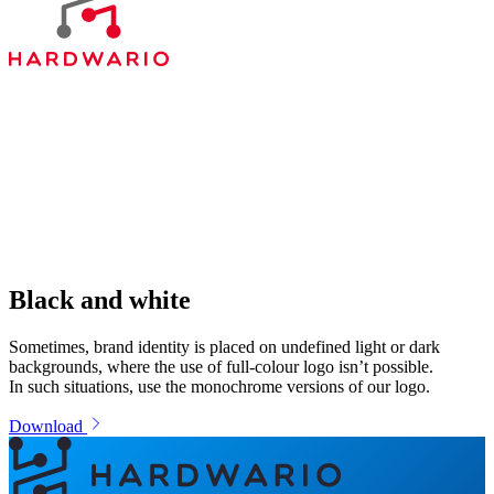
Black and white
Sometimes, brand identity is placed on undefined light or dark
backgrounds, where the use of full-colour logo isn’t possible.
In such situations, use the monochrome versions of our logo.
Download