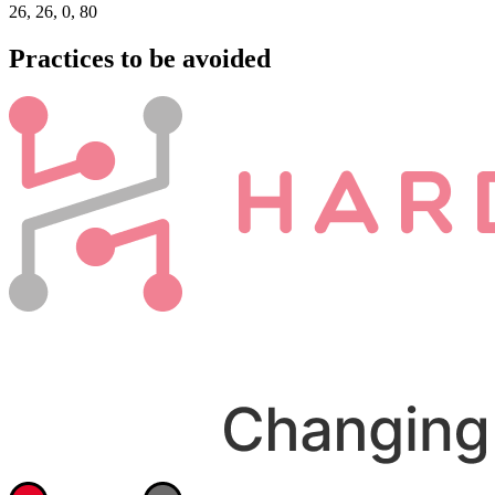
26, 26, 0, 80
Practices to be avoided