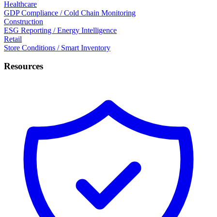
Healthcare
GDP Compliance / Cold Chain Monitoring
Construction
ESG Reporting / Energy Intelligence
Retail
Store Conditions / Smart Inventory
Resources