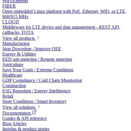
WiFi/Ethernet
FIBER
Open embedded Linux platform with PoE, Ethernet, WiFi, or LTE,
868/915 MHz
CLOUD
Middleware for LTE device and data management - REST API,
callbacks, FOTA
View all products
Manufacturing
Stop Downtime / Improve OEE
Energy & Utilities
EED sub-metering / Remote metering
Agriculture
Save Your Grain / Extreme Conditions
Healthcare
GDP Compliance / Cold Chain Monitoring
Construction
ESG Reporting / Energy Intelligence
Retail
Store Conditions / Smart Inventory
View all solutions
Documentation
Guides & API reference
Blog Articles
Insights & product stories