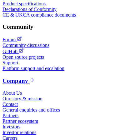
Product specifications
Declarations of Conformity
CE & UKCA compliance documents
Community
Forum
Community discussions
GitHub
Open source projects
Support
Platform support and escalation
Company
About Us
Our story & mission
Contact
General enquiries and offices
Partners
Partner ecosystem
Investors
Investor relations
Careers