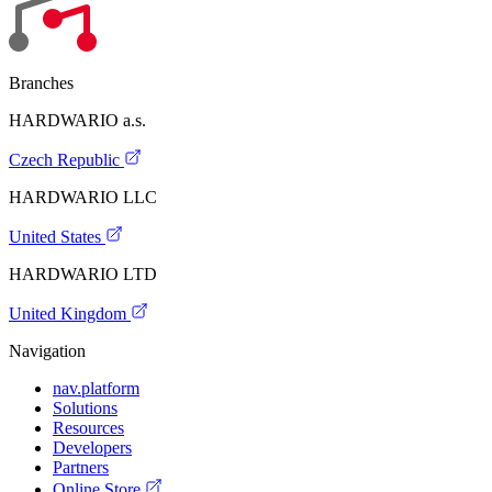
Branches
HARDWARIO a.s.
Czech Republic
HARDWARIO LLC
United States
HARDWARIO LTD
United Kingdom
Navigation
nav.platform
Solutions
Resources
Developers
Partners
Online Store