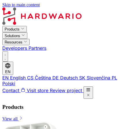
Skip to main content
Products
Solutions
Resources
Developers
Partners
EN
EN
English
CS
Čeština
DE
Deutsch
SK
Slovenčina
PL
Polski
Contact
Visit store
Review project
Products
View all