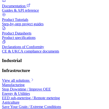
Documentation
Guides & API reference
Product Tutorials
Step-by-step project guides
Product Datasheets
Product specifications
Declarations of Conformity
CE & UKCA compliance documents
Industrial
Infrastructure
View all solutions
Manufacturing
Stop Downtime / Improve OEE
Energy & Utilities
EED sub-metering / Remote metering
Agriculture
Save Your Grain / Extreme Conditions