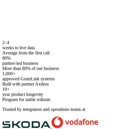
2–4
weeks to live data
Average from the first call
80%
partner-led business
More than 80% of our business
1,000+
approved GrainLink systems
Built with partner Axilera
10+
year product longevity
Program for stable rollouts
Trusted by integrators and operations teams at