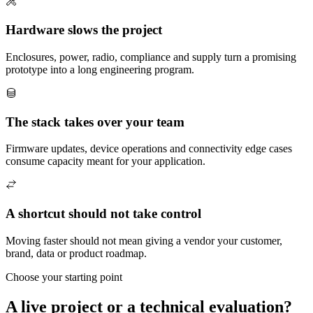
Hardware slows the project
Enclosures, power, radio, compliance and supply turn a promising
prototype into a long engineering program.
The stack takes over your team
Firmware updates, device operations and connectivity edge cases
consume capacity meant for your application.
A shortcut should not take control
Moving faster should not mean giving a vendor your customer,
brand, data or product roadmap.
Choose your starting point
A live project or a technical evaluation?