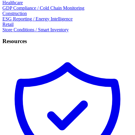
Healthcare
GDP Compliance / Cold Chain Monitoring
Construction
ESG Reporting / Energy Intelligence
Retail
Store Conditions / Smart Inventory
Resources