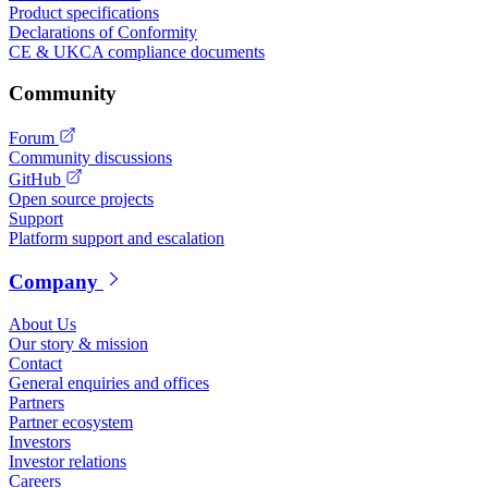
Product specifications
Declarations of Conformity
CE & UKCA compliance documents
Community
Forum
Community discussions
GitHub
Open source projects
Support
Platform support and escalation
Company
About Us
Our story & mission
Contact
General enquiries and offices
Partners
Partner ecosystem
Investors
Investor relations
Careers