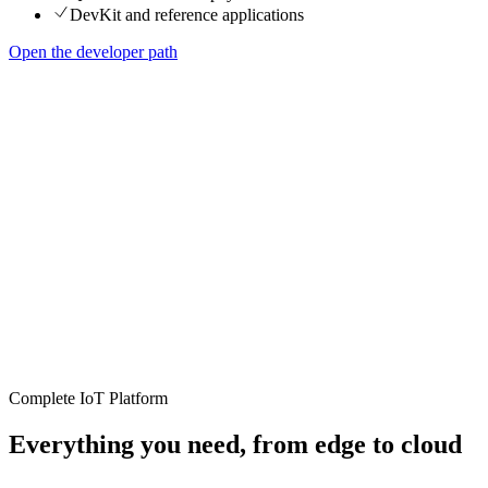
DevKit and reference applications
Open the developer path
Complete IoT Platform
Everything you need, from edge to cloud