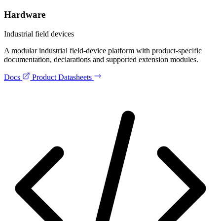
Hardware
Industrial field devices
A modular industrial field-device platform with product-specific
documentation, declarations and supported extension modules.
Docs
Product Datasheets