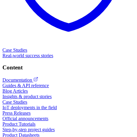
Case Studies
Real-world success stories
Content
Documentation
Guides & API reference
Blog Articles
Insights & product stories
Case Studies
IoT deployments in the field
Press Releases
Official announcements
Product Tutorials
Step-by-step project guides
Product Datasheets