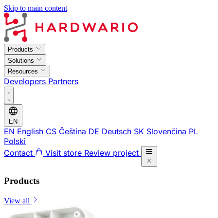
Skip to main content
Products
Solutions
Resources
Developers
Partners
EN
EN
English
CS
Čeština
DE
Deutsch
SK
Slovenčina
PL
Polski
Contact
Visit store
Review project
Products
View all