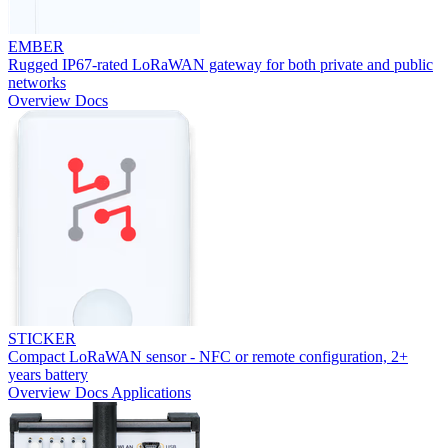
EMBER
Rugged IP67-rated LoRaWAN gateway for both private and public
networks
Overview
Docs
STICKER
Compact LoRaWAN sensor - NFC or remote configuration, 2+
years battery
Overview
Docs
Applications