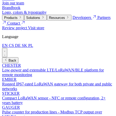
Join our team
Brandbook
Logo, colors & typography
Developers
Partners
Products
Solutions
Resources
Contact
Review project
Visit store
Language
EN
CS
DE
SK
PL
Back
CHESTER
Low-power and extensible LTE/LoRaWAN/BLE platform for
remote monitoring
EMBER
Rugged IP67-rated LoRaWAN gateway for both private and public
networks
STICKER
Compact LoRaWAN sensor - NFC or remote configuration, 2+
years battery
GAUGER
Pulse counter for production lines - Modbus TCP output over