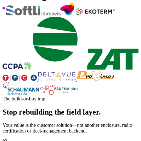
The build-or-buy trap
Stop rebuilding the field layer.
Your value is the customer solution—not another enclosure, radio
certification or fleet-management backend.