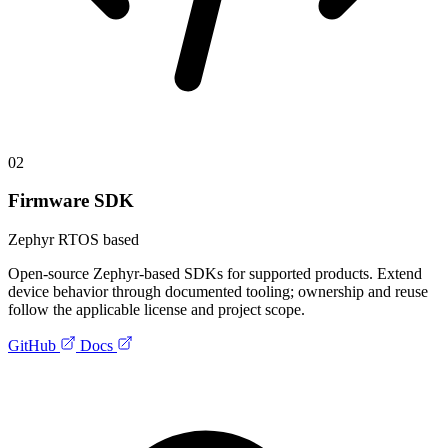
02
Firmware SDK
Zephyr RTOS based
Open-source Zephyr-based SDKs for supported products. Extend
device behavior through documented tooling; ownership and reuse
follow the applicable license and project scope.
GitHub
Docs