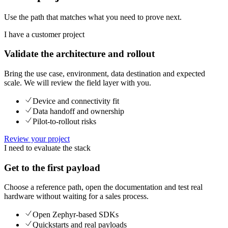
Use the path that matches what you need to prove next.
I have a customer project
Validate the architecture and rollout
Bring the use case, environment, data destination and expected
scale. We will review the field layer with you.
Device and connectivity fit
Data handoff and ownership
Pilot-to-rollout risks
Review your project
I need to evaluate the stack
Get to the first payload
Choose a reference path, open the documentation and test real
hardware without waiting for a sales process.
Open Zephyr-based SDKs
Quickstarts and real payloads