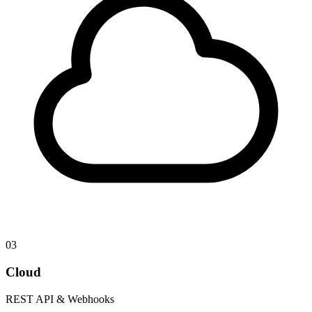
03
Cloud
REST API & Webhooks