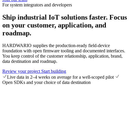
For system integrators and developers
Ship industrial IoT solutions faster.
Focus
on your customer, application, and
roadmap.
HARDWARIO supplies the production-ready field-device
foundation with open firmware tooling and documented interfaces.
You keep control of the customer relationship, application, brand,
data destination and roadmap.
Review your project
Start building
Live data in 2–4 weeks on average for a well-scoped pilot
Open SDKs and your choice of data destination