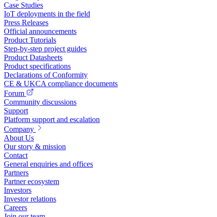
Case Studies
IoT deployments in the field
Press Releases
Official announcements
Product Tutorials
Step-by-step project guides
Product Datasheets
Product specifications
Declarations of Conformity
CE & UKCA compliance documents
Forum
Community discussions
Support
Platform support and escalation
Company
About Us
Our story & mission
Contact
General enquiries and offices
Partners
Partner ecosystem
Investors
Investor relations
Careers
Join our team