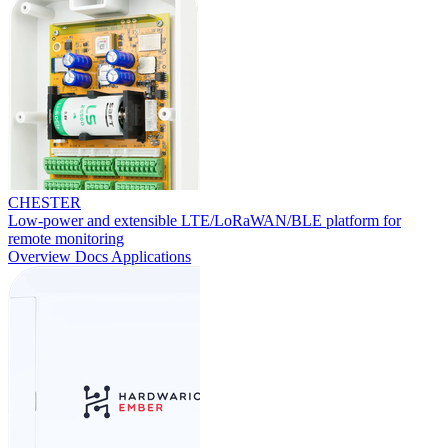
CHESTER
Low-power and extensible LTE/LoRaWAN/BLE platform for
remote monitoring
Overview
Docs
Applications