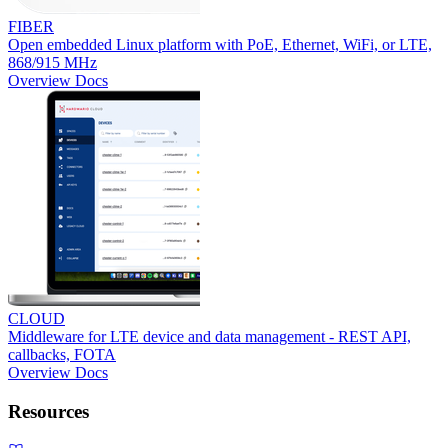
FIBER
Open embedded Linux platform with PoE, Ethernet, WiFi, or LTE,
868/915 MHz
Overview
Docs
CLOUD
Middleware for LTE device and data management - REST API,
callbacks, FOTA
Overview
Docs
Resources