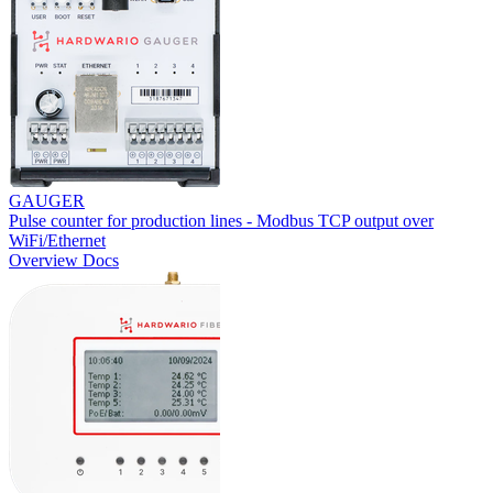
GAUGER
Pulse counter for production lines - Modbus TCP output over
WiFi/Ethernet
Overview
Docs