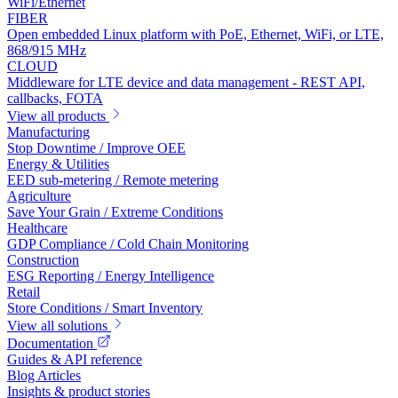
WiFi/Ethernet
FIBER
Open embedded Linux platform with PoE, Ethernet, WiFi, or LTE,
868/915 MHz
CLOUD
Middleware for LTE device and data management - REST API,
callbacks, FOTA
View all products
Manufacturing
Stop Downtime / Improve OEE
Energy & Utilities
EED sub-metering / Remote metering
Agriculture
Save Your Grain / Extreme Conditions
Healthcare
GDP Compliance / Cold Chain Monitoring
Construction
ESG Reporting / Energy Intelligence
Retail
Store Conditions / Smart Inventory
View all solutions
Documentation
Guides & API reference
Blog Articles
Insights & product stories