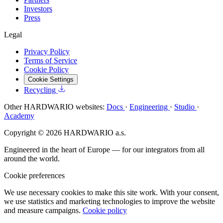
Investors
Press
Legal
Privacy Policy
Terms of Service
Cookie Policy
Cookie Settings
Recycling
Other HARDWARIO websites:
Docs
·
Engineering
·
Studio
·
Academy
Copyright © 2026 HARDWARIO a.s.
Engineered in the heart of Europe — for our integrators from all
around the world.
Cookie preferences
We use necessary cookies to make this site work. With your consent,
we use statistics and marketing technologies to improve the website
and measure campaigns.
Cookie policy