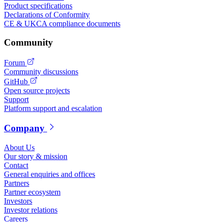
Product specifications
Declarations of Conformity
CE & UKCA compliance documents
Community
Forum
Community discussions
GitHub
Open source projects
Support
Platform support and escalation
Company
About Us
Our story & mission
Contact
General enquiries and offices
Partners
Partner ecosystem
Investors
Investor relations
Careers