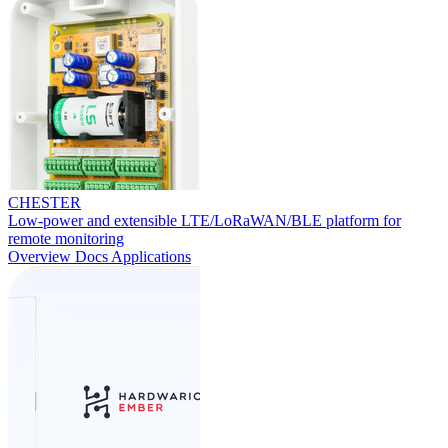
CHESTER
Low-power and extensible LTE/LoRaWAN/BLE platform for
remote monitoring
Overview
Docs
Applications