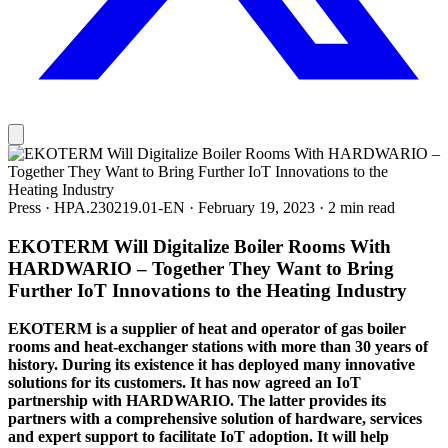
Press
·
HPA.230219.01-EN
·
February 19, 2023
·
2 min read
EKOTERM Will Digitalize Boiler Rooms With
HARDWARIO – Together They Want to Bring
Further IoT Innovations to the Heating Industry
EKOTERM is a supplier of heat and operator of gas boiler
rooms and heat-exchanger stations with more than 30 years of
history. During its existence it has deployed many innovative
solutions for its customers. It has now agreed an IoT
partnership with HARDWARIO. The latter provides its
partners with a comprehensive solution of hardware, services
and expert support to facilitate IoT adoption. It will help