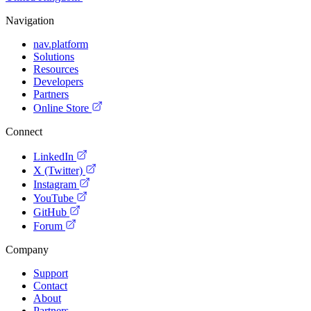
Navigation
nav.platform
Solutions
Resources
Developers
Partners
Online Store
Connect
LinkedIn
X (Twitter)
Instagram
YouTube
GitHub
Forum
Company
Support
Contact
About
Partners