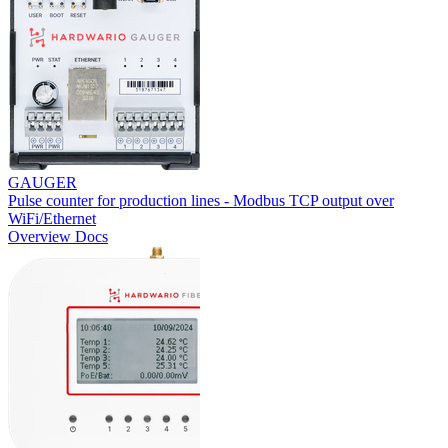
GAUGER
Pulse counter for production lines - Modbus TCP output over
WiFi/Ethernet
Overview
Docs