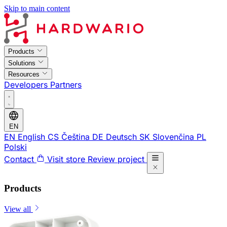
Skip to main content
Products
Solutions
Resources
Developers
Partners
EN
EN
English
CS
Čeština
DE
Deutsch
SK
Slovenčina
PL
Polski
Contact
Visit store
Review project
Products
View all