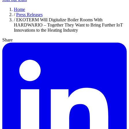
Home
/
Press Releases
/
EKOTERM Will Digitalize Boiler Rooms With
HARDWARIO – Together They Want to Bring Further IoT
Innovations to the Heating Industry
Share