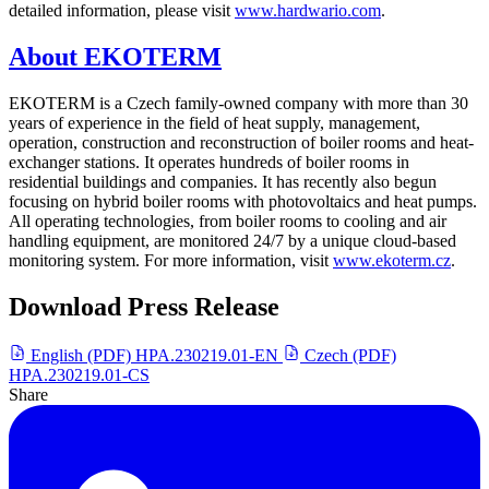
detailed information, please visit
www.hardwario.com
.
About EKOTERM
EKOTERM is a Czech family-owned company with more than 30
years of experience in the field of heat supply, management,
operation, construction and reconstruction of boiler rooms and heat-
exchanger stations. It operates hundreds of boiler rooms in
residential buildings and companies. It has recently also begun
focusing on hybrid boiler rooms with photovoltaics and heat pumps.
All operating technologies, from boiler rooms to cooling and air
handling equipment, are monitored 24/7 by a unique cloud-based
monitoring system. For more information, visit
www.ekoterm.cz
.
Download Press Release
English (PDF)
HPA.230219.01-EN
Czech (PDF)
HPA.230219.01-CS
Share