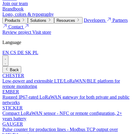
Join our team
Brandbook
Logo, colors & typography
Developers
Partners
Products
Solutions
Resources
Contact
Review project
Visit store
Language
EN
CS
DE
SK
PL
Back
CHESTER
Low-power and extensible LTE/LoRaWAN/BLE platform for
remote monitoring
EMBER
Rugged IP67-rated LoRaWAN gateway for both private and public
networks
STICKER
Compact LoRaWAN sensor - NFC or remote configuration, 2+
years battery
GAUGER
Pulse counter for production lines - Modbus TCP output over