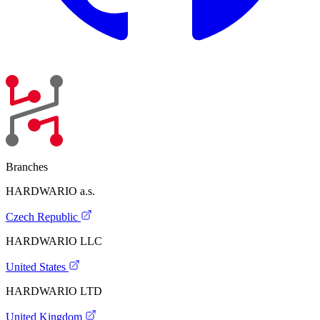
Branches
HARDWARIO a.s.
Czech Republic
HARDWARIO LLC
United States
HARDWARIO LTD
United Kingdom