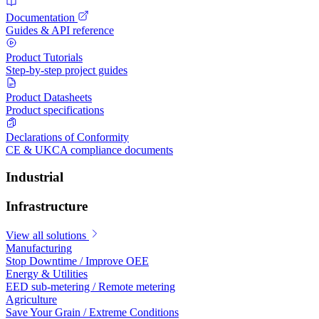
Documentation
Guides & API reference
Product Tutorials
Step-by-step project guides
Product Datasheets
Product specifications
Declarations of Conformity
CE & UKCA compliance documents
Industrial
Infrastructure
View all solutions
Manufacturing
Stop Downtime / Improve OEE
Energy & Utilities
EED sub-metering / Remote metering
Agriculture
Save Your Grain / Extreme Conditions