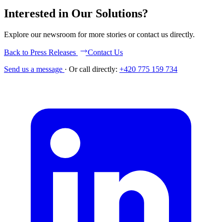
Interested in Our Solutions?
Explore our newsroom for more stories or contact us directly.
Back to Press Releases
Contact Us
Send us a message
·
Or call directly:
+420 775 159 734