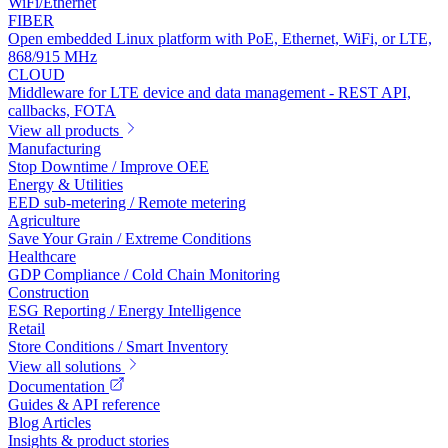
WiFi/Ethernet
FIBER
Open embedded Linux platform with PoE, Ethernet, WiFi, or LTE,
868/915 MHz
CLOUD
Middleware for LTE device and data management - REST API,
callbacks, FOTA
View all products
Manufacturing
Stop Downtime / Improve OEE
Energy & Utilities
EED sub-metering / Remote metering
Agriculture
Save Your Grain / Extreme Conditions
Healthcare
GDP Compliance / Cold Chain Monitoring
Construction
ESG Reporting / Energy Intelligence
Retail
Store Conditions / Smart Inventory
View all solutions
Documentation
Guides & API reference
Blog Articles
Insights & product stories