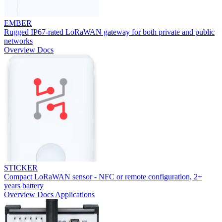
EMBER
Rugged IP67-rated LoRaWAN gateway for both private and public
networks
Overview
Docs
STICKER
Compact LoRaWAN sensor - NFC or remote configuration, 2+
years battery
Overview
Docs
Applications