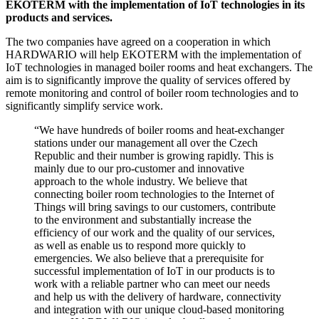
EKOTERM with the implementation of IoT technologies in its
products and services.
The two companies have agreed on a cooperation in which
HARDWARIO will help EKOTERM with the implementation of
IoT technologies in managed boiler rooms and heat exchangers. The
aim is to significantly improve the quality of services offered by
remote monitoring and control of boiler room technologies and to
significantly simplify service work.
“We have hundreds of boiler rooms and heat-exchanger
stations under our management all over the Czech
Republic and their number is growing rapidly. This is
mainly due to our pro-customer and innovative
approach to the whole industry. We believe that
connecting boiler room technologies to the Internet of
Things will bring savings to our customers, contribute
to the environment and substantially increase the
efficiency of our work and the quality of our services,
as well as enable us to respond more quickly to
emergencies. We also believe that a prerequisite for
successful implementation of IoT in our products is to
work with a reliable partner who can meet our needs
and help us with the delivery of hardware, connectivity
and integration with our unique cloud-based monitoring