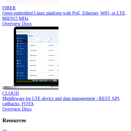
FIBER
Open embedded Linux platform with PoE, Ethernet, WiFi, or LTE,
868/915 MHz
Overview
Docs
CLOUD
Middleware for LTE device and data management - REST API,
callbacks, FOTA
Overview
Docs
Resources