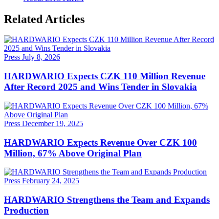
Related Articles
Press
July 8, 2026
HARDWARIO Expects CZK 110 Million Revenue
After Record 2025 and Wins Tender in Slovakia
Press
December 19, 2025
HARDWARIO Expects Revenue Over CZK 100
Million, 67% Above Original Plan
Press
February 24, 2025
HARDWARIO Strengthens the Team and Expands
Production