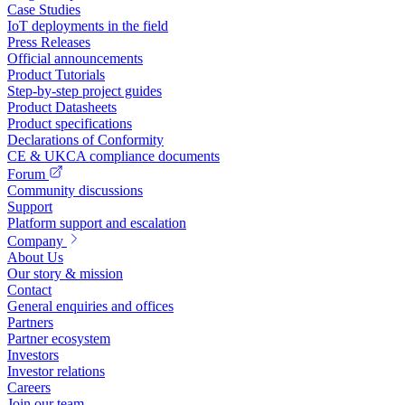
Case Studies
IoT deployments in the field
Press Releases
Official announcements
Product Tutorials
Step-by-step project guides
Product Datasheets
Product specifications
Declarations of Conformity
CE & UKCA compliance documents
Forum
Community discussions
Support
Platform support and escalation
Company
About Us
Our story & mission
Contact
General enquiries and offices
Partners
Partner ecosystem
Investors
Investor relations
Careers
Join our team