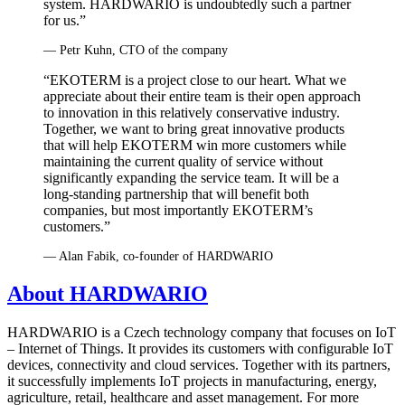
system. HARDWARIO is undoubtedly such a partner
for us.”
— Petr Kuhn, CTO of the company
“EKOTERM is a project close to our heart. What we
appreciate about their entire team is their open approach
to innovation in this relatively conservative industry.
Together, we want to bring great innovative products
that will help EKOTERM win more customers while
maintaining the current quality of service without
significantly expanding the service team. It will be a
long-standing partnership that will benefit both
companies, but most importantly EKOTERM’s
customers.”
— Alan Fabik, co‑founder of HARDWARIO
About HARDWARIO
HARDWARIO is a Czech technology company that focuses on IoT
– Internet of Things. It provides its customers with configurable IoT
devices, connectivity and cloud services. Together with its partners,
it successfully implements IoT projects in manufacturing, energy,
agriculture, retail, healthcare and asset management. For more