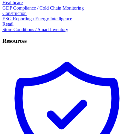
Healthcare
GDP Compliance / Cold Chain Monitoring
Construction
ESG Reporting / Energy Intelligence
Retail
Store Conditions / Smart Inventory
Resources