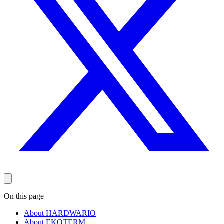
On this page
About HARDWARIO
About EKOTERM