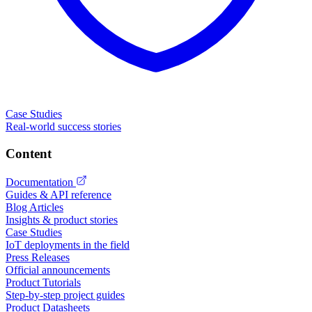
Case Studies
Real-world success stories
Content
Documentation
Guides & API reference
Blog Articles
Insights & product stories
Case Studies
IoT deployments in the field
Press Releases
Official announcements
Product Tutorials
Step-by-step project guides
Product Datasheets