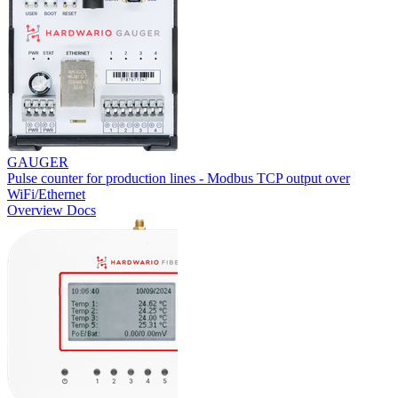
GAUGER
Pulse counter for production lines - Modbus TCP output over
WiFi/Ethernet
Overview
Docs