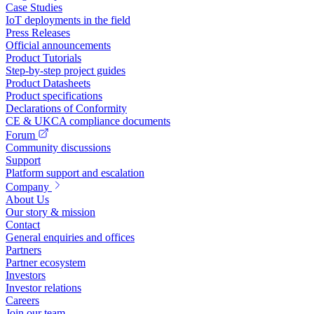
Case Studies
IoT deployments in the field
Press Releases
Official announcements
Product Tutorials
Step-by-step project guides
Product Datasheets
Product specifications
Declarations of Conformity
CE & UKCA compliance documents
Forum
Community discussions
Support
Platform support and escalation
Company
About Us
Our story & mission
Contact
General enquiries and offices
Partners
Partner ecosystem
Investors
Investor relations
Careers
Join our team