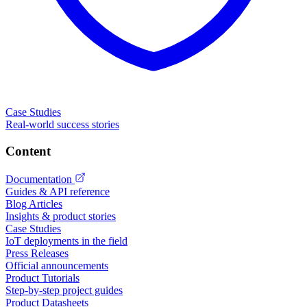
Case Studies
Real-world success stories
Content
Documentation
Guides & API reference
Blog Articles
Insights & product stories
Case Studies
IoT deployments in the field
Press Releases
Official announcements
Product Tutorials
Step-by-step project guides
Product Datasheets