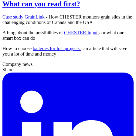
What can you read first?
Case study GrainLink
- How CHESTER monitors grain silos in the
challenging conditions of Canada and the USA
A blog about the possibilities of
CHESTER Input
- or what one
smart box can do
How to choose
batteries for IoT projects
- an article that will save
you a lot of time and money
Company news
Share