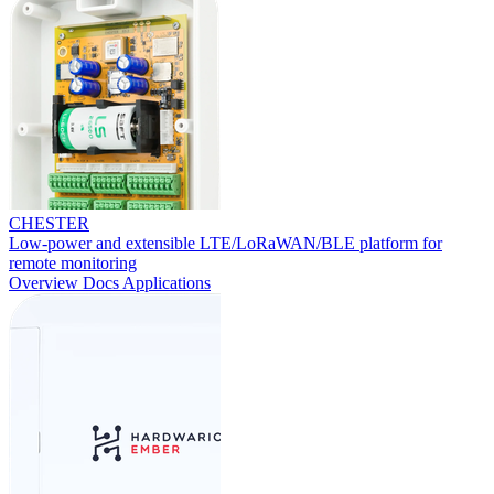
CHESTER
Low-power and extensible LTE/LoRaWAN/BLE platform for
remote monitoring
Overview
Docs
Applications