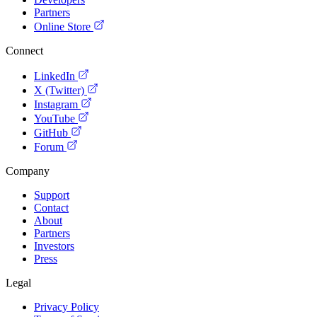
Partners
Online Store
Connect
LinkedIn
X (Twitter)
Instagram
YouTube
GitHub
Forum
Company
Support
Contact
About
Partners
Investors
Press
Legal
Privacy Policy