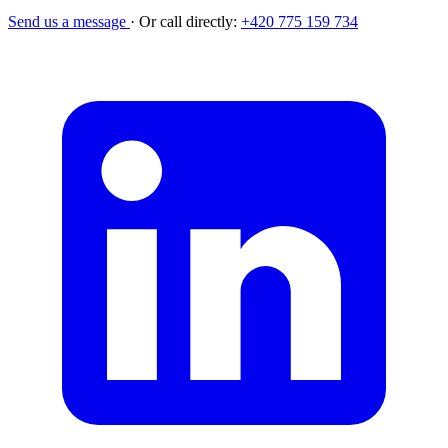
Send us a message
·
Or call directly:
+420 775 159 734