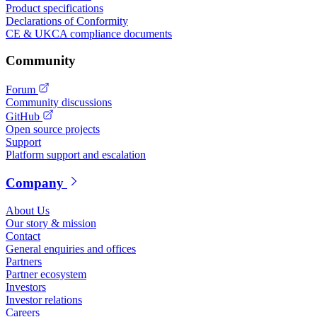
Product specifications
Declarations of Conformity
CE & UKCA compliance documents
Community
Forum
Community discussions
GitHub
Open source projects
Support
Platform support and escalation
Company
About Us
Our story & mission
Contact
General enquiries and offices
Partners
Partner ecosystem
Investors
Investor relations
Careers