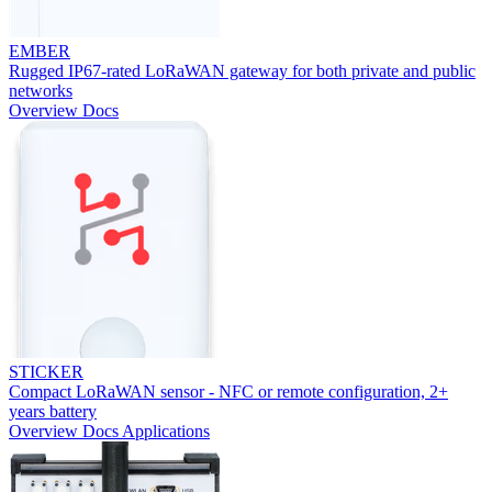
EMBER
Rugged IP67-rated LoRaWAN gateway for both private and public
networks
Overview
Docs
STICKER
Compact LoRaWAN sensor - NFC or remote configuration, 2+
years battery
Overview
Docs
Applications