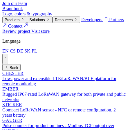
Join our team
Brandbook
Logo, colors & typography
Developers
Partners
Products
Solutions
Resources
Contact
Review project
Visit store
Language
EN
CS
DE
SK
PL
Back
CHESTER
Low-power and extensible LTE/LoRaWAN/BLE platform for
remote monitoring
EMBER
Rugged IP67-rated LoRaWAN gateway for both private and public
networks
STICKER
Compact LoRaWAN sensor - NFC or remote configuration, 2+
years battery
GAUGER
Pulse counter for production lines - Modbus TCP output over