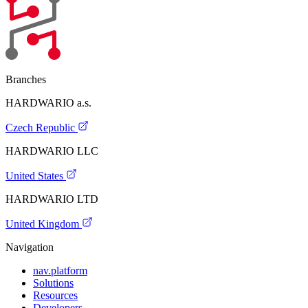
Branches
HARDWARIO a.s.
Czech Republic
HARDWARIO LLC
United States
HARDWARIO LTD
United Kingdom
Navigation
nav.platform
Solutions
Resources
Developers