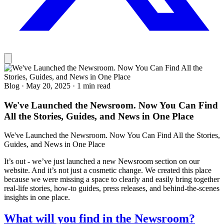
Blog
·
May 20, 2025
·
1 min read
We've Launched the Newsroom. Now You Can Find
All the Stories, Guides, and News in One Place
We've Launched the Newsroom. Now You Can Find All the Stories,
Guides, and News in One Place
It’s out - we’ve just launched a new Newsroom section on our
website. And it’s not just a cosmetic change. We created this place
because we were missing a space to clearly and easily bring together
real-life stories, how-to guides, press releases, and behind-the-scenes
insights in one place.
What will you find in the Newsroom?