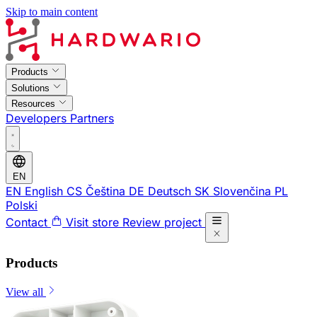
Skip to main content
Products
Solutions
Resources
Developers
Partners
EN
EN
English
CS
Čeština
DE
Deutsch
SK
Slovenčina
PL
Polski
Contact
Visit store
Review project
Products
View all