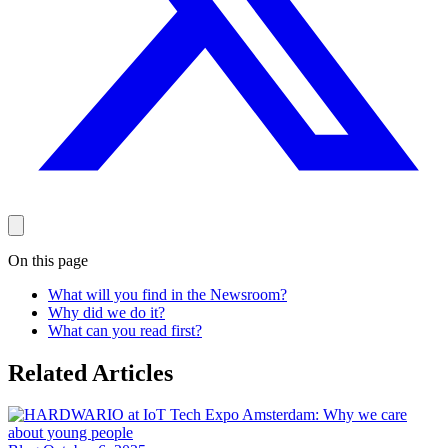
On this page
What will you find in the Newsroom?
Why did we do it?
What can you read first?
Related Articles