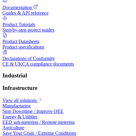
Documentation
Guides & API reference
Product Tutorials
Step-by-step project guides
Product Datasheets
Product specifications
Declarations of Conformity
CE & UKCA compliance documents
Industrial
Infrastructure
View all solutions
Manufacturing
Stop Downtime / Improve OEE
Energy & Utilities
EED sub-metering / Remote metering
Agriculture
Save Your Grain / Extreme Conditions