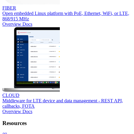
FIBER
Open embedded Linux platform with PoE, Ethernet, WiFi, or LTE,
868/915 MHz
Overview
Docs
CLOUD
Middleware for LTE device and data management - REST API,
callbacks, FOTA
Overview
Docs
Resources