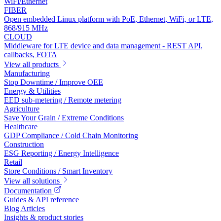
WiFi/Ethernet
FIBER
Open embedded Linux platform with PoE, Ethernet, WiFi, or LTE,
868/915 MHz
CLOUD
Middleware for LTE device and data management - REST API,
callbacks, FOTA
View all products
Manufacturing
Stop Downtime / Improve OEE
Energy & Utilities
EED sub-metering / Remote metering
Agriculture
Save Your Grain / Extreme Conditions
Healthcare
GDP Compliance / Cold Chain Monitoring
Construction
ESG Reporting / Energy Intelligence
Retail
Store Conditions / Smart Inventory
View all solutions
Documentation
Guides & API reference
Blog Articles
Insights & product stories