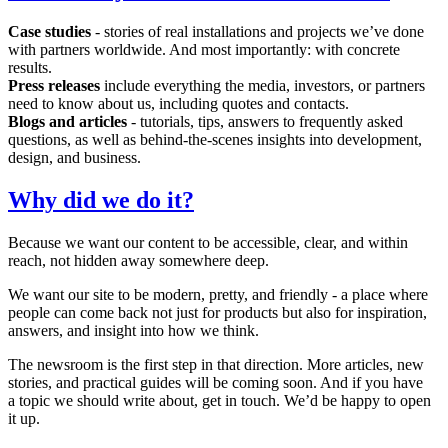
Case studies
- stories of real installations and projects we’ve done
with partners worldwide. And most importantly: with concrete
results.
Press releases
include everything the media, investors, or partners
need to know about us, including quotes and contacts.
Blogs and articles
- tutorials, tips, answers to frequently asked
questions, as well as behind-the-scenes insights into development,
design, and business.
Why did we do it?
Because we want our content to be accessible, clear, and within
reach, not hidden away somewhere deep.
We want our site to be modern, pretty, and friendly - a place where
people can come back not just for products but also for inspiration,
answers, and insight into how we think.
The newsroom is the first step in that direction. More articles, new
stories, and practical guides will be coming soon. And if you have
a topic we should write about, get in touch. We’d be happy to open
it up.