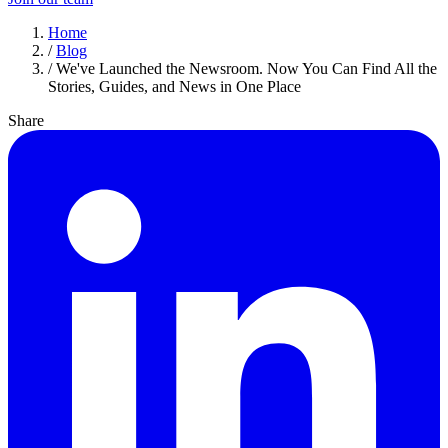
Home
/
Blog
/
We've Launched the Newsroom. Now You Can Find All the
Stories, Guides, and News in One Place
Share