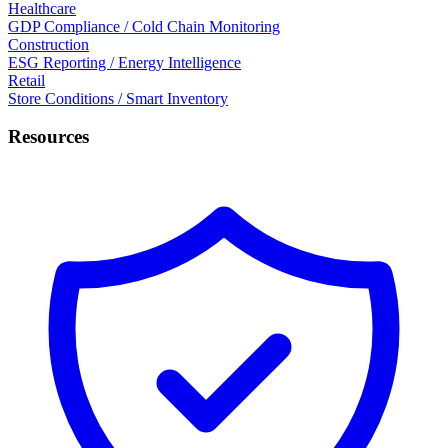
Healthcare
GDP Compliance / Cold Chain Monitoring
Construction
ESG Reporting / Energy Intelligence
Retail
Store Conditions / Smart Inventory
Resources