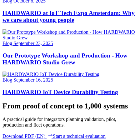
Blog
October 6, 2025
HARDWARIO at IoT Tech Expo Amsterdam: Why
we care about young people
Blog
September 23, 2025
Our Prototype Workshop and Production - How
HARDWARIO Studio Grew
Blog
September 16, 2025
HARDWARIO IoT Device Durability Testing
From proof of concept to 1,000 systems
A practical guide for integrators planning validation, pilot,
production and fleet operations.
Download PDF (EN)
Start a technical evaluation