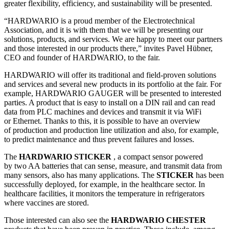
greater flexibility, efficiency, and sustainability will be presented.
“HARDWARIO is a proud member of the Electrotechnical
Association, and it is with them that we will be presenting our
solutions, products, and services. We are happy to meet our partners
and those interested in our products there,” invites Pavel Hübner,
CEO and founder of HARDWARIO, to the fair.
HARDWARIO will offer its traditional and field-proven solutions
and services and several new products in its portfolio at the fair. For
example, HARDWARIO GAUGER will be presented to interested
parties. A product that is easy to install on a DIN rail and can read
data from PLC machines and devices and transmit it via WiFi
or Ethernet. Thanks to this, it is possible to have an overview
of production and production line utilization and also, for example,
to predict maintenance and thus prevent failures and losses.
The
HARDWARIO STICKER
, a compact sensor powered
by two AA batteries that can sense, measure, and transmit data from
many sensors, also has many applications. The
STICKER
has been
successfully deployed, for example, in the healthcare sector. In
healthcare facilities, it monitors the temperature in refrigerators
where vaccines are stored.
Those interested can also see the
HARDWARIO CHESTER