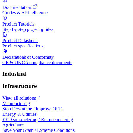
Documentation
Guides & API reference
Product Tutorials
Step-by-step project guides
Product Datasheets
Product specifications
Declarations of Conformity
CE & UKCA compliance documents
Industrial
Infrastructure
View all solutions
Manufacturing
Stop Downtime / Improve OEE
Energy & Utilities
EED sub-metering / Remote metering
Agriculture
Save Your Grain / Extreme Conditions