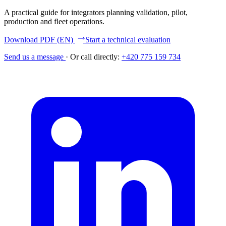
A practical guide for integrators planning validation, pilot,
production and fleet operations.
Download PDF (EN)
Start a technical evaluation
Send us a message
·
Or call directly:
+420 775 159 734