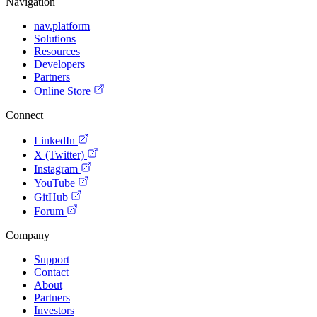
Navigation
nav.platform
Solutions
Resources
Developers
Partners
Online Store
Connect
LinkedIn
X (Twitter)
Instagram
YouTube
GitHub
Forum
Company
Support
Contact
About
Partners
Investors