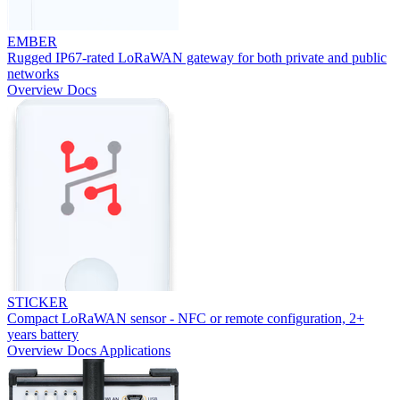
EMBER
Rugged IP67-rated LoRaWAN gateway for both private and public
networks
Overview
Docs
STICKER
Compact LoRaWAN sensor - NFC or remote configuration, 2+
years battery
Overview
Docs
Applications