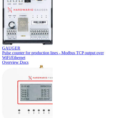
GAUGER
Pulse counter for production lines - Modbus TCP output over
WiFi/Ethernet
Overview
Docs