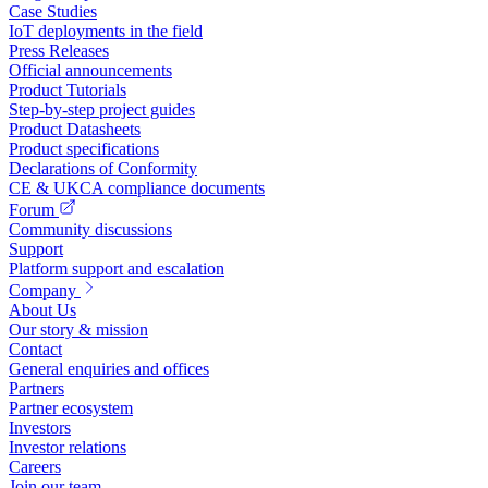
Case Studies
IoT deployments in the field
Press Releases
Official announcements
Product Tutorials
Step-by-step project guides
Product Datasheets
Product specifications
Declarations of Conformity
CE & UKCA compliance documents
Forum
Community discussions
Support
Platform support and escalation
Company
About Us
Our story & mission
Contact
General enquiries and offices
Partners
Partner ecosystem
Investors
Investor relations
Careers
Join our team