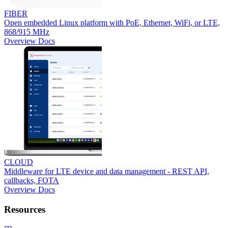
FIBER
Open embedded Linux platform with PoE, Ethernet, WiFi, or LTE,
868/915 MHz
Overview
Docs
CLOUD
Middleware for LTE device and data management - REST API,
callbacks, FOTA
Overview
Docs
Resources