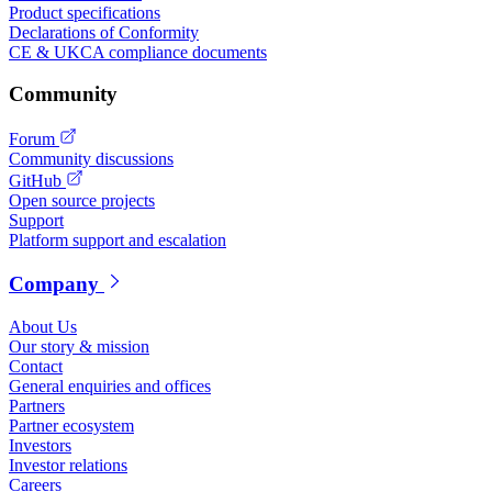
Product specifications
Declarations of Conformity
CE & UKCA compliance documents
Community
Forum
Community discussions
GitHub
Open source projects
Support
Platform support and escalation
Company
About Us
Our story & mission
Contact
General enquiries and offices
Partners
Partner ecosystem
Investors
Investor relations
Careers