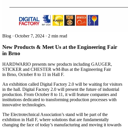
Blog
·
October 7, 2024
·
2 min read
New Products & Meet Us at the Engineering Fair
in Brno
HARDWARIO presents new products including GAUGER,
STICKER and CHESTER wM-Bus at the Engineering Fair
in Brno, October 8 to 11 in Hall F.
An exhibition called Digital Factory 2.0 will be waiting for visitors
in the hall. Digital Factory 2.0 will present the future of industrial
production. From October 8 to 11, it will feature companies and
institutions dedicated to transforming production processes with
innovative technologies.
The Electrotechnical Association’s stand will be part of the
exhibition in Hall F, where solutions that are fundamentally
changing the face of today’s manufacturing and moving it towards