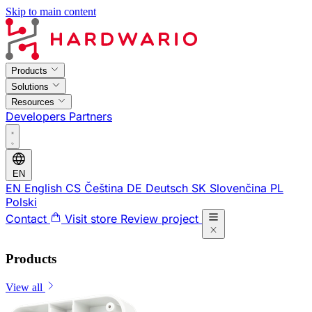
Skip to main content
Products
Solutions
Resources
Developers
Partners
EN
EN
English
CS
Čeština
DE
Deutsch
SK
Slovenčina
PL
Polski
Contact
Visit store
Review project
Products
View all