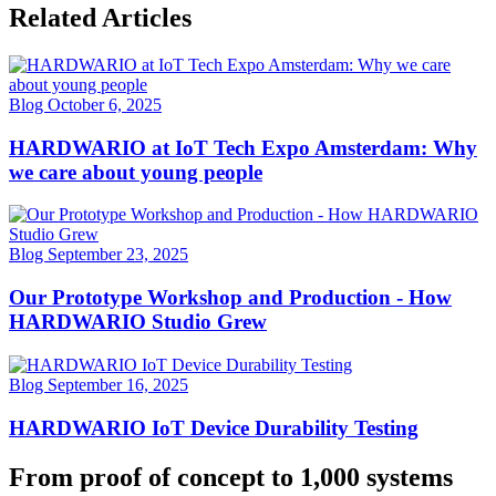
Related Articles
Blog
October 6, 2025
HARDWARIO at IoT Tech Expo Amsterdam: Why
we care about young people
Blog
September 23, 2025
Our Prototype Workshop and Production - How
HARDWARIO Studio Grew
Blog
September 16, 2025
HARDWARIO IoT Device Durability Testing
From proof of concept to 1,000 systems