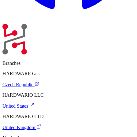
Branches
HARDWARIO a.s.
Czech Republic
HARDWARIO LLC
United States
HARDWARIO LTD
United Kingdom