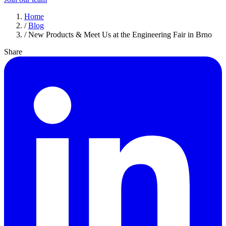
Home
/
Blog
/
New Products & Meet Us at the Engineering Fair in Brno
Share