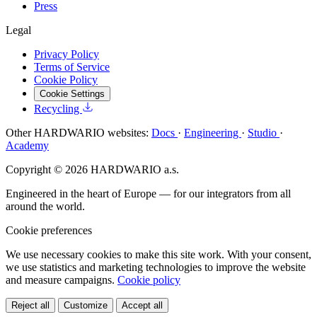
Press
Legal
Privacy Policy
Terms of Service
Cookie Policy
Cookie Settings
Recycling
Other HARDWARIO websites:
Docs
·
Engineering
·
Studio
·
Academy
Copyright © 2026 HARDWARIO a.s.
Engineered in the heart of Europe — for our integrators from all
around the world.
Cookie preferences
We use necessary cookies to make this site work. With your consent,
we use statistics and marketing technologies to improve the website
and measure campaigns.
Cookie policy
Reject all
Customize
Accept all