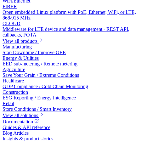
WiFi/Ethernet
FIBER
Open embedded Linux platform with PoE, Ethernet, WiFi, or LTE,
868/915 MHz
CLOUD
Middleware for LTE device and data management - REST API,
callbacks, FOTA
View all products
Manufacturing
Stop Downtime / Improve OEE
Energy & Utilities
EED sub-metering / Remote metering
Agriculture
Save Your Grain / Extreme Conditions
Healthcare
GDP Compliance / Cold Chain Monitoring
Construction
ESG Reporting / Energy Intelligence
Retail
Store Conditions / Smart Inventory
View all solutions
Documentation
Guides & API reference
Blog Articles
Insights & product stories