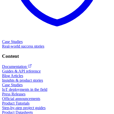
Case Studies
Real-world success stories
Content
Documentation
Guides & API reference
Blog Articles
Insights & product stories
Case Studies
IoT deployments in the field
Press Releases
Official announcements
Product Tutorials
Step-by-step project guides
Product Datasheets