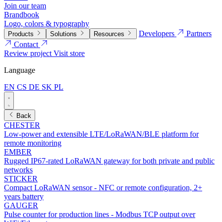
Join our team
Brandbook
Logo, colors & typography
Developers
Partners
Products
Solutions
Resources
Contact
Review project
Visit store
Language
EN
CS
DE
SK
PL
Back
CHESTER
Low-power and extensible LTE/LoRaWAN/BLE platform for
remote monitoring
EMBER
Rugged IP67-rated LoRaWAN gateway for both private and public
networks
STICKER
Compact LoRaWAN sensor - NFC or remote configuration, 2+
years battery
GAUGER
Pulse counter for production lines - Modbus TCP output over