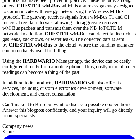
products that have been proven in practice. These include, among
others,
CHESTER wM‑Bus
which is a wireless gateway designed
to communicate with energy meters using the Wireless M‑Bus
protocol. The gateway receives signals from wM‑Bus T1 and C1
meters at regular intervals, allowing it to aggregate received
wM‑Bus packets and transmit them over the NB-IoT/LTE-M
network. In addition,
CHESTER
wM‑Bus can detect faults such as
gas leaks, backflows, or water leaks. The collected data is sent
by
CHESTER wM‑Bus
to the cloud, where the building manager
can immediately use it for billing.
Using the
HARDWARIO
Manager app, the device can be easily
configured directly from a mobile phone. Thus, costly manual meter
readings can become a thing of the past.
In addition to its products,
HARDWARIO
will also offer its
services, including custom electronics development, software
development, and expert consultation.
Can’t make it to Brno but want to discuss a possible cooperation?
Answer this blogpost confidently, and your inquiry will go directly
to our specialists.
Company news
Share