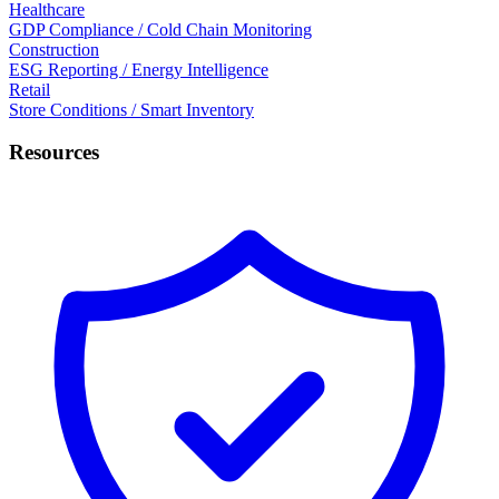
Healthcare
GDP Compliance / Cold Chain Monitoring
Construction
ESG Reporting / Energy Intelligence
Retail
Store Conditions / Smart Inventory
Resources