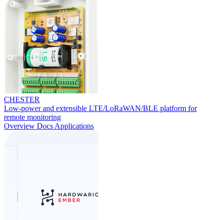
CHESTER
Low-power and extensible LTE/LoRaWAN/BLE platform for
remote monitoring
Overview
Docs
Applications