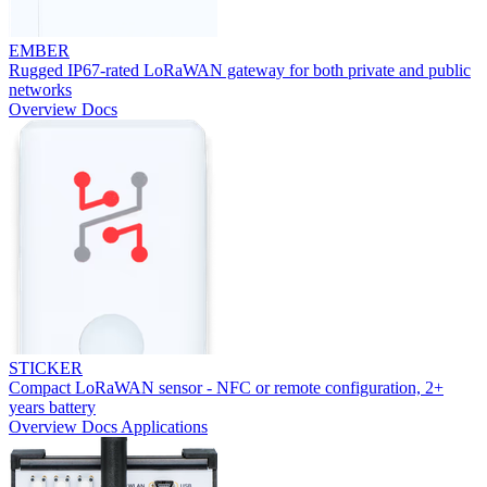
EMBER
Rugged IP67-rated LoRaWAN gateway for both private and public
networks
Overview
Docs
STICKER
Compact LoRaWAN sensor - NFC or remote configuration, 2+
years battery
Overview
Docs
Applications