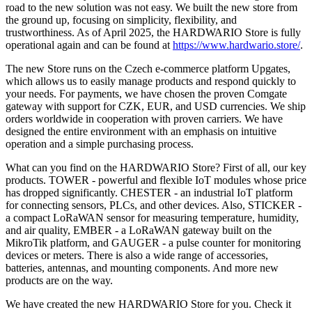
road to the new solution was not easy. We built the new store from
the ground up, focusing on simplicity, flexibility, and
trustworthiness. As of April 2025, the HARDWARIO Store is fully
operational again and can be found at
https://www.hardwario.store/
.
The new Store runs on the Czech e-commerce platform Upgates,
which allows us to easily manage products and respond quickly to
your needs. For payments, we have chosen the proven Comgate
gateway with support for CZK, EUR, and USD currencies. We ship
orders worldwide in cooperation with proven carriers. We have
designed the entire environment with an emphasis on intuitive
operation and a simple purchasing process.
What can you find on the HARDWARIO Store? First of all, our key
products. TOWER - powerful and flexible IoT modules whose price
has dropped significantly. CHESTER - an industrial IoT platform
for connecting sensors, PLCs, and other devices. Also, STICKER -
a compact LoRaWAN sensor for measuring temperature, humidity,
and air quality, EMBER - a LoRaWAN gateway built on the
MikroTik platform, and GAUGER - a pulse counter for monitoring
devices or meters. There is also a wide range of accessories,
batteries, antennas, and mounting components. And more new
products are on the way.
We have created the new HARDWARIO Store for you. Check it