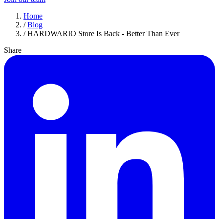
Home
/
Blog
/
HARDWARIO Store Is Back - Better Than Ever
Share