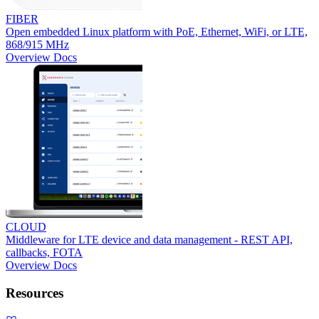
FIBER
Open embedded Linux platform with PoE, Ethernet, WiFi, or LTE,
868/915 MHz
Overview
Docs
CLOUD
Middleware for LTE device and data management - REST API,
callbacks, FOTA
Overview
Docs
Resources