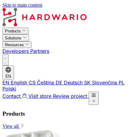
Skip to main content
Products
Solutions
Resources
Developers
Partners
EN
EN
English
CS
Čeština
DE
Deutsch
SK
Slovenčina
PL
Polski
Contact
Visit store
Review project
Products
View all