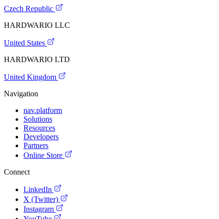
Czech Republic
HARDWARIO LLC
United States
HARDWARIO LTD
United Kingdom
Navigation
nav.platform
Solutions
Resources
Developers
Partners
Online Store
Connect
LinkedIn
X (Twitter)
Instagram
YouTube