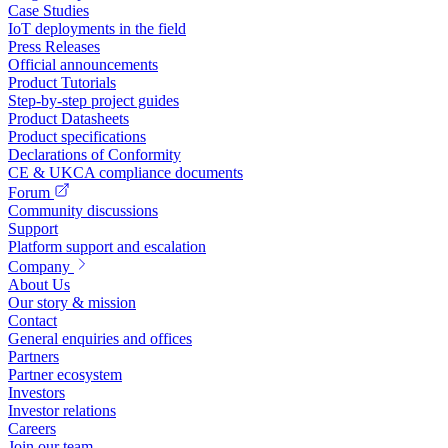
Case Studies
IoT deployments in the field
Press Releases
Official announcements
Product Tutorials
Step-by-step project guides
Product Datasheets
Product specifications
Declarations of Conformity
CE & UKCA compliance documents
Forum
Community discussions
Support
Platform support and escalation
Company
About Us
Our story & mission
Contact
General enquiries and offices
Partners
Partner ecosystem
Investors
Investor relations
Careers
Join our team