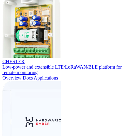
CHESTER
Low-power and extensible LTE/LoRaWAN/BLE platform for
remote monitoring
Overview
Docs
Applications