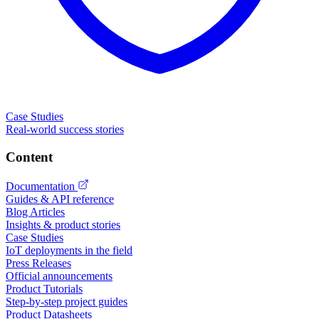
Case Studies
Real-world success stories
Content
Documentation
Guides & API reference
Blog Articles
Insights & product stories
Case Studies
IoT deployments in the field
Press Releases
Official announcements
Product Tutorials
Step-by-step project guides
Product Datasheets