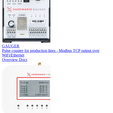
GAUGER
Pulse counter for production lines - Modbus TCP output over
WiFi/Ethernet
Overview
Docs