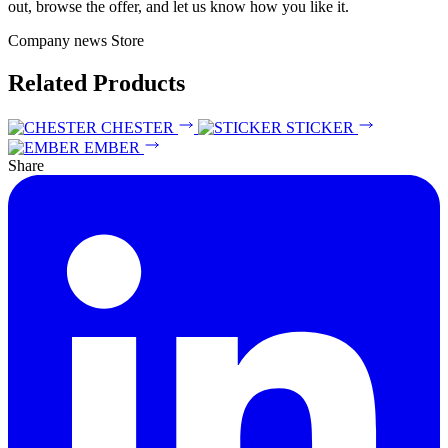
out, browse the offer, and let us know how you like it.
Company news
Store
Related Products
CHESTER
STICKER
EMBER
Share