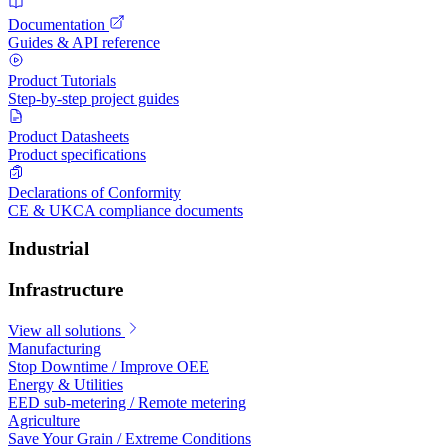
Documentation
Guides & API reference
Product Tutorials
Step-by-step project guides
Product Datasheets
Product specifications
Declarations of Conformity
CE & UKCA compliance documents
Industrial
Infrastructure
View all solutions
Manufacturing
Stop Downtime / Improve OEE
Energy & Utilities
EED sub-metering / Remote metering
Agriculture
Save Your Grain / Extreme Conditions