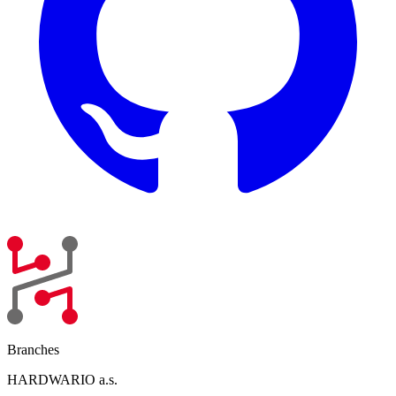
Branches
HARDWARIO a.s.