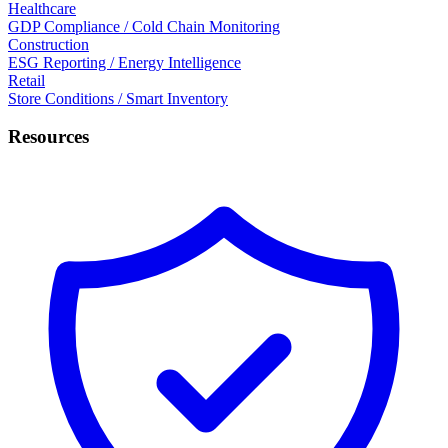
Healthcare
GDP Compliance / Cold Chain Monitoring
Construction
ESG Reporting / Energy Intelligence
Retail
Store Conditions / Smart Inventory
Resources