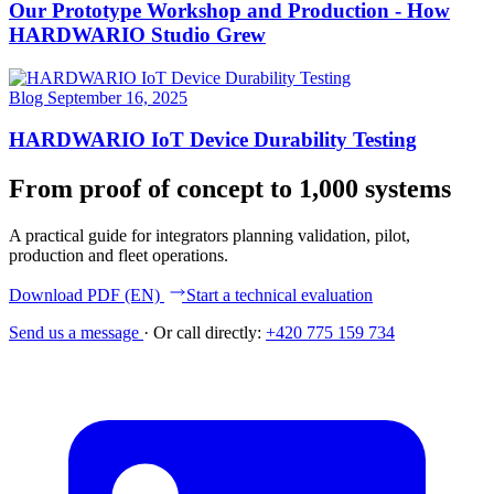
Our Prototype Workshop and Production - How
HARDWARIO Studio Grew
Blog
September 16, 2025
HARDWARIO IoT Device Durability Testing
From proof of concept to 1,000 systems
A practical guide for integrators planning validation, pilot,
production and fleet operations.
Download PDF (EN)
Start a technical evaluation
Send us a message
·
Or call directly:
+420 775 159 734