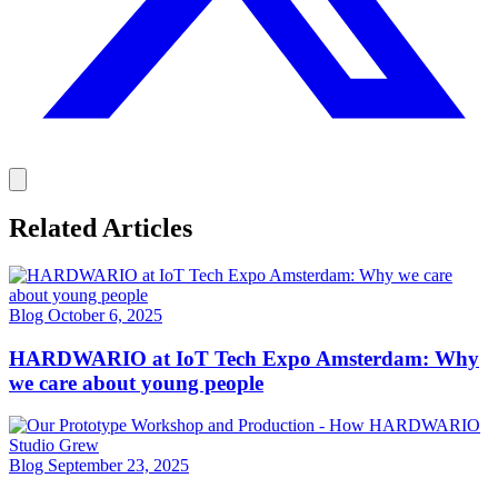
Related Articles
Blog
October 6, 2025
HARDWARIO at IoT Tech Expo Amsterdam: Why
we care about young people
Blog
September 23, 2025