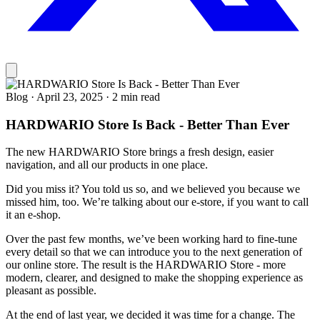
Blog
·
April 23, 2025
·
2 min read
HARDWARIO Store Is Back - Better Than Ever
The new HARDWARIO Store brings a fresh design, easier
navigation, and all our products in one place.
Did you miss it? You told us so, and we believed you because we
missed him, too. We’re talking about our e-store, if you want to call
it an e-shop.
Over the past few months, we’ve been working hard to fine-tune
every detail so that we can introduce you to the next generation of
our online store. The result is the HARDWARIO Store - more
modern, clearer, and designed to make the shopping experience as
pleasant as possible.
At the end of last year, we decided it was time for a change. The