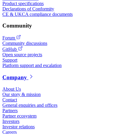
Product specifications
Declarations of Conformity
CE & UKCA compliance documents
Community
Forum
Community discussions
GitHub
Open source projects
Support
Platform support and escalation
Company
About Us
Our story & mission
Contact
General enquiries and offices
Partners
Partner ecosystem
Investors
Investor relations
Careers