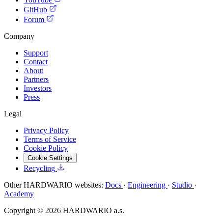
GitHub
Forum
Company
Support
Contact
About
Partners
Investors
Press
Legal
Privacy Policy
Terms of Service
Cookie Policy
Cookie Settings
Recycling
Other HARDWARIO websites:
Docs
·
Engineering
·
Studio
·
Academy
Copyright © 2026 HARDWARIO a.s.