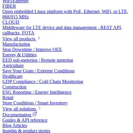
WiFi/Ethernet
FIBER
Open embedded Linux platform with PoE, Ethernet, WiFi, or LTE,
868/915 MHz
CLOUD
Middleware for LTE device and data management - REST API,
callbacks, FOTA
View all products
Manufacturing
Stop Downtime / Improve OEE
Energy & Utilities
EED sub-metering / Remote metering
Agriculture
Save Your Grain / Extreme Conditions
Healthcare
GDP Compliance / Cold Chain Monitoring
Construction
ESG Reporting / Energy Intelligence
Retail
Store Conditions / Smart Inventory
View all solutions
Documentation
Guides & API reference
Blog Articles
Insights & product stories