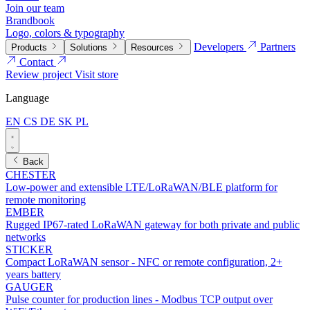
Join our team
Brandbook
Logo, colors & typography
Developers
Partners
Products
Solutions
Resources
Contact
Review project
Visit store
Language
EN
CS
DE
SK
PL
Back
CHESTER
Low-power and extensible LTE/LoRaWAN/BLE platform for
remote monitoring
EMBER
Rugged IP67-rated LoRaWAN gateway for both private and public
networks
STICKER
Compact LoRaWAN sensor - NFC or remote configuration, 2+
years battery
GAUGER
Pulse counter for production lines - Modbus TCP output over