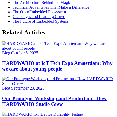
The Architecture Behind the Magic
Technical Advantages That Make a Difference
The OpenEmbedded Ecosystem
Challenges and Learning Curve
The Future of Embedded Systems
Related Articles
Blog
October 6, 2025
HARDWARIO at IoT Tech Expo Amsterdam: Why
we care about young people
Blog
September 23, 2025
Our Prototype Workshop and Production - How
HARDWARIO Studio Grew