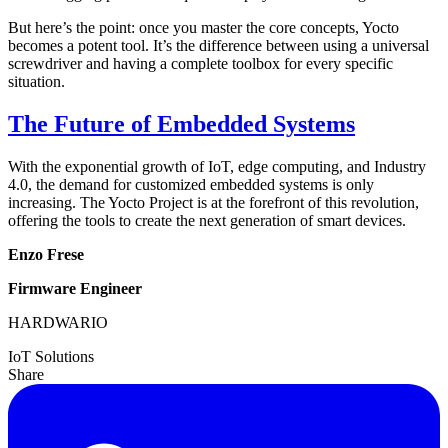
But here’s the point: once you master the core concepts, Yocto
becomes a potent tool. It’s the difference between using a universal
screwdriver and having a complete toolbox for every specific
situation.
The Future of Embedded Systems
With the exponential growth of IoT, edge computing, and Industry
4.0, the demand for customized embedded systems is only
increasing. The Yocto Project is at the forefront of this revolution,
offering the tools to create the next generation of smart devices.
Enzo Frese
Firmware Engineer
HARDWARIO
IoT Solutions
Share