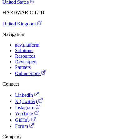
United States
HARDWARIO LTD
United Kingdom
Navigation
nav.platform
Solutions
Resources
Developers
Partners
Online Store
Connect
LinkedIn
X (Twitter)
Instagram
YouTube
GitHub
Forum
Company