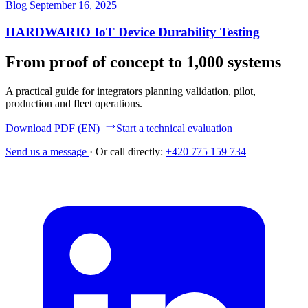
Blog
September 16, 2025
HARDWARIO IoT Device Durability Testing
From proof of concept to 1,000 systems
A practical guide for integrators planning validation, pilot,
production and fleet operations.
Download PDF (EN)
Start a technical evaluation
Send us a message
·
Or call directly:
+420 775 159 734