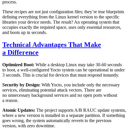
process.
These recipes are not just configuration files; they’re true blueprints
defining everything from the Linux kernel version to the specific
libraries your device needs. The result? An operating system that
occupies exactly the required space, uses only essential resources,
and boots up in seconds.
Technical Advantages That Make
a Difference
Optimized Boot:
While a desktop Linux may take 30-60 seconds
to boot, a well-configured Yocto system can be operational in under
3 seconds. This is crucial for devices that must respond instantly.
Security by Design:
With Yocto, you include only the necessary
services, eliminating potential attack vectors. There are
no unnecessary background services and no open ports without
a reason.
Atomic Updates:
The project supports A/B RAUC update systems,
where a new version is installed in a separate partition. If something
goes wrong, the system automatically reverts to the previous
version, with zero downtime.