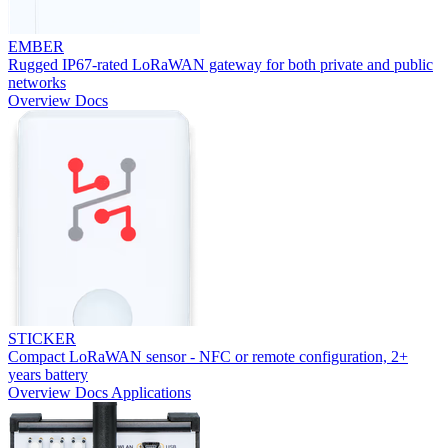
EMBER
Rugged IP67-rated LoRaWAN gateway for both private and public
networks
Overview
Docs
STICKER
Compact LoRaWAN sensor - NFC or remote configuration, 2+
years battery
Overview
Docs
Applications