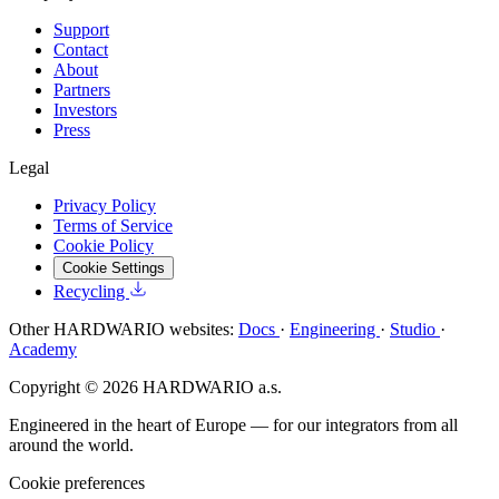
Support
Contact
About
Partners
Investors
Press
Legal
Privacy Policy
Terms of Service
Cookie Policy
Cookie Settings
Recycling
Other HARDWARIO websites:
Docs
·
Engineering
·
Studio
·
Academy
Copyright © 2026 HARDWARIO a.s.
Engineered in the heart of Europe — for our integrators from all
around the world.
Cookie preferences