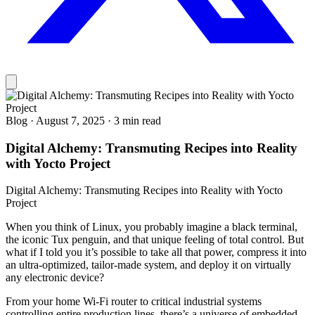
Blog
·
August 7, 2025
·
3 min read
Digital Alchemy: Transmuting Recipes into Reality
with Yocto Project
Digital Alchemy: Transmuting Recipes into Reality with Yocto
Project
When you think of Linux, you probably imagine a black terminal,
the iconic Tux penguin, and that unique feeling of total control. But
what if I told you it’s possible to take all that power, compress it into
an ultra-optimized, tailor-made system, and deploy it on virtually
any electronic device?
From your home Wi-Fi router to critical industrial systems
controlling entire production lines, there’s a universe of embedded