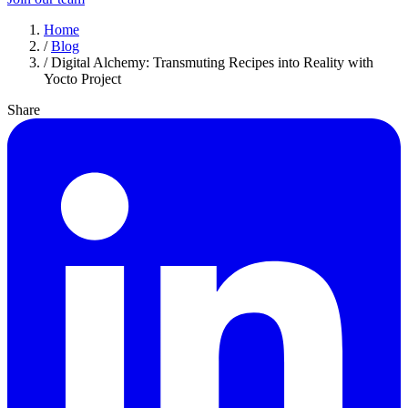
Home
/
Blog
/
Digital Alchemy: Transmuting Recipes into Reality with
Yocto Project
Share