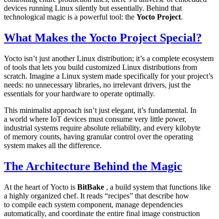
devices running Linux silently but essentially. Behind that
technological magic is a powerful tool: the
Yocto Project
.
What Makes the Yocto Project Special?
Yocto isn’t just another Linux distribution; it’s a complete ecosystem
of tools that lets you build customized Linux distributions from
scratch. Imagine a Linux system made specifically for your project’s
needs: no unnecessary libraries, no irrelevant drivers, just the
essentials for your hardware to operate optimally.
This minimalist approach isn’t just elegant, it’s fundamental. In
a world where IoT devices must consume very little power,
industrial systems require absolute reliability, and every kilobyte
of memory counts, having granular control over the operating
system makes all the difference.
The Architecture Behind the Magic
At the heart of Yocto is
BitBake
, a build system that functions like
a highly organized chef. It reads “recipes” that describe how
to compile each system component, manage dependencies
automatically, and coordinate the entire final image construction