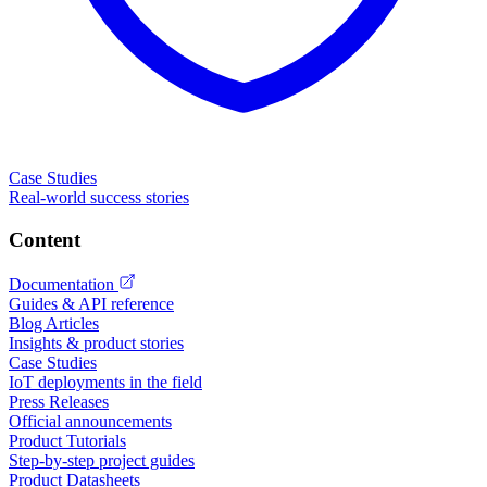
Case Studies
Real-world success stories
Content
Documentation
Guides & API reference
Blog Articles
Insights & product stories
Case Studies
IoT deployments in the field
Press Releases
Official announcements
Product Tutorials
Step-by-step project guides
Product Datasheets