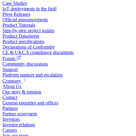
Case Studies
IoT deployments in the field
Press Releases
Official announcements
Product Tutorials
Step-by-step project guides
Product Datasheets
Product specifications
Declarations of Conformity
CE & UKCA compliance documents
Forum
Community discussions
Support
Platform support and escalation
Company
About Us
Our story & mission
Contact
General enquiries and offices
Partners
Partner ecosystem
Investors
Investor relations
Careers
Join our team