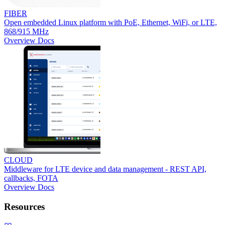
FIBER
Open embedded Linux platform with PoE, Ethernet, WiFi, or LTE,
868/915 MHz
Overview
Docs
CLOUD
Middleware for LTE device and data management - REST API,
callbacks, FOTA
Overview
Docs
Resources