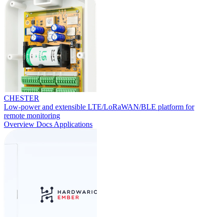
CHESTER
Low-power and extensible LTE/LoRaWAN/BLE platform for
remote monitoring
Overview
Docs
Applications