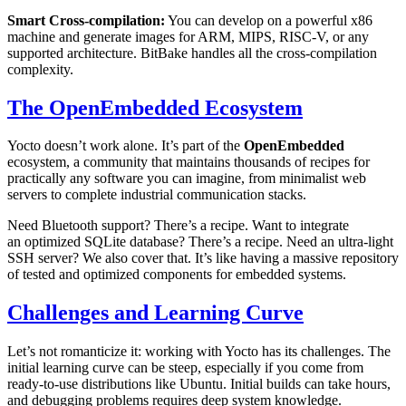
Smart Cross-compilation:
You can develop on a powerful x86
machine and generate images for ARM, MIPS, RISC-V, or any
supported architecture. BitBake handles all the cross-compilation
complexity.
The OpenEmbedded Ecosystem
Yocto doesn’t work alone. It’s part of the
OpenEmbedded
ecosystem, a community that maintains thousands of recipes for
practically any software you can imagine, from minimalist web
servers to complete industrial communication stacks.
Need Bluetooth support? There’s a recipe. Want to integrate
an optimized SQLite database? There’s a recipe. Need an ultra-light
SSH server? We also cover that. It’s like having a massive repository
of tested and optimized components for embedded systems.
Challenges and Learning Curve
Let’s not romanticize it: working with Yocto has its challenges. The
initial learning curve can be steep, especially if you come from
ready-to-use distributions like Ubuntu. Initial builds can take hours,
and debugging problems requires deep system knowledge.