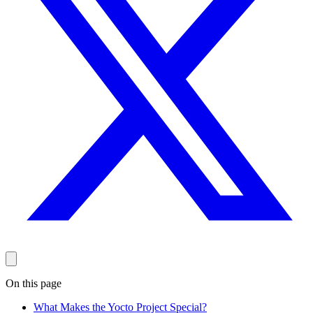
On this page
What Makes the Yocto Project Special?