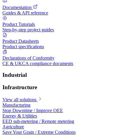
Documentation
Guides & API reference
Product Tutorials
Step-by-step project guides
Product Datasheets
Product specifications
Declarations of Conformity
CE & UKCA compliance documents
Industrial
Infrastructure
View all solutions
Manufacturing
Stop Downtime / Improve OEE
Energy & Utilities
EED sub-metering / Remote metering
Agriculture
Save Your Grain / Extreme Conditions