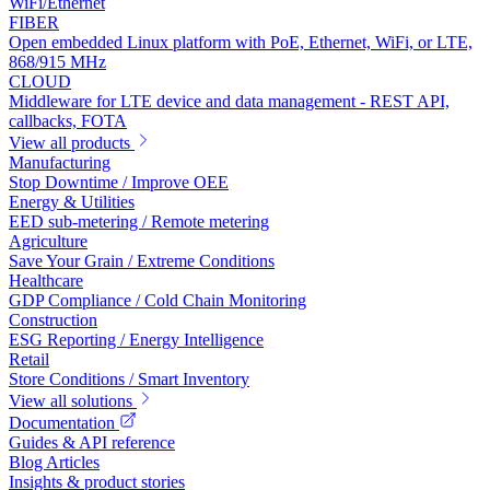
WiFi/Ethernet
FIBER
Open embedded Linux platform with PoE, Ethernet, WiFi, or LTE,
868/915 MHz
CLOUD
Middleware for LTE device and data management - REST API,
callbacks, FOTA
View all products
Manufacturing
Stop Downtime / Improve OEE
Energy & Utilities
EED sub-metering / Remote metering
Agriculture
Save Your Grain / Extreme Conditions
Healthcare
GDP Compliance / Cold Chain Monitoring
Construction
ESG Reporting / Energy Intelligence
Retail
Store Conditions / Smart Inventory
View all solutions
Documentation
Guides & API reference
Blog Articles
Insights & product stories