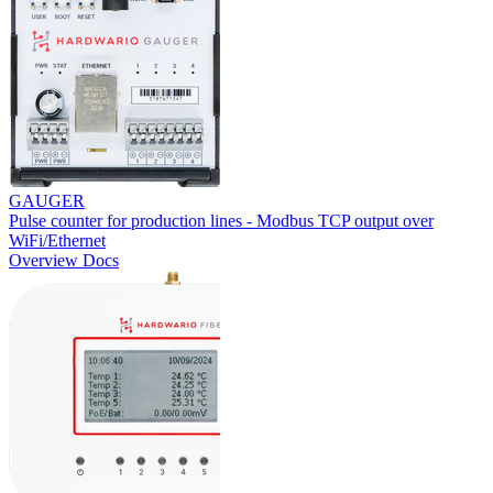
GAUGER
Pulse counter for production lines - Modbus TCP output over
WiFi/Ethernet
Overview
Docs