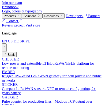
Join our team
Brandbook
Logo, colors & typography
Developers
Partners
Products
Solutions
Resources
Contact
Review project
Visit store
Language
EN
CS
DE
SK
PL
Back
CHESTER
Low-power and extensible LTE/LoRaWAN/BLE platform for
remote monitoring
EMBER
Rugged IP67-rated LoRaWAN gateway for both private and public
networks
STICKER
Compact LoRaWAN sensor - NFC or remote configuration, 2+
years battery
GAUGER
Pulse counter for production lines - Modbus TCP output over