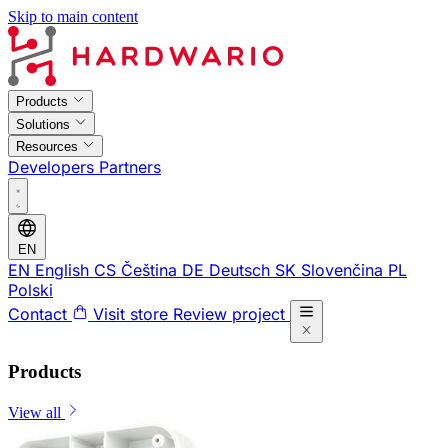
Skip to main content
Products
Solutions
Resources
Developers
Partners
EN
EN
English
CS
Čeština
DE
Deutsch
SK
Slovenčina
PL
Polski
Contact
Visit store
Review project
Products
View all