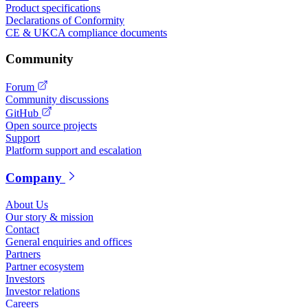
Product specifications
Declarations of Conformity
CE & UKCA compliance documents
Community
Forum
Community discussions
GitHub
Open source projects
Support
Platform support and escalation
Company
About Us
Our story & mission
Contact
General enquiries and offices
Partners
Partner ecosystem
Investors
Investor relations
Careers