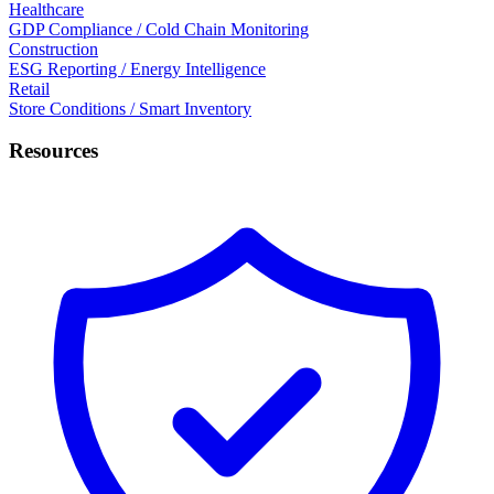
Healthcare
GDP Compliance / Cold Chain Monitoring
Construction
ESG Reporting / Energy Intelligence
Retail
Store Conditions / Smart Inventory
Resources