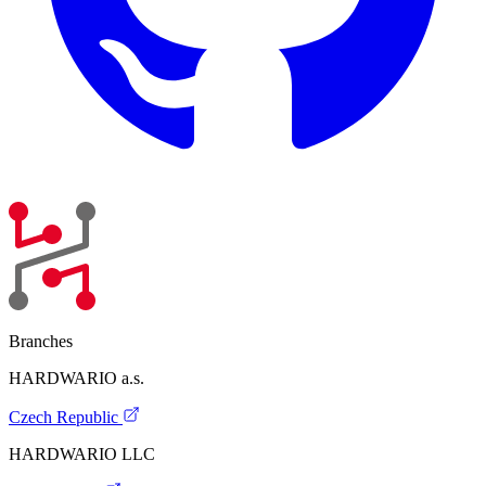
Branches
HARDWARIO a.s.
Czech Republic
HARDWARIO LLC