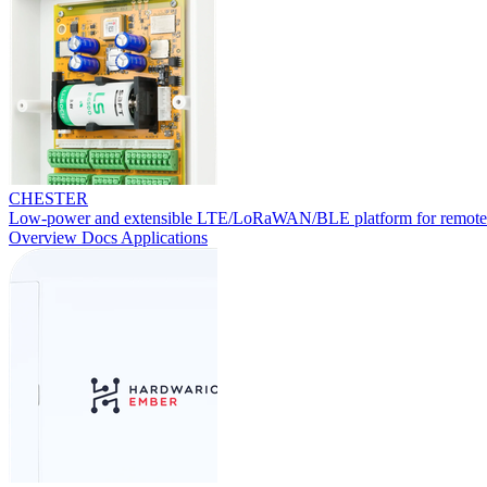
CHESTER
Low-power and extensible LTE/LoRaWAN/BLE platform for remote
Overview
Docs
Applications