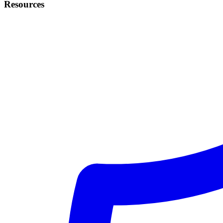
Resources