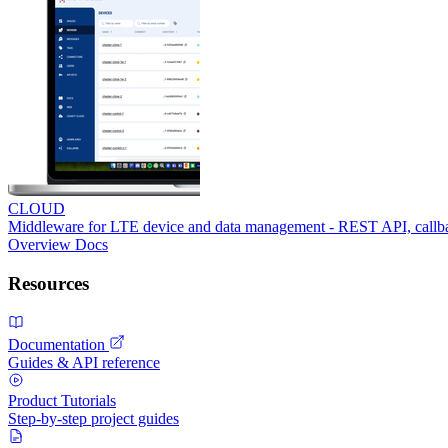
CLOUD
Middleware for LTE device and data management - REST API, call
Overview
Docs
Resources
Documentation
Guides & API reference
Product Tutorials
Step-by-step project guides