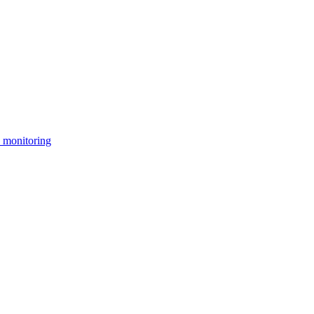
 monitoring