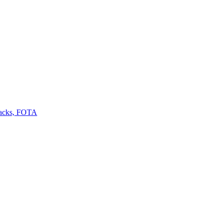
backs, FOTA