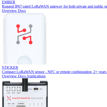
EMBER
Rugged IP67-rated LoRaWAN gateway for both private and public n
Overview
Docs
STICKER
Compact LoRaWAN sensor - NFC or remote configuration, 2+ years 
Overview
Docs
Applications