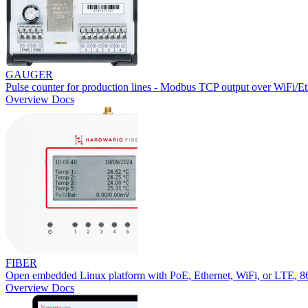
GAUGER
Pulse counter for production lines - Modbus TCP output over WiFi/Et
Overview
Docs
FIBER
Open embedded Linux platform with PoE, Ethernet, WiFi, or LTE,
Overview
Docs