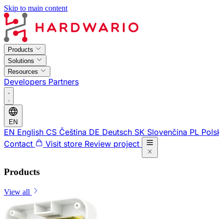
Skip to main content
Products
Solutions
Resources
Developers
Partners
EN
EN
English
CS
Čeština
DE
Deutsch
SK
Slovenčina
PL
Pols
Contact
Visit store
Review project
Products
View all