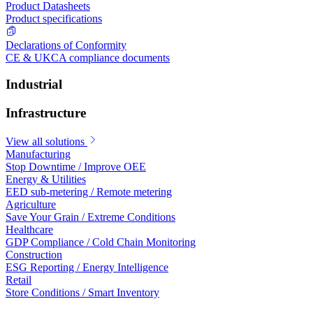
Product Datasheets
Product specifications
Declarations of Conformity
CE & UKCA compliance documents
Industrial
Infrastructure
View all solutions
Manufacturing
Stop Downtime / Improve OEE
Energy & Utilities
EED sub-metering / Remote metering
Agriculture
Save Your Grain / Extreme Conditions
Healthcare
GDP Compliance / Cold Chain Monitoring
Construction
ESG Reporting / Energy Intelligence
Retail
Store Conditions / Smart Inventory