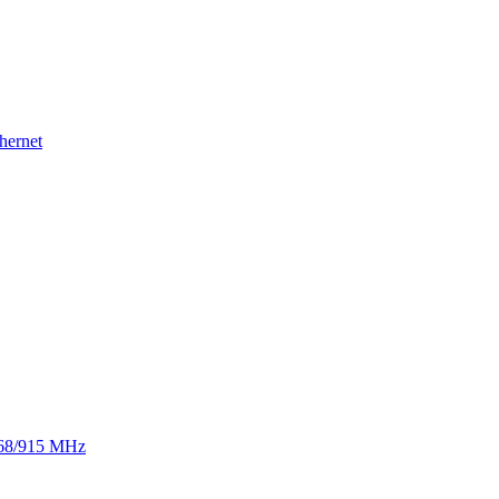
hernet
 868/915 MHz