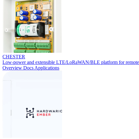
CHESTER
Low-power and extensible LTE/LoRaWAN/BLE platform for remote
Overview
Docs
Applications