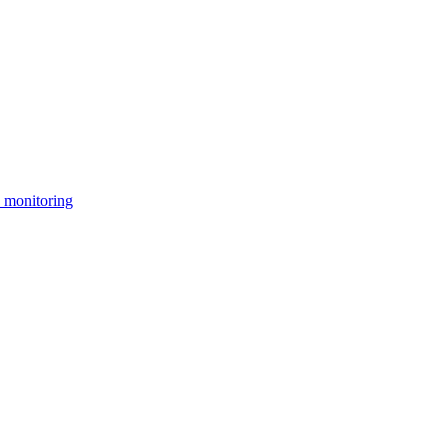
 monitoring