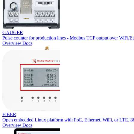
GAUGER
Pulse counter for production lines - Modbus TCP output over WiFi/Et
Overview
Docs
FIBER
Open embedded Linux platform with PoE, Ethernet, WiFi, or LTE,
Overview
Docs