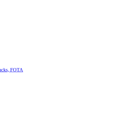
backs, FOTA