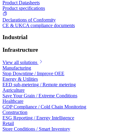
Product Datasheets
Product specifications
Declarations of Conformity
CE & UKCA compliance documents
Industrial
Infrastructure
View all solutions
Manufacturing
Stop Downtime / Improve OEE
Energy & Utilities
EED sub-metering / Remote metering
Agriculture
Save Your Grain / Extreme Conditions
Healthcare
GDP Compliance / Cold Chain Monitoring
Construction
ESG Reporting / Energy Intelligence
Retail
Store Conditions / Smart Inventory