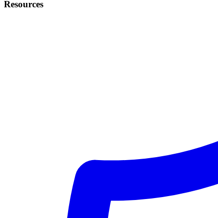
Resources