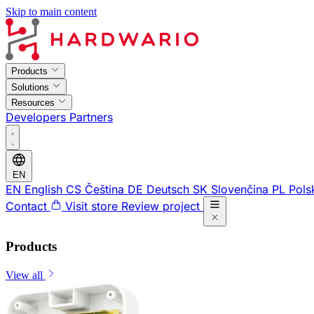
Skip to main content
Products
Solutions
Resources
Developers
Partners
EN
EN
English
CS
Čeština
DE
Deutsch
SK
Slovenčina
PL
Pols
Contact
Visit store
Review project
Products
View all