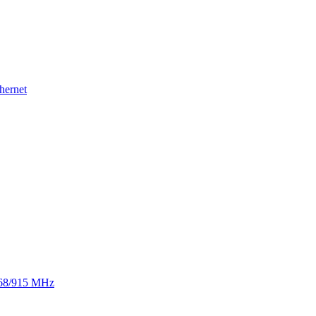
hernet
 868/915 MHz