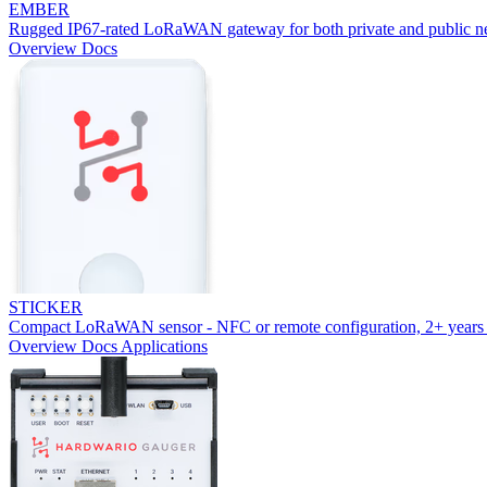
EMBER
Rugged IP67-rated LoRaWAN gateway for both private and public n
Overview
Docs
STICKER
Compact LoRaWAN sensor - NFC or remote configuration, 2+ years 
Overview
Docs
Applications