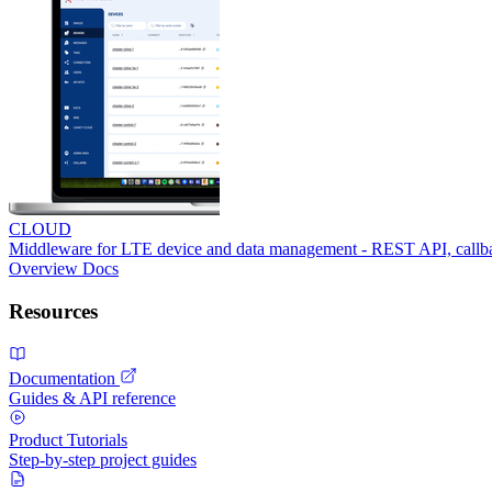
CLOUD
Middleware for LTE device and data management - REST API, call
Overview
Docs
Resources
Documentation
Guides & API reference
Product Tutorials
Step-by-step project guides