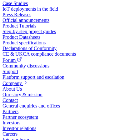
Case Studies
IoT deployments in the field
Press Releases
Official announcements
Product Tutorials
Step-by-step project guides
Product Datasheets
Product specifications
Declarations of Conformity
CE & UKCA compliance documents
Forum
Community discussions
Support
Platform support and escalation
Company
About Us
Our story & mission
Contact
General enquiries and offices
Partners
Partner ecosystem
Investors
Investor relations
Careers
Join our team