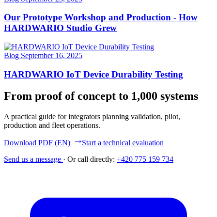
Our Prototype Workshop and Production - How
HARDWARIO Studio Grew
Blog
September 16, 2025
HARDWARIO IoT Device Durability Testing
From proof of concept to 1,000 systems
A practical guide for integrators planning validation, pilot,
production and fleet operations.
Download PDF (EN)
Start a technical evaluation
Send us a message
·
Or call directly:
+420 775 159 734