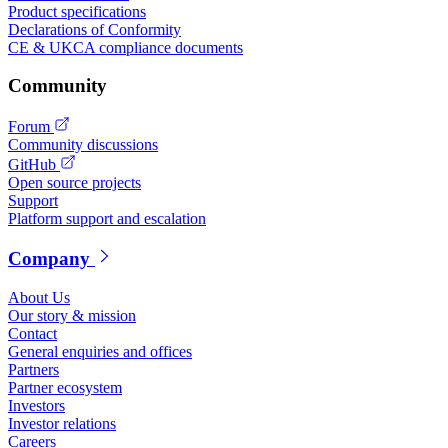
Product specifications
Declarations of Conformity
CE & UKCA compliance documents
Community
Forum
Community discussions
GitHub
Open source projects
Support
Platform support and escalation
Company
About Us
Our story & mission
Contact
General enquiries and offices
Partners
Partner ecosystem
Investors
Investor relations
Careers