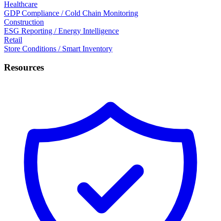
Healthcare
GDP Compliance / Cold Chain Monitoring
Construction
ESG Reporting / Energy Intelligence
Retail
Store Conditions / Smart Inventory
Resources