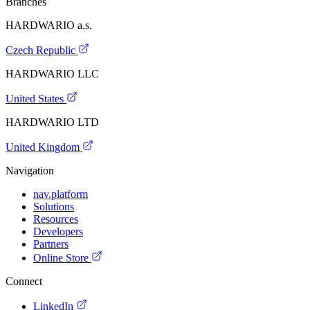
Branches
HARDWARIO a.s.
Czech Republic
HARDWARIO LLC
United States
HARDWARIO LTD
United Kingdom
Navigation
nav.platform
Solutions
Resources
Developers
Partners
Online Store
Connect
LinkedIn