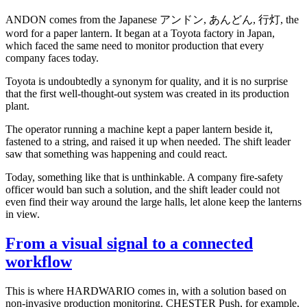
ANDON comes from the Japanese アンドン, あんどん, 行灯, the
word for a paper lantern. It began at a Toyota factory in Japan,
which faced the same need to monitor production that every
company faces today.
Toyota is undoubtedly a synonym for quality, and it is no surprise
that the first well-thought-out system was created in its production
plant.
The operator running a machine kept a paper lantern beside it,
fastened to a string, and raised it up when needed. The shift leader
saw that something was happening and could react.
Today, something like that is unthinkable. A company fire-safety
officer would ban such a solution, and the shift leader could not
even find their way around the large halls, let alone keep the lanterns
in view.
From a visual signal to a connected
workflow
This is where HARDWARIO comes in, with a solution based on
non-invasive production monitoring. CHESTER Push, for example,