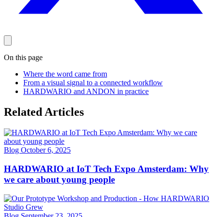
On this page
Where the word came from
From a visual signal to a connected workflow
HARDWARIO and ANDON in practice
Related Articles
Blog
October 6, 2025
HARDWARIO at IoT Tech Expo Amsterdam: Why
we care about young people
Blog
September 23, 2025