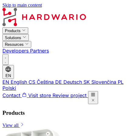
Skip to main content
Products
Solutions
Resources
Developers
Partners
EN
EN
English
CS
Čeština
DE
Deutsch
SK
Slovenčina
PL
Polski
Contact
Visit store
Review project
Products
View all