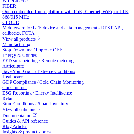
WiFi/Ethernet
FIBER
Open embedded Linux platform with PoE, Ethernet, WiFi, or LTE,
868/915 MHz
CLOUD
Middleware for LTE device and data management - REST API,
callbacks, FOTA
View all products
Manufacturing
Stop Downtime / Improve OEE
Energy & Utilities
EED sub-metering / Remote metering
Agriculture
Save Your Grain / Extreme Conditions
Healthcare
GDP Compliance / Cold Chain Monitoring
Construction
ESG Reporting / Energy Intelligence
Retail
Store Conditions / Smart Inventory
View all solutions
Documentation
Guides & API reference
Blog Articles
Insights & product stories