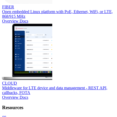
FIBER
Open embedded Linux platform with PoE, Ethernet, WiFi, or LTE,
868/915 MHz
Overview
Docs
CLOUD
Middleware for LTE device and data management - REST API,
callbacks, FOTA
Overview
Docs
Resources