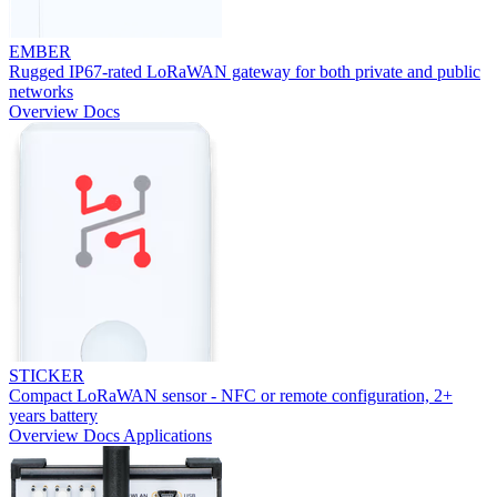
EMBER
Rugged IP67-rated LoRaWAN gateway for both private and public
networks
Overview
Docs
STICKER
Compact LoRaWAN sensor - NFC or remote configuration, 2+
years battery
Overview
Docs
Applications