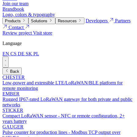
Join our team
Brandbook
Logo, colors & typography
Developers
Partners
Products
Solutions
Resources
Contact
Review project
Visit store
Language
EN
CS
DE
SK
PL
Back
CHESTER
Low-power and extensible LTE/LoRaWAN/BLE platform for
remote monitoring
EMBER
Rugged IP67-rated LoRaWAN gateway for both private and public
networks
STICKER
Compact LoRaWAN sensor - NFC or remote configuration, 2+
years battery
GAUGER
Pulse counter for production lines - Modbus TCP output over