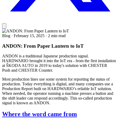
Blog
·
February 15, 2025
·
2 min read
ANDON: From Paper Lantern to IoT
ANDON is a traditional Japanese production signal.
HARDWARIO brought it into the IoT era - from the first installation
at ŠKODA AUTO in 2019 to today's solution with CHESTER
Push and CHESTER Counter.
Most production lines use some system for reporting the status of
production. Today everything is digital, and many companies use a
Production Report built on HARDWARIO’s reliable IoT solution.
When needed, the operator running a machine presses a button and
the shift leader can respond accordingly. This so-called production
signal is known as ANDON.
Where the word came from