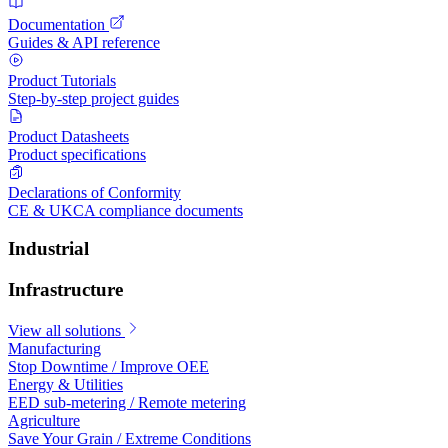
Documentation
Guides & API reference
Product Tutorials
Step-by-step project guides
Product Datasheets
Product specifications
Declarations of Conformity
CE & UKCA compliance documents
Industrial
Infrastructure
View all solutions
Manufacturing
Stop Downtime / Improve OEE
Energy & Utilities
EED sub-metering / Remote metering
Agriculture
Save Your Grain / Extreme Conditions