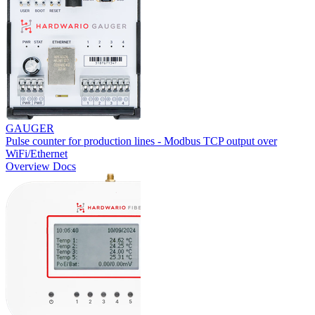
GAUGER
Pulse counter for production lines - Modbus TCP output over
WiFi/Ethernet
Overview
Docs