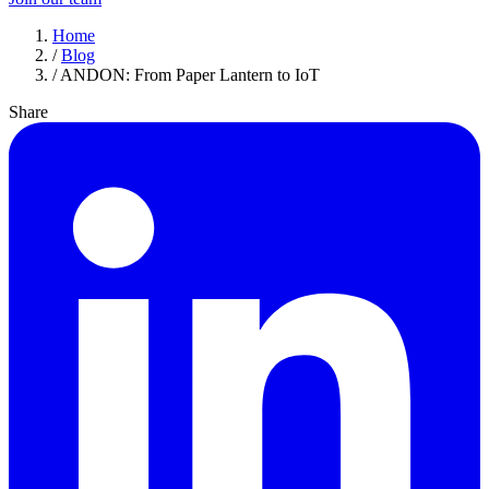
Home
/
Blog
/
ANDON: From Paper Lantern to IoT
Share