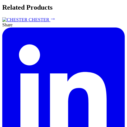
Related Products
CHESTER
Share