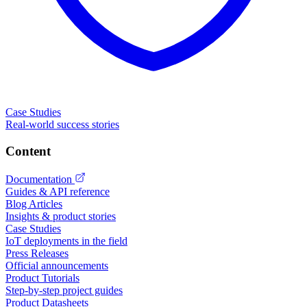
Case Studies
Real-world success stories
Content
Documentation
Guides & API reference
Blog Articles
Insights & product stories
Case Studies
IoT deployments in the field
Press Releases
Official announcements
Product Tutorials
Step-by-step project guides
Product Datasheets