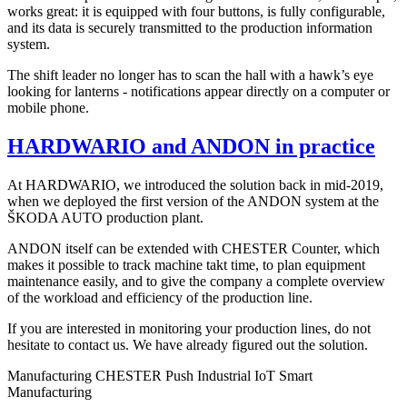
works great: it is equipped with four buttons, is fully configurable,
and its data is securely transmitted to the production information
system.
The shift leader no longer has to scan the hall with a hawk’s eye
looking for lanterns - notifications appear directly on a computer or
mobile phone.
HARDWARIO and ANDON in practice
At HARDWARIO, we introduced the solution back in mid-2019,
when we deployed the first version of the ANDON system at the
ŠKODA AUTO production plant.
ANDON itself can be extended with CHESTER Counter, which
makes it possible to track machine takt time, to plan equipment
maintenance easily, and to give the company a complete overview
of the workload and efficiency of the production line.
If you are interested in monitoring your production lines, do not
hesitate to contact us. We have already figured out the solution.
Manufacturing
CHESTER Push
Industrial IoT
Smart
Manufacturing