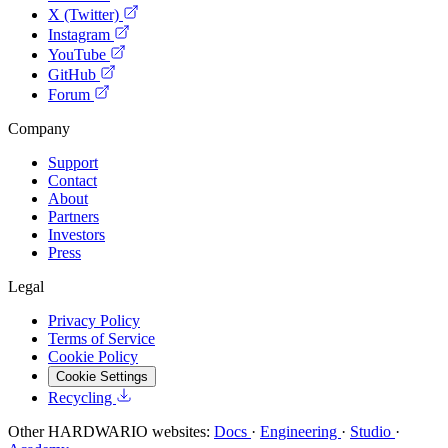
X (Twitter)
Instagram
YouTube
GitHub
Forum
Company
Support
Contact
About
Partners
Investors
Press
Legal
Privacy Policy
Terms of Service
Cookie Policy
Cookie Settings
Recycling
Other HARDWARIO websites:
Docs
·
Engineering
·
Studio
·