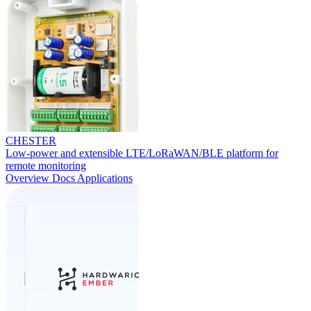
CHESTER
Low-power and extensible LTE/LoRaWAN/BLE platform for
remote monitoring
Overview
Docs
Applications