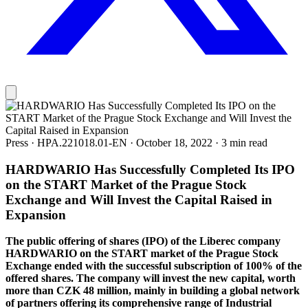
Press
·
HPA.221018.01-EN
·
October 18, 2022
·
3 min read
HARDWARIO Has Successfully Completed Its IPO
on the START Market of the Prague Stock
Exchange and Will Invest the Capital Raised in
Expansion
The public offering of shares (IPO) of the Liberec company
HARDWARIO on the START market of the Prague Stock
Exchange ended with the successful subscription of 100% of the
offered shares. The company will invest the new capital, worth
more than CZK 48 million, mainly in building a global network
of partners offering its comprehensive range of Industrial