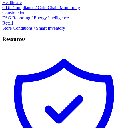
Healthcare
GDP Compliance / Cold Chain Monitoring
Construction
ESG Reporting / Energy Intelligence
Retail
Store Conditions / Smart Inventory
Resources