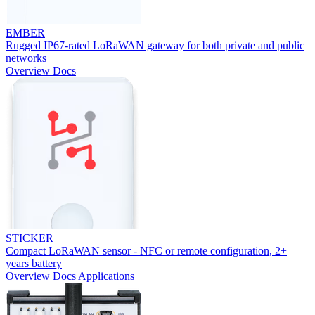
EMBER
Rugged IP67-rated LoRaWAN gateway for both private and public
networks
Overview
Docs
STICKER
Compact LoRaWAN sensor - NFC or remote configuration, 2+
years battery
Overview
Docs
Applications