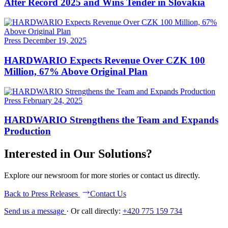
After Record 2025 and Wins Tender in Slovakia
Press
December 19, 2025
HARDWARIO Expects Revenue Over CZK 100
Million, 67% Above Original Plan
Press
February 24, 2025
HARDWARIO Strengthens the Team and Expands
Production
Interested in Our Solutions?
Explore our newsroom for more stories or contact us directly.
Back to Press Releases
Contact Us
Send us a message
·
Or call directly:
+420 775 159 734