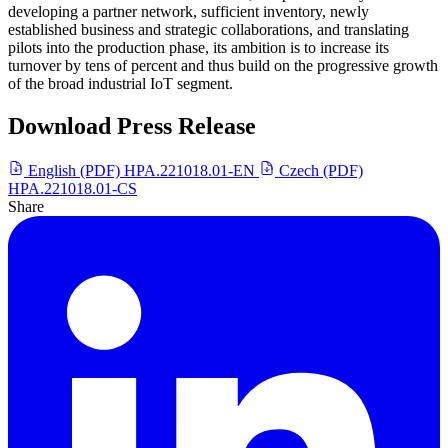
developing a partner network, sufficient inventory, newly
established business and strategic collaborations, and translating
pilots into the production phase, its ambition is to increase its
turnover by tens of percent and thus build on the progressive growth
of the broad industrial IoT segment.
Download Press Release
English (PDF)
HPA.221018.01-EN
Czech (PDF)
HPA.221018.01-CS
Share