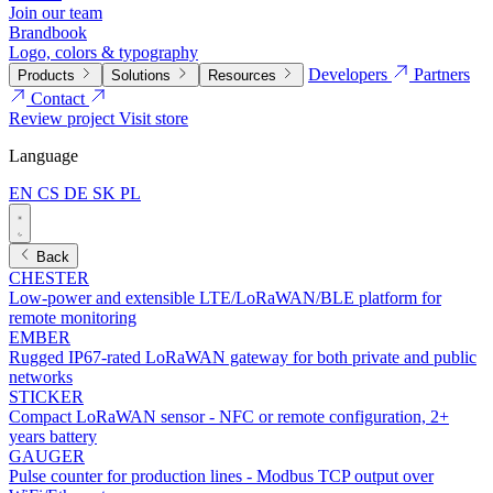
Join our team
Brandbook
Logo, colors & typography
Developers
Partners
Products
Solutions
Resources
Contact
Review project
Visit store
Language
EN
CS
DE
SK
PL
Back
CHESTER
Low-power and extensible LTE/LoRaWAN/BLE platform for
remote monitoring
EMBER
Rugged IP67-rated LoRaWAN gateway for both private and public
networks
STICKER
Compact LoRaWAN sensor - NFC or remote configuration, 2+
years battery
GAUGER
Pulse counter for production lines - Modbus TCP output over