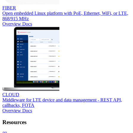
FIBER
Open embedded Linux platform with PoE, Ethernet, WiFi, or LTE,
868/915 MHz
Overview
Docs
CLOUD
Middleware for LTE device and data management - REST API,
callbacks, FOTA
Overview
Docs
Resources