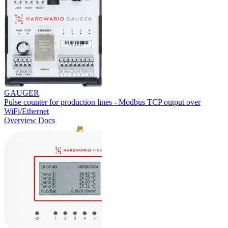
GAUGER
Pulse counter for production lines - Modbus TCP output over
WiFi/Ethernet
Overview
Docs