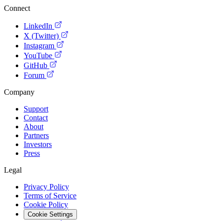
Connect
LinkedIn
X (Twitter)
Instagram
YouTube
GitHub
Forum
Company
Support
Contact
About
Partners
Investors
Press
Legal
Privacy Policy
Terms of Service
Cookie Policy
Cookie Settings