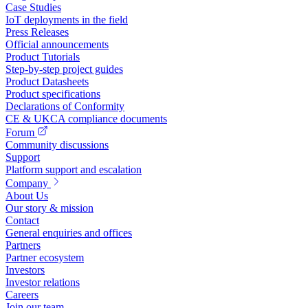
Case Studies
IoT deployments in the field
Press Releases
Official announcements
Product Tutorials
Step-by-step project guides
Product Datasheets
Product specifications
Declarations of Conformity
CE & UKCA compliance documents
Forum
Community discussions
Support
Platform support and escalation
Company
About Us
Our story & mission
Contact
General enquiries and offices
Partners
Partner ecosystem
Investors
Investor relations
Careers
Join our team