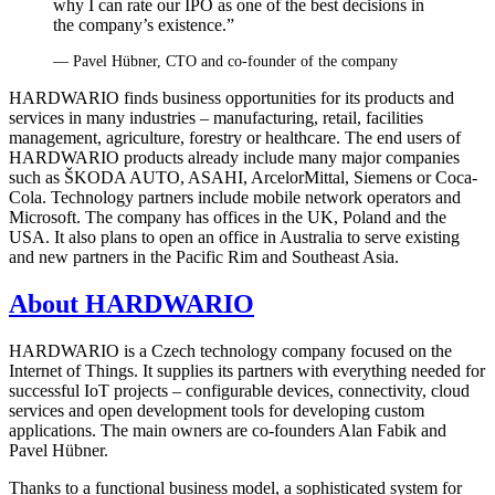
why I can rate our IPO as one of the best decisions in
the company’s existence.”
— Pavel Hübner, CTO and co‑founder of the company
HARDWARIO finds business opportunities for its products and
services in many industries – manufacturing, retail, facilities
management, agriculture, forestry or healthcare. The end users of
HARDWARIO products already include many major companies
such as ŠKODA AUTO, ASAHI, ArcelorMittal, Siemens or Coca-
Cola. Technology partners include mobile network operators and
Microsoft. The company has offices in the UK, Poland and the
USA. It also plans to open an office in Australia to serve existing
and new partners in the Pacific Rim and Southeast Asia.
About HARDWARIO
HARDWARIO is a Czech technology company focused on the
Internet of Things. It supplies its partners with everything needed for
successful IoT projects – configurable devices, connectivity, cloud
services and open development tools for developing custom
applications. The main owners are co‑founders Alan Fabik and
Pavel Hübner.
Thanks to a functional business model, a sophisticated system for