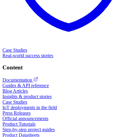
Case Studies
Real-world success stories
Content
Documentation
Guides & API reference
Blog Articles
Insights & product stories
Case Studies
IoT deployments in the field
Press Releases
Official announcements
Product Tutorials
Step-by-step project guides
Product Datasheets