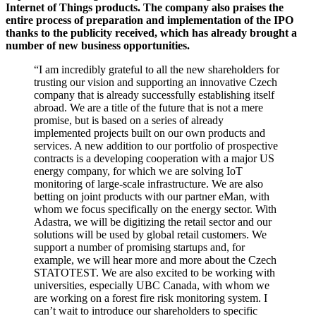
Internet of Things products. The company also praises the
entire process of preparation and implementation of the IPO
thanks to the publicity received, which has already brought a
number of new business opportunities.
“I am incredibly grateful to all the new shareholders for
trusting our vision and supporting an innovative Czech
company that is already successfully establishing itself
abroad. We are a title of the future that is not a mere
promise, but is based on a series of already
implemented projects built on our own products and
services. A new addition to our portfolio of prospective
contracts is a developing cooperation with a major US
energy company, for which we are solving IoT
monitoring of large-scale infrastructure. We are also
betting on joint products with our partner eMan, with
whom we focus specifically on the energy sector. With
Adastra, we will be digitizing the retail sector and our
solutions will be used by global retail customers. We
support a number of promising startups and, for
example, we will hear more and more about the Czech
STATOTEST. We are also excited to be working with
universities, especially UBC Canada, with whom we
are working on a forest fire risk monitoring system. I
can’t wait to introduce our shareholders to specific