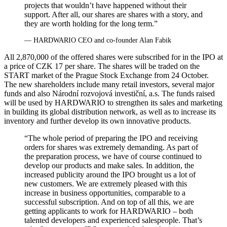
projects that wouldn’t have happened without their
support. After all, our shares are shares with a story, and
they are worth holding for the long term.”
— HARDWARIO CEO and co‑founder Alan Fabik
All 2,870,000 of the offered shares were subscribed for in the IPO at
a price of CZK 17 per share. The shares will be traded on the
START market of the Prague Stock Exchange from 24 October.
The new shareholders include many retail investors, several major
funds and also Národní rozvojová investiční, a.s. The funds raised
will be used by HARDWARIO to strengthen its sales and marketing
in building its global distribution network, as well as to increase its
inventory and further develop its own innovative products.
“The whole period of preparing the IPO and receiving
orders for shares was extremely demanding. As part of
the preparation process, we have of course continued to
develop our products and make sales. In addition, the
increased publicity around the IPO brought us a lot of
new customers. We are extremely pleased with this
increase in business opportunities, comparable to a
successful subscription. And on top of all this, we are
getting applicants to work for HARDWARIO – both
talented developers and experienced salespeople. That’s