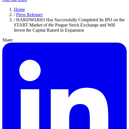
Home
/
Press Releases
/
HARDWARIO Has Successfully Completed Its IPO on the
START Market of the Prague Stock Exchange and Will
Invest the Capital Raised in Expansion
Share