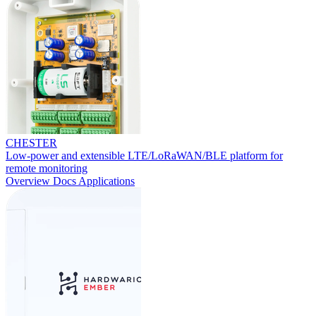
CHESTER
Low-power and extensible LTE/LoRaWAN/BLE platform for
remote monitoring
Overview
Docs
Applications