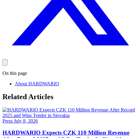
On this page
About HARDWARIO
Related Articles
Press
July 8, 2026
HARDWARIO Expects CZK 110 Million Revenue