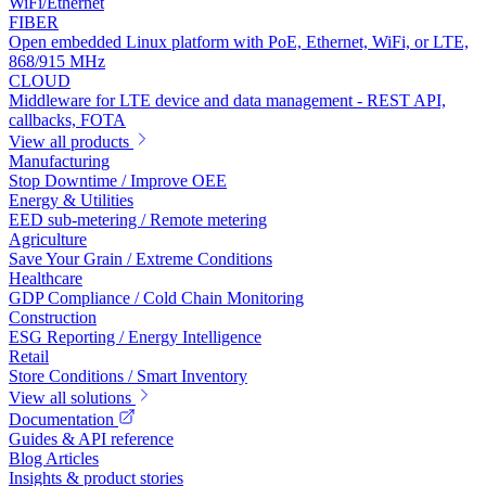
WiFi/Ethernet
FIBER
Open embedded Linux platform with PoE, Ethernet, WiFi, or LTE,
868/915 MHz
CLOUD
Middleware for LTE device and data management - REST API,
callbacks, FOTA
View all products
Manufacturing
Stop Downtime / Improve OEE
Energy & Utilities
EED sub-metering / Remote metering
Agriculture
Save Your Grain / Extreme Conditions
Healthcare
GDP Compliance / Cold Chain Monitoring
Construction
ESG Reporting / Energy Intelligence
Retail
Store Conditions / Smart Inventory
View all solutions
Documentation
Guides & API reference
Blog Articles
Insights & product stories