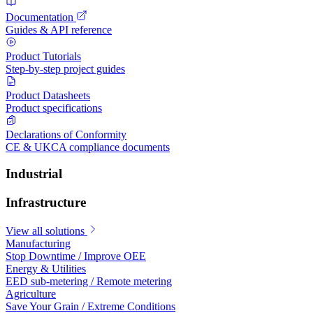
Documentation
Guides & API reference
Product Tutorials
Step-by-step project guides
Product Datasheets
Product specifications
Declarations of Conformity
CE & UKCA compliance documents
Industrial
Infrastructure
View all solutions
Manufacturing
Stop Downtime / Improve OEE
Energy & Utilities
EED sub-metering / Remote metering
Agriculture
Save Your Grain / Extreme Conditions