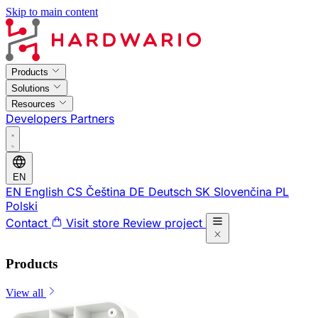
Skip to main content
Products
Solutions
Resources
Developers
Partners
EN
EN
English
CS
Čeština
DE
Deutsch
SK
Slovenčina
PL
Polski
Contact
Visit store
Review project
Products
View all