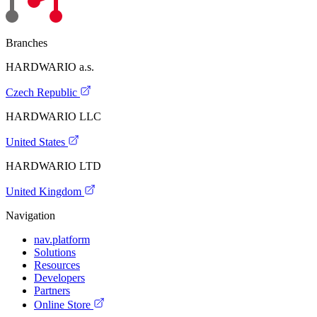
Branches
HARDWARIO a.s.
Czech Republic
HARDWARIO LLC
United States
HARDWARIO LTD
United Kingdom
Navigation
nav.platform
Solutions
Resources
Developers
Partners
Online Store