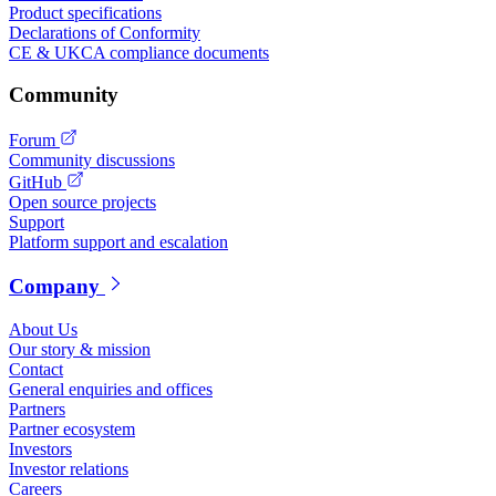
Product specifications
Declarations of Conformity
CE & UKCA compliance documents
Community
Forum
Community discussions
GitHub
Open source projects
Support
Platform support and escalation
Company
About Us
Our story & mission
Contact
General enquiries and offices
Partners
Partner ecosystem
Investors
Investor relations
Careers