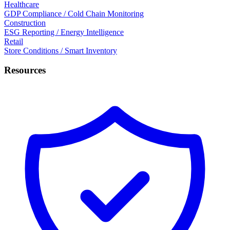
Healthcare
GDP Compliance / Cold Chain Monitoring
Construction
ESG Reporting / Energy Intelligence
Retail
Store Conditions / Smart Inventory
Resources