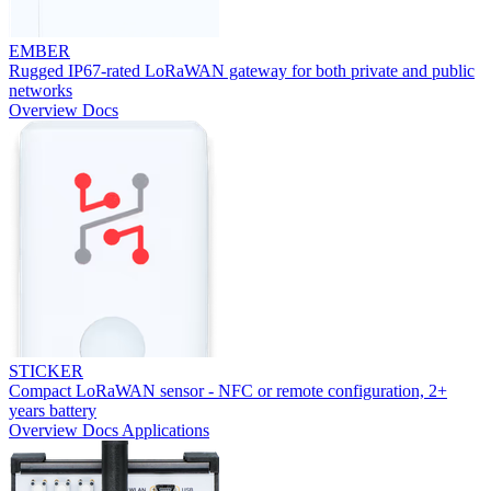
EMBER
Rugged IP67-rated LoRaWAN gateway for both private and public
networks
Overview
Docs
STICKER
Compact LoRaWAN sensor - NFC or remote configuration, 2+
years battery
Overview
Docs
Applications