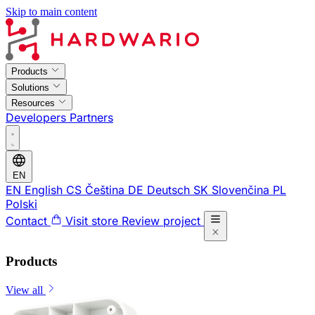
Skip to main content
Products
Solutions
Resources
Developers
Partners
EN
EN
English
CS
Čeština
DE
Deutsch
SK
Slovenčina
PL
Polski
Contact
Visit store
Review project
Products
View all