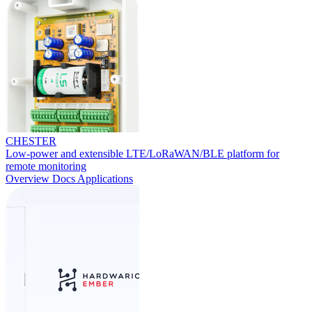
CHESTER
Low-power and extensible LTE/LoRaWAN/BLE platform for
remote monitoring
Overview
Docs
Applications