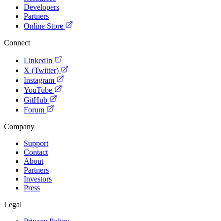
Developers
Partners
Online Store
Connect
LinkedIn
X (Twitter)
Instagram
YouTube
GitHub
Forum
Company
Support
Contact
About
Partners
Investors
Press
Legal