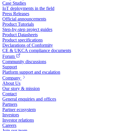
Case Studies
IoT deployments in the field
Press Releases
Official announcements
Product Tutorials
Step-by-step project guides
Product Datasheets
Product specifications
Declarations of Conformity
CE & UKCA compliance documents
Forum
Community discussions
Support
Platform support and escalation
Company
About Us
Our story & mission
Contact
General enquiries and offices
Partners
Partner ecosystem
Investors
Investor relations
Careers
Join our team