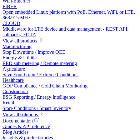
WiFi/Ethernet
FIBER
Open embedded Linux platform with PoE, Ethernet, WiFi, or LTE,
868/915 MHz
CLOUD
Middleware for LTE device and data management - REST API,
callbacks, FOTA
View all products
Manufacturing
Stop Downtime / Improve OEE
Energy & Utilities
EED sub-metering / Remote metering
Agriculture
Save Your Grain / Extreme Conditions
Healthcare
GDP Compliance / Cold Chain Monitoring
Construction
ESG Reporting / Energy Intelligence
Retail
Store Conditions / Smart Inventory
View all solutions
Documentation
Guides & API reference
Blog Articles
Insights & product stories