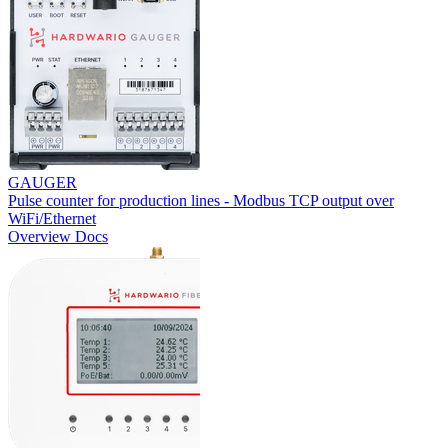
GAUGER
Pulse counter for production lines - Modbus TCP output over
WiFi/Ethernet
Overview
Docs