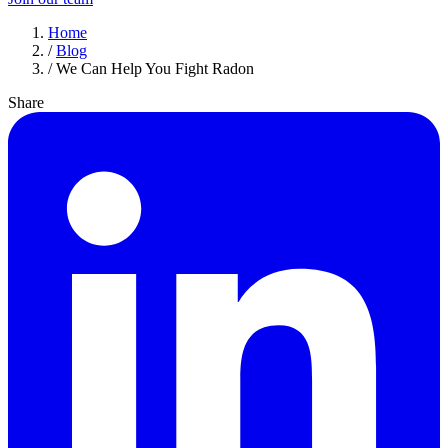
Home
/
Blog
/
We Can Help You Fight Radon
Share