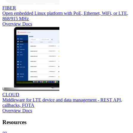
FIBER
Open embedded Linux platform with PoE, Ethernet, WiFi, or LTE,
868/915 MHz
Overview
Docs
CLOUD
Middleware for LTE device and data management - REST API,
callbacks, FOTA
Overview
Docs
Resources