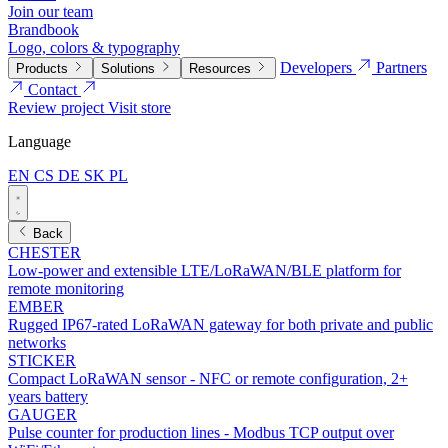
Join our team
Brandbook
Logo, colors & typography
Developers
Partners
Products
Solutions
Resources
Contact
Review project
Visit store
Language
EN
CS
DE
SK
PL
Back
CHESTER
Low-power and extensible LTE/LoRaWAN/BLE platform for
remote monitoring
EMBER
Rugged IP67-rated LoRaWAN gateway for both private and public
networks
STICKER
Compact LoRaWAN sensor - NFC or remote configuration, 2+
years battery
GAUGER
Pulse counter for production lines - Modbus TCP output over