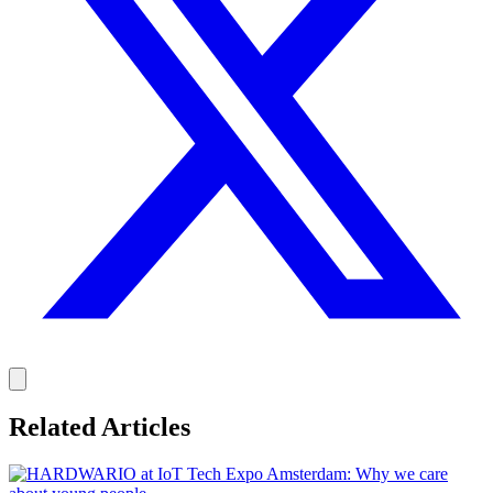
Related Articles