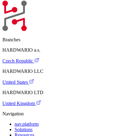
Branches
HARDWARIO a.s.
Czech Republic
HARDWARIO LLC
United States
HARDWARIO LTD
United Kingdom
Navigation
nav.platform
Solutions
Resources