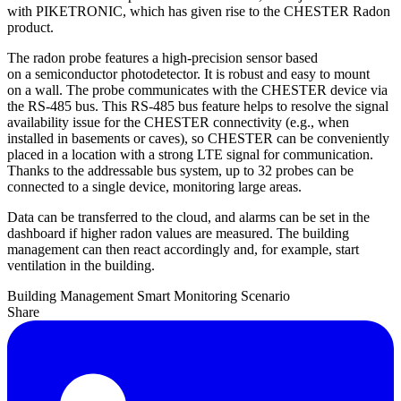
with PIKETRONIC, which has given rise to the CHESTER Radon
product.
The radon probe features a high-precision sensor based
on a semiconductor photodetector. It is robust and easy to mount
on a wall. The probe communicates with the CHESTER device via
the RS-485 bus. This RS-485 bus feature helps to resolve the signal
availability issue for the CHESTER connectivity (e.g., when
installed in basements or caves), so CHESTER can be conveniently
placed in a location with a strong LTE signal for communication.
Thanks to the addressable bus system, up to 32 probes can be
connected to a single device, monitoring large areas.
Data can be transferred to the cloud, and alarms can be set in the
dashboard if higher radon values are measured. The building
management can then react accordingly and, for example, start
ventilation in the building.
Building Management
Smart Monitoring
Scenario
Share