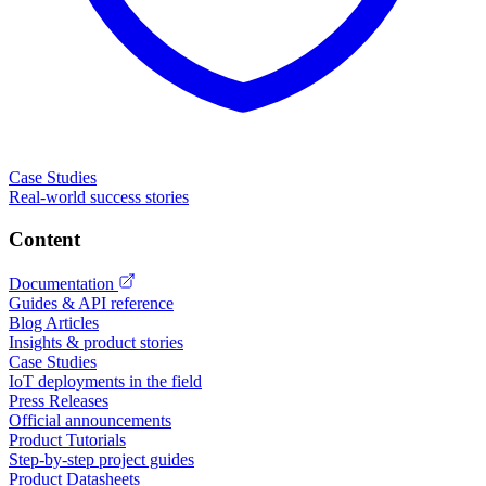
Case Studies
Real-world success stories
Content
Documentation
Guides & API reference
Blog Articles
Insights & product stories
Case Studies
IoT deployments in the field
Press Releases
Official announcements
Product Tutorials
Step-by-step project guides
Product Datasheets