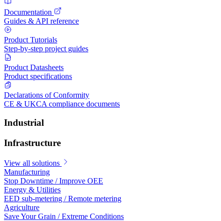
Documentation
Guides & API reference
Product Tutorials
Step-by-step project guides
Product Datasheets
Product specifications
Declarations of Conformity
CE & UKCA compliance documents
Industrial
Infrastructure
View all solutions
Manufacturing
Stop Downtime / Improve OEE
Energy & Utilities
EED sub-metering / Remote metering
Agriculture
Save Your Grain / Extreme Conditions