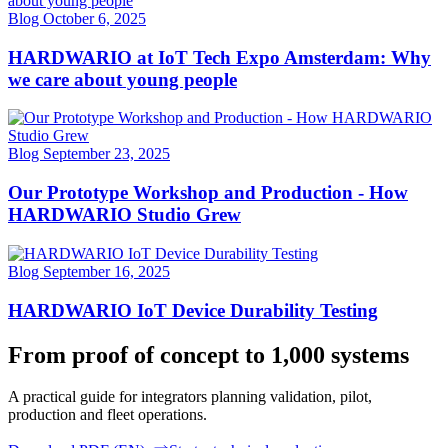
Blog
October 6, 2025
HARDWARIO at IoT Tech Expo Amsterdam: Why
we care about young people
Blog
September 23, 2025
Our Prototype Workshop and Production - How
HARDWARIO Studio Grew
Blog
September 16, 2025
HARDWARIO IoT Device Durability Testing
From proof of concept to 1,000 systems
A practical guide for integrators planning validation, pilot,
production and fleet operations.