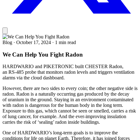
Blog
·
October 17, 2024
·
1 min read
We Can Help You Fight Radon
HARDWARIO and PIKETRONIC built CHESTER Radon,
an RS-485 probe that monitors radon levels and triggers ventilation
alarms via the cloud dashboard.
However, there are two sides to every coin; the other negative side is
radon. Radon is a naturally occurring gas produced by the decay
of uranium in the ground. Staying in an environment contaminated
with radon is dangerous for the human body in the long term.
Exposure to this gas, which cannot be seen or smelled, carries a risk
of lung cancer, for example. And the ever-improving insulation
carries the risk of ‘sealing’ radon inside buildings.
One of HARDWARIO’s long-term goals is to improve the
conditions for life on planet Earth. Therefore, it has joined forces