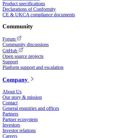
Product specifications
Declarations of Conformity
CE & UKCA compliance documents
Community
Forum
Community discussions
GitHub
Open source projects
Support
Platform support and escalation
Company
About Us
Our story & mission
Contact
General enquiries and offices
Partners
Partner ecosystem
Investors
Investor relations
Careers