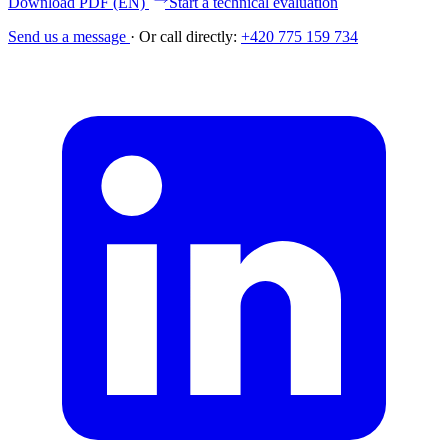
Download PDF (EN)
Start a technical evaluation
Send us a message
·
Or call directly:
+420 775 159 734