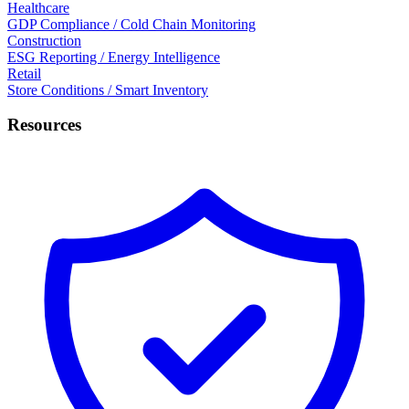
Healthcare
GDP Compliance / Cold Chain Monitoring
Construction
ESG Reporting / Energy Intelligence
Retail
Store Conditions / Smart Inventory
Resources