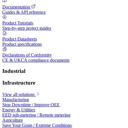
Documentation
Guides & API reference
Product Tutorials
Step-by-step project guides
Product Datasheets
Product specifications
Declarations of Conformity
CE & UKCA compliance documents
Industrial
Infrastructure
View all solutions
Manufacturing
Stop Downtime / Improve OEE
Energy & Utilities
EED sub-metering / Remote metering
Agriculture
Save Your Grain / Extreme Conditions