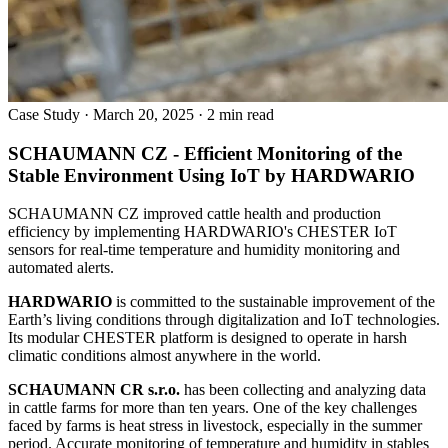
Case Study
·
March 20, 2025
·
2 min read
SCHAUMANN CZ - Efficient Monitoring of the
Stable Environment Using IoT by HARDWARIO
SCHAUMANN CZ improved cattle health and production
efficiency by implementing HARDWARIO's CHESTER IoT
sensors for real-time temperature and humidity monitoring and
automated alerts.
HARDWARIO
is committed to the sustainable improvement of the
Earth’s living conditions through digitalization and IoT technologies.
Its modular CHESTER platform is designed to operate in harsh
climatic conditions almost anywhere in the world.
SCHAUMANN CR s.r.o.
has been collecting and analyzing data
in cattle farms for more than ten years. One of the key challenges
faced by farms is heat stress in livestock, especially in the summer
period. Accurate monitoring of temperature and humidity in stables