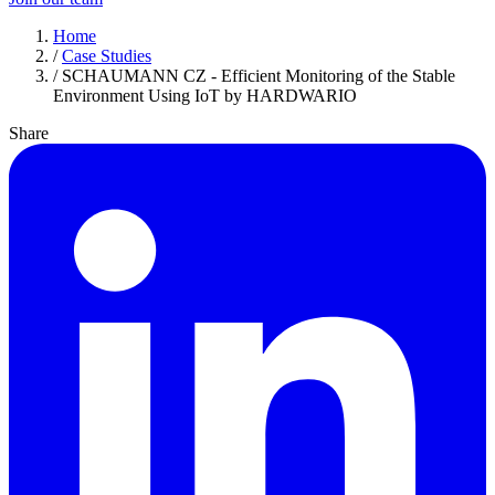
Home
/
Case Studies
/
SCHAUMANN CZ - Efficient Monitoring of the Stable
Environment Using IoT by HARDWARIO
Share