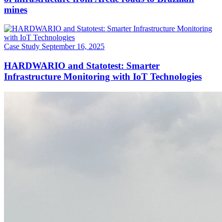
mines
Case Study
September 16, 2025
HARDWARIO and Statotest: Smarter
Infrastructure Monitoring with IoT Technologies