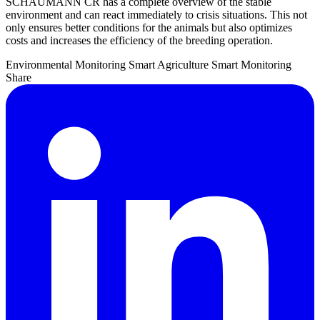
SCHAUMANN CR has a complete overview of the stable
environment and can react immediately to crisis situations. This not
only ensures better conditions for the animals but also optimizes
costs and increases the efficiency of the breeding operation.
Environmental Monitoring
Smart Agriculture
Smart Monitoring
Share