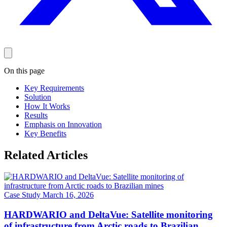
On this page
Key Requirements
Solution
How It Works
Results
Emphasis on Innovation
Key Benefits
Related Articles
Case Study
March 16, 2026
HARDWARIO and DeltaVue: Satellite monitoring
of infrastructure from Arctic roads to Brazilian