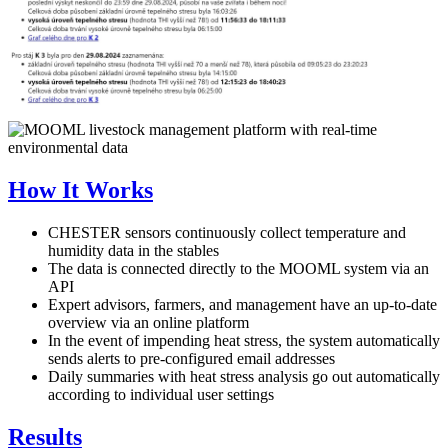
How It Works
CHESTER sensors continuously collect temperature and
humidity data in the stables
The data is connected directly to the MOOML system via an
API
Expert advisors, farmers, and management have an up-to-date
overview via an online platform
In the event of impending heat stress, the system automatically
sends alerts to pre-configured email addresses
Daily summaries with heat stress analysis go out automatically
according to individual user settings
Results