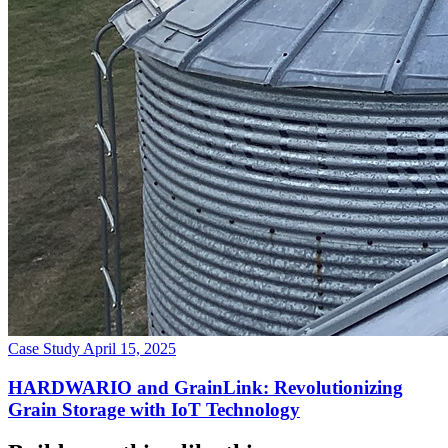
Case Study
April 15, 2025
HARDWARIO and GrainLink: Revolutionizing
Grain Storage with IoT Technology