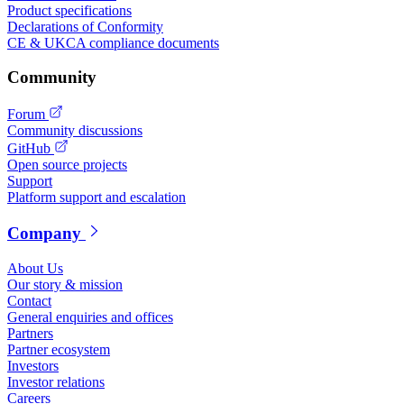
Product specifications
Declarations of Conformity
CE & UKCA compliance documents
Community
Forum
Community discussions
GitHub
Open source projects
Support
Platform support and escalation
Company
About Us
Our story & mission
Contact
General enquiries and offices
Partners
Partner ecosystem
Investors
Investor relations
Careers