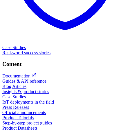
Case Studies
Real-world success stories
Content
Documentation
Guides & API reference
Blog Articles
Insights & product stories
Case Studies
IoT deployments in the field
Press Releases
Official announcements
Product Tutorials
Step-by-step project guides
Product Datasheets