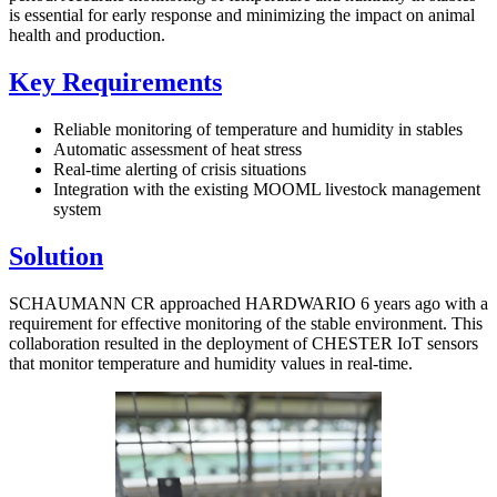
is essential for early response and minimizing the impact on animal
health and production.
Key Requirements
Reliable monitoring of temperature and humidity in stables
Automatic assessment of heat stress
Real-time alerting of crisis situations
Integration with the existing MOOML livestock management
system
Solution
SCHAUMANN CR approached HARDWARIO 6 years ago with a
requirement for effective monitoring of the stable environment. This
collaboration resulted in the deployment of CHESTER IoT sensors
that monitor temperature and humidity values in real-time.