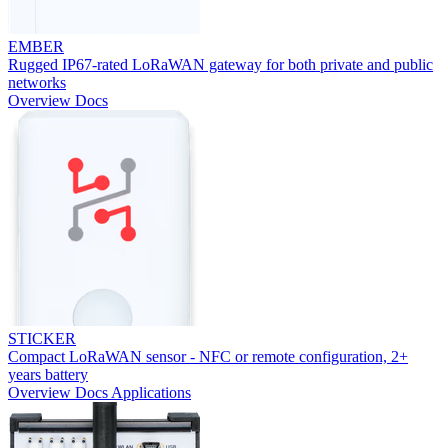
EMBER
Rugged IP67-rated LoRaWAN gateway for both private and public
networks
Overview
Docs
STICKER
Compact LoRaWAN sensor - NFC or remote configuration, 2+
years battery
Overview
Docs
Applications