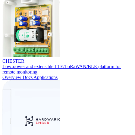
CHESTER
Low-power and extensible LTE/LoRaWAN/BLE platform for
remote monitoring
Overview
Docs
Applications