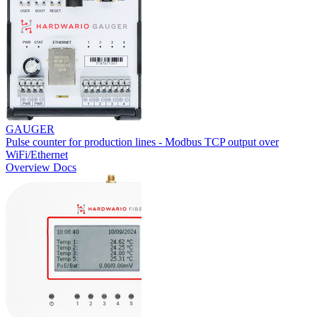
GAUGER
Pulse counter for production lines - Modbus TCP output over
WiFi/Ethernet
Overview
Docs