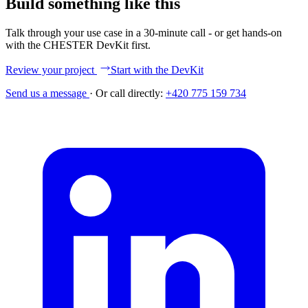
Build something like this
Talk through your use case in a 30-minute call - or get hands-on
with the CHESTER DevKit first.
Review your project
Start with the DevKit
Send us a message
·
Or call directly:
+420 775 159 734