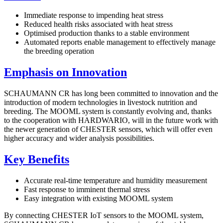
Immediate response to impending heat stress
Reduced health risks associated with heat stress
Optimised production thanks to a stable environment
Automated reports enable management to effectively manage
the breeding operation
Emphasis on Innovation
SCHAUMANN CR has long been committed to innovation and the
introduction of modern technologies in livestock nutrition and
breeding. The MOOML system is constantly evolving and, thanks
to the cooperation with HARDWARIO, will in the future work with
the newer generation of CHESTER sensors, which will offer even
higher accuracy and wider analysis possibilities.
Key Benefits
Accurate real-time temperature and humidity measurement
Fast response to imminent thermal stress
Easy integration with existing MOOML system
By connecting CHESTER IoT sensors to the MOOML system,