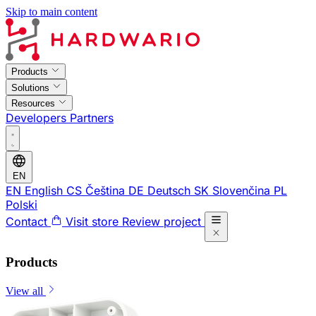
Skip to main content
Products
Solutions
Resources
Developers
Partners
EN
EN
English
CS
Čeština
DE
Deutsch
SK
Slovenčina
PL
Polski
Contact
Visit store
Review project
Products
View all