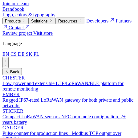
Join our team
Brandbook
Logo, colors & typography
Developers
Partners
Products
Solutions
Resources
Contact
Review project
Visit store
Language
EN
CS
DE
SK
PL
Back
CHESTER
Low-power and extensible LTE/LoRaWAN/BLE platform for
remote monitoring
EMBER
Rugged IP67-rated LoRaWAN gateway for both private and public
networks
STICKER
Compact LoRaWAN sensor - NFC or remote configuration, 2+
years battery
GAUGER
Pulse counter for production lines - Modbus TCP output over