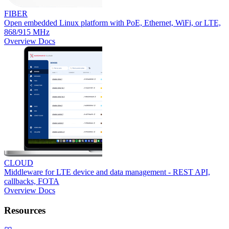
FIBER
Open embedded Linux platform with PoE, Ethernet, WiFi, or LTE,
868/915 MHz
Overview
Docs
CLOUD
Middleware for LTE device and data management - REST API,
callbacks, FOTA
Overview
Docs
Resources