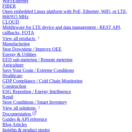
WiFi/Ethernet
FIBER
Open embedded Linux platform with PoE, Ethernet, WiFi, or LTE,
868/915 MHz
CLOUD
Middleware for LTE device and data management - REST API,
callbacks, FOTA
View all products
Manufacturing
Stop Downtime / Improve OEE
Energy & Utilities
EED sub-metering / Remote metering
Agriculture
Save Your Grain / Extreme Conditions
Healthcare
GDP Compliance / Cold Chain Monitoring
Construction
ESG Reporting / Energy Intelligence
Retail
Store Conditions / Smart Inventory
View all solutions
Documentation
Guides & API reference
Blog Articles
Insights & product stories