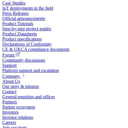
Case Studies
IoT deployments in the field
Press Releases
Official announcements
Product Tutorials
Step-by-step project guides
Product Datasheets
Product specifications
Declarations of Conformity
CE & UKCA compliance documents
Forum
Community discussions
Support
Platform support and escalation
Company
About Us
Our story & mission
Contact
General enquiries and offices
Partners
Partner ecosystem
Investors
Investor relations
Careers
Join our team