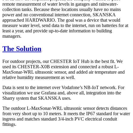
remote measurement of water levels in garages and rainwater-
collection tanks. Because these locations usually have no mains
power and no conventional internet connection, SKANSKA
approached HARDWARIO. The goal was a device that would
measure water level, send data to the internet, run on batteries for at
least a year, and provide up-to-date information to building
managers.
The Solution
For outdoor projects, our CHESTER IoT Hub is the best fit. We
used its CHESTER-X0B extension and connected a robust L-
MaxSonar-WRL ultrasonic sensor, and added air temperature and
relative humidity measurement as well.
Data is sent to the internet over Vodafone’s NB-IoT network. For
visualization we use Grafana and, above all, integration into the
Sharry system that SKANSKA uses.
The outdoor L-MaxSonar-WRL ultrasonic sensor detects distances
from very short up to 10 meters. It meets the IP67 standard for water
ingress and matches standard 3/4-inch PVC electrical conduit
fittings.