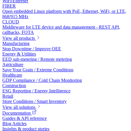
WiFi/Ethernet
FIBER
Open embedded Linux platform with PoE, Ethernet, WiFi, or LTE,
868/915 MHz
CLOUD
Middleware for LTE device and data management - REST API,
callbacks, FOTA
View all products
Manufacturing
Stop Downtime / Improve OEE
Energy & Utilities
EED sub-metering / Remote metering
Agriculture
Save Your Grain / Extreme Conditions
Healthcare
GDP Compliance / Cold Chain Monitoring
Construction
ESG Reporting / Energy Intelligence
Retail
Store Conditions / Smart Inventory
View all solutions
Documentation
Guides & API reference
Blog Articles
Insights & product stories