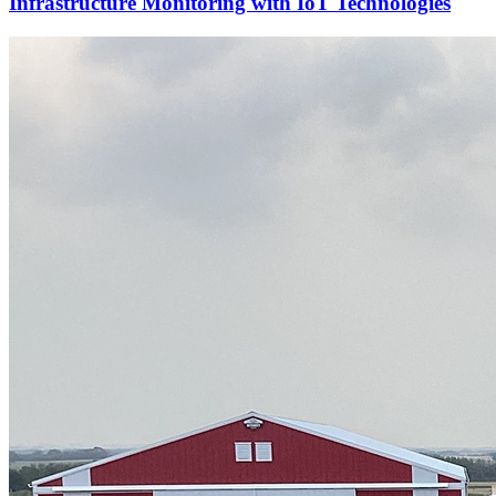
Infrastructure Monitoring with IoT Technologies