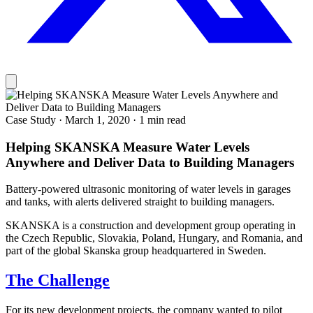
Case Study
·
March 1, 2020
·
1 min read
Helping SKANSKA Measure Water Levels
Anywhere and Deliver Data to Building Managers
Battery-powered ultrasonic monitoring of water levels in garages
and tanks, with alerts delivered straight to building managers.
SKANSKA is a construction and development group operating in
the Czech Republic, Slovakia, Poland, Hungary, and Romania, and
part of the global Skanska group headquartered in Sweden.
The Challenge
For its new development projects, the company wanted to pilot