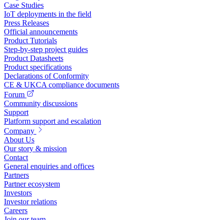
Case Studies
IoT deployments in the field
Press Releases
Official announcements
Product Tutorials
Step-by-step project guides
Product Datasheets
Product specifications
Declarations of Conformity
CE & UKCA compliance documents
Forum
Community discussions
Support
Platform support and escalation
Company
About Us
Our story & mission
Contact
General enquiries and offices
Partners
Partner ecosystem
Investors
Investor relations
Careers
Join our team