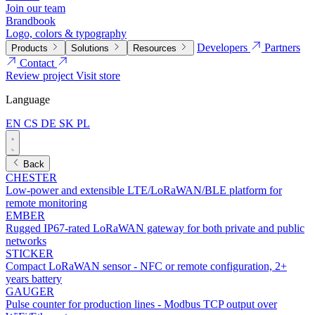
Join our team
Brandbook
Logo, colors & typography
Developers
Partners
Products
Solutions
Resources
Contact
Review project
Visit store
Language
EN
CS
DE
SK
PL
Back
CHESTER
Low-power and extensible LTE/LoRaWAN/BLE platform for
remote monitoring
EMBER
Rugged IP67-rated LoRaWAN gateway for both private and public
networks
STICKER
Compact LoRaWAN sensor - NFC or remote configuration, 2+
years battery
GAUGER
Pulse counter for production lines - Modbus TCP output over