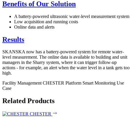
Benefits of Our Solution
A battery-powered ultrasonic water-level measurement system
Low acquisition and running costs
Online data and alerts
Results
SKANSKA now has a battery-powered system for remote water-
level measurement. The online data is available to building and unit
managers in the Sharry system, where it can trigger follow-up
actions - for example, an alert when the water level in a tank gets too
high.
Facility Management
CHESTER Platform
Smart Monitoring
Use
Case
Related Products
CHESTER