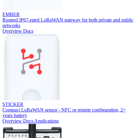
EMBER
Rugged IP67-rated LoRaWAN gateway for both private and public
networks
Overview
Docs
STICKER
Compact LoRaWAN sensor - NFC or remote configuration, 2+
years battery
Overview
Docs
Applications