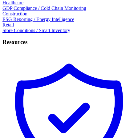
Healthcare
GDP Compliance / Cold Chain Monitoring
Construction
ESG Reporting / Energy Intelligence
Retail
Store Conditions / Smart Inventory
Resources