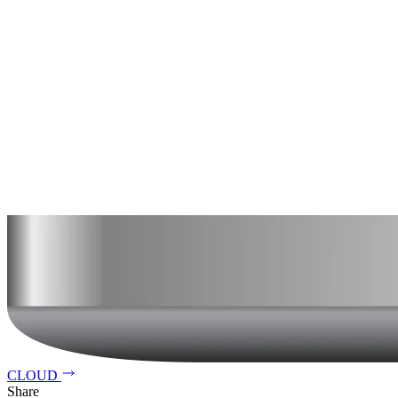
CLOUD
Share