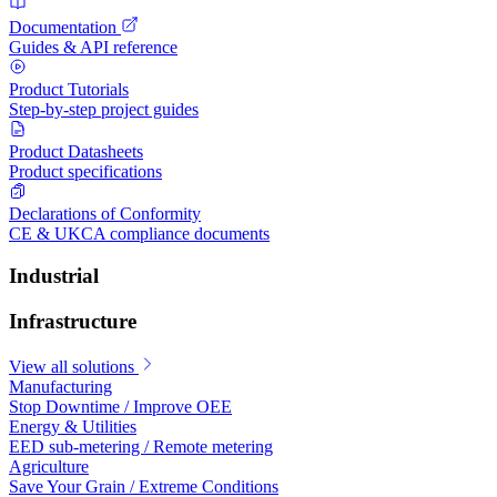
Documentation
Guides & API reference
Product Tutorials
Step-by-step project guides
Product Datasheets
Product specifications
Declarations of Conformity
CE & UKCA compliance documents
Industrial
Infrastructure
View all solutions
Manufacturing
Stop Downtime / Improve OEE
Energy & Utilities
EED sub-metering / Remote metering
Agriculture
Save Your Grain / Extreme Conditions