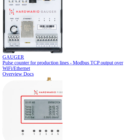
GAUGER
Pulse counter for production lines - Modbus TCP output over
WiFi/Ethernet
Overview
Docs