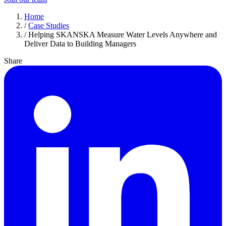
Home
/
Case Studies
/
Helping SKANSKA Measure Water Levels Anywhere and
Deliver Data to Building Managers
Share