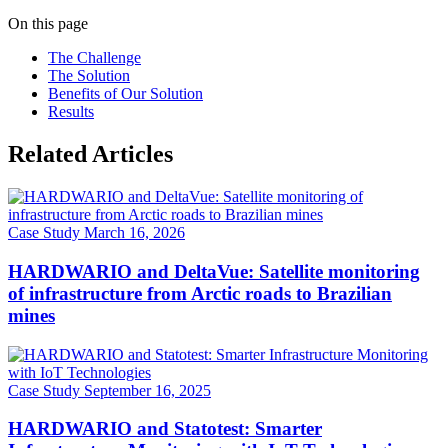
On this page
The Challenge
The Solution
Benefits of Our Solution
Results
Related Articles
Case Study
March 16, 2026
HARDWARIO and DeltaVue: Satellite monitoring
of infrastructure from Arctic roads to Brazilian
mines
Case Study
September 16, 2025
HARDWARIO and Statotest: Smarter