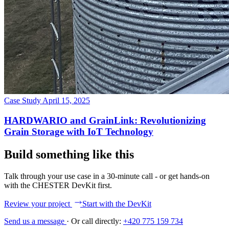
Case Study
April 15, 2025
HARDWARIO and GrainLink: Revolutionizing
Grain Storage with IoT Technology
Build something like this
Talk through your use case in a 30-minute call - or get hands-on
with the CHESTER DevKit first.
Review your project
Start with the DevKit
Send us a message
·
Or call directly:
+420 775 159 734