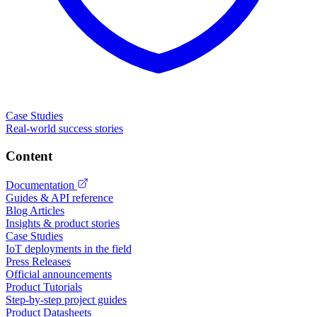
Case Studies
Real-world success stories
Content
Documentation
Guides & API reference
Blog Articles
Insights & product stories
Case Studies
IoT deployments in the field
Press Releases
Official announcements
Product Tutorials
Step-by-step project guides
Product Datasheets