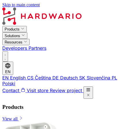
Skip to main content
Products
Solutions
Resources
Developers
Partners
EN
EN
English
CS
Čeština
DE
Deutsch
SK
Slovenčina
PL
Polski
Contact
Visit store
Review project
Products
View all