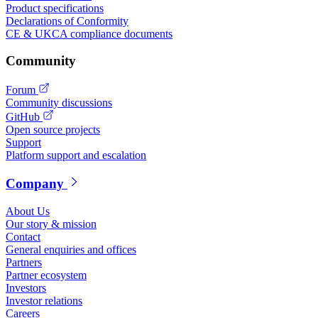
Product specifications
Declarations of Conformity
CE & UKCA compliance documents
Community
Forum
Community discussions
GitHub
Open source projects
Support
Platform support and escalation
Company
About Us
Our story & mission
Contact
General enquiries and offices
Partners
Partner ecosystem
Investors
Investor relations
Careers