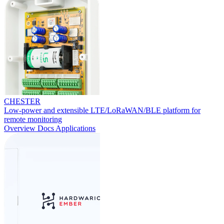
CHESTER
Low-power and extensible LTE/LoRaWAN/BLE platform for
remote monitoring
Overview
Docs
Applications