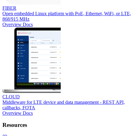
FIBER
Open embedded Linux platform with PoE, Ethernet, WiFi, or LTE,
868/915 MHz
Overview
Docs
CLOUD
Middleware for LTE device and data management - REST API,
callbacks, FOTA
Overview
Docs
Resources