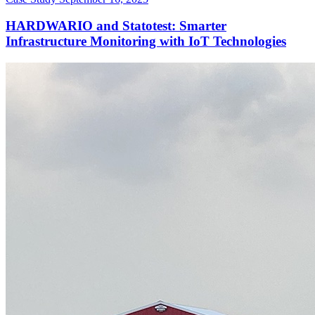
HARDWARIO and Statotest: Smarter
Infrastructure Monitoring with IoT Technologies