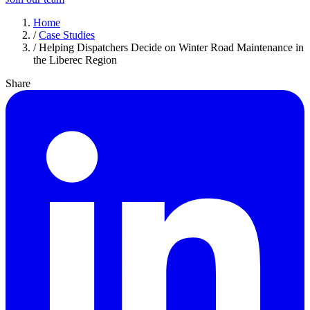
Home
/
Case Studies
/
Helping Dispatchers Decide on Winter Road Maintenance in
the Liberec Region
Share