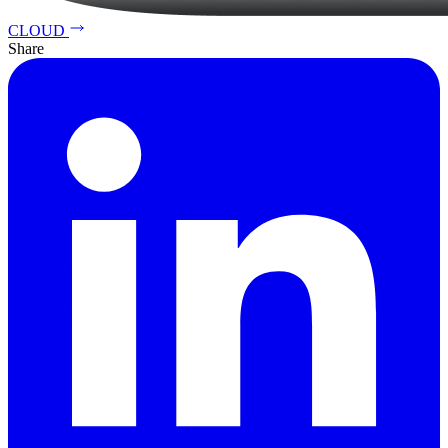
CLOUD
Share