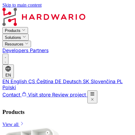
Skip to main content
Products
Solutions
Resources
Developers
Partners
EN
EN
English
CS
Čeština
DE
Deutsch
SK
Slovenčina
PL
Polski
Contact
Visit store
Review project
Products
View all