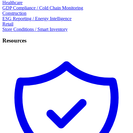
Healthcare
GDP Compliance / Cold Chain Monitoring
Construction
ESG Reporting / Energy Intelligence
Retail
Store Conditions / Smart Inventory
Resources