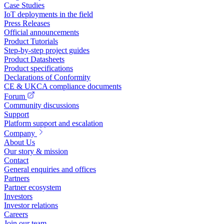
Case Studies
IoT deployments in the field
Press Releases
Official announcements
Product Tutorials
Step-by-step project guides
Product Datasheets
Product specifications
Declarations of Conformity
CE & UKCA compliance documents
Forum
Community discussions
Support
Platform support and escalation
Company
About Us
Our story & mission
Contact
General enquiries and offices
Partners
Partner ecosystem
Investors
Investor relations
Careers
Join our team