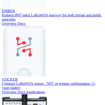
EMBER
Rugged IP67-rated LoRaWAN gateway for both private and public
networks
Overview
Docs
STICKER
Compact LoRaWAN sensor - NFC or remote configuration, 2+
years battery
Overview
Docs
Applications