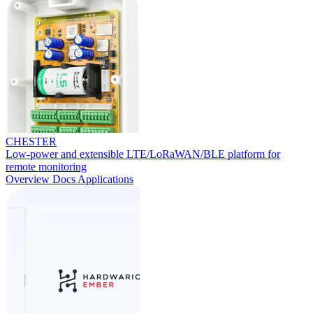
CHESTER
Low-power and extensible LTE/LoRaWAN/BLE platform for
remote monitoring
Overview
Docs
Applications