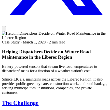
Case Study
·
March 1, 2020
·
2 min read
Helping Dispatchers Decide on Winter Road
Maintenance in the Liberec Region
Battery-powered sensors that stream live road temperatures to
dispatchers' maps for a fraction of a weather station's cost.
Silnice LK a.s. maintains roads across the Liberec Region. It also
provides public-greenery care, construction work, and road haulage,
serving municipalities, institutions, companies, and private
customers.
The Challenge