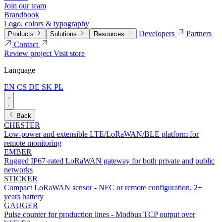
Join our team
Brandbook
Logo, colors & typography
Developers
Partners
Products
Solutions
Resources
Contact
Review project
Visit store
Language
EN
CS
DE
SK
PL
Back
CHESTER
Low-power and extensible LTE/LoRaWAN/BLE platform for
remote monitoring
EMBER
Rugged IP67-rated LoRaWAN gateway for both private and public
networks
STICKER
Compact LoRaWAN sensor - NFC or remote configuration, 2+
years battery
GAUGER
Pulse counter for production lines - Modbus TCP output over