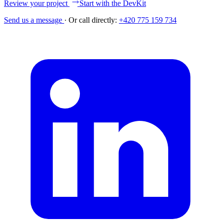
Review your project
Start with the DevKit
Send us a message
·
Or call directly:
+420 775 159 734