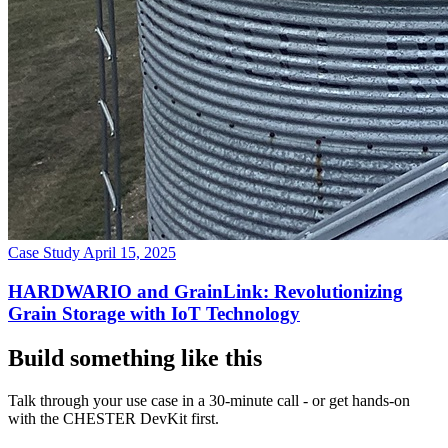
Case Study
April 15, 2025
HARDWARIO and GrainLink: Revolutionizing
Grain Storage with IoT Technology
Build something like this
Talk through your use case in a 30-minute call - or get hands-on
with the CHESTER DevKit first.