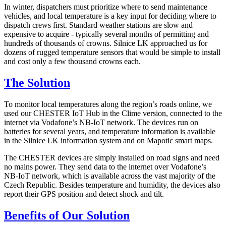
In winter, dispatchers must prioritize where to send maintenance
vehicles, and local temperature is a key input for deciding where to
dispatch crews first. Standard weather stations are slow and
expensive to acquire - typically several months of permitting and
hundreds of thousands of crowns. Silnice LK approached us for
dozens of rugged temperature sensors that would be simple to install
and cost only a few thousand crowns each.
The Solution
To monitor local temperatures along the region’s roads online, we
used our CHESTER IoT Hub in the Clime version, connected to the
internet via Vodafone’s NB-IoT network. The devices run on
batteries for several years, and temperature information is available
in the Silnice LK information system and on Mapotic smart maps.
The CHESTER devices are simply installed on road signs and need
no mains power. They send data to the internet over Vodafone’s
NB-IoT network, which is available across the vast majority of the
Czech Republic. Besides temperature and humidity, the devices also
report their GPS position and detect shock and tilt.
Benefits of Our Solution