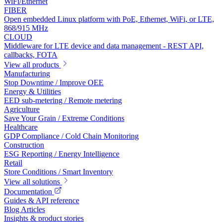
WiFi/Ethernet
FIBER
Open embedded Linux platform with PoE, Ethernet, WiFi, or LTE,
868/915 MHz
CLOUD
Middleware for LTE device and data management - REST API,
callbacks, FOTA
View all products
Manufacturing
Stop Downtime / Improve OEE
Energy & Utilities
EED sub-metering / Remote metering
Agriculture
Save Your Grain / Extreme Conditions
Healthcare
GDP Compliance / Cold Chain Monitoring
Construction
ESG Reporting / Energy Intelligence
Retail
Store Conditions / Smart Inventory
View all solutions
Documentation
Guides & API reference
Blog Articles
Insights & product stories