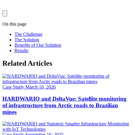
On this page
The Challenge
The Solution
Benefits of Our Solution
Results
Related Articles
Case Study
March 16, 2026
HARDWARIO and DeltaVue: Satellite monitoring
of infrastructure from Arctic roads to Brazilian
mines
Case Study
September 16, 2025