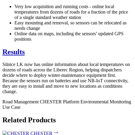
Very low acquisition and running costs - online local
temperatures from dozens of roads for a fraction of the price
of a single standard weather station
Easy mounting and removal, so sensors can be relocated as
needs change
Online data on maps, including the sensors’ updated GPS
positions
Results
Silnice LK now has online information about local temperatures on
dozens of roads across the Liberec Region, helping dispatchers
decide where to deploy winter-maintenance equipment first.
Because the sensors run on batteries and use NB-IoT connectivity,
they are easy to install and move to new locations as conditions
change.
Road Management
CHESTER Platform
Environmental Monitoring
Use Case
Related Products
CHESTER