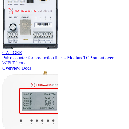
GAUGER
Pulse counter for production lines - Modbus TCP output over
WiFi/Ethernet
Overview
Docs