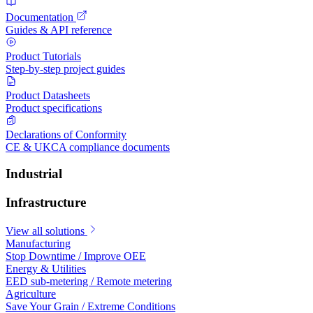
Documentation
Guides & API reference
Product Tutorials
Step-by-step project guides
Product Datasheets
Product specifications
Declarations of Conformity
CE & UKCA compliance documents
Industrial
Infrastructure
View all solutions
Manufacturing
Stop Downtime / Improve OEE
Energy & Utilities
EED sub-metering / Remote metering
Agriculture
Save Your Grain / Extreme Conditions