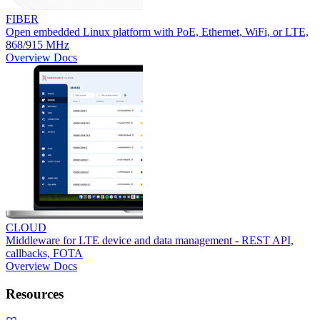
FIBER
Open embedded Linux platform with PoE, Ethernet, WiFi, or LTE,
868/915 MHz
Overview
Docs
CLOUD
Middleware for LTE device and data management - REST API,
callbacks, FOTA
Overview
Docs
Resources