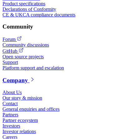
Product specifications
Declarations of Conformity
CE & UKCA compliance documents
Community
Forum
Community discussions
GitHub
Open source projects
Support
Platform support and escalation
Company
About Us
Our story & mission
Contact
General enquiries and offices
Partners
Partner ecosystem
Investors
Investor relations
Careers