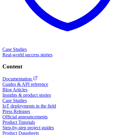
Case Studies
Real-world success stories
Content
Documentation
Guides & API reference
Blog Articles
Insights & product stories
Case Studies
IoT deployments in the field
Press Releases
Official announcements
Product Tutorials
Step-by-step project guides
Product Datasheets