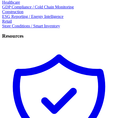
Healthcare
GDP Compliance / Cold Chain Monitoring
Construction
ESG Reporting / Energy Intelligence
Retail
Store Conditions / Smart Inventory
Resources