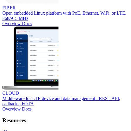
FIBER
Open embedded Linux platform with PoE, Ethernet, WiFi, or LTE,
868/915 MHz
Overview
Docs
CLOUD
Middleware for LTE device and data management - REST API,
callbacks, FOTA
Overview
Docs
Resources