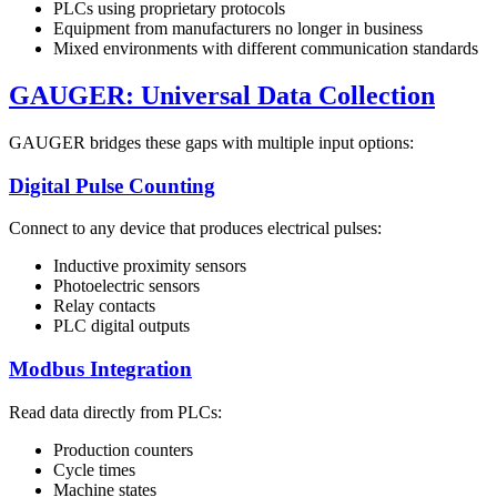
PLCs using proprietary protocols
Equipment from manufacturers no longer in business
Mixed environments with different communication standards
GAUGER: Universal Data Collection
GAUGER bridges these gaps with multiple input options:
Digital Pulse Counting
Connect to any device that produces electrical pulses:
Inductive proximity sensors
Photoelectric sensors
Relay contacts
PLC digital outputs
Modbus Integration
Read data directly from PLCs:
Production counters
Cycle times
Machine states