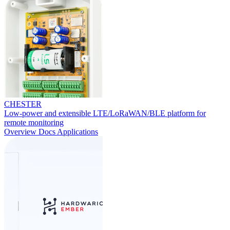
CHESTER
Low-power and extensible LTE/LoRaWAN/BLE platform for
remote monitoring
Overview
Docs
Applications