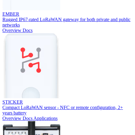
EMBER
Rugged IP67-rated LoRaWAN gateway for both private and public
networks
Overview
Docs
STICKER
Compact LoRaWAN sensor - NFC or remote configuration, 2+
years battery
Overview
Docs
Applications