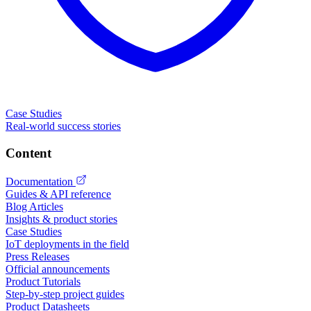
Case Studies
Real-world success stories
Content
Documentation
Guides & API reference
Blog Articles
Insights & product stories
Case Studies
IoT deployments in the field
Press Releases
Official announcements
Product Tutorials
Step-by-step project guides
Product Datasheets