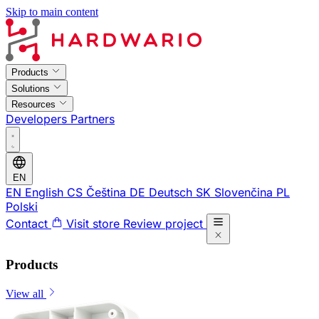
Skip to main content
Products
Solutions
Resources
Developers
Partners
EN
EN
English
CS
Čeština
DE
Deutsch
SK
Slovenčina
PL
Polski
Contact
Visit store
Review project
Products
View all