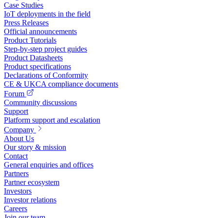
Case Studies
IoT deployments in the field
Press Releases
Official announcements
Product Tutorials
Step-by-step project guides
Product Datasheets
Product specifications
Declarations of Conformity
CE & UKCA compliance documents
Forum
Community discussions
Support
Platform support and escalation
Company
About Us
Our story & mission
Contact
General enquiries and offices
Partners
Partner ecosystem
Investors
Investor relations
Careers
Join our team