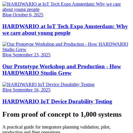
Blog
October 6, 2025
HARDWARIO at IoT Tech Expo Amsterdam: Why
we care about young people
Blog
September 23, 2025
Our Prototype Workshop and Production - How
HARDWARIO Studio Grew
Blog
September 16, 2025
HARDWARIO IoT Device Durability Testing
From proof of concept to 1,000 systems
A practical guide for integrators planning validation, pilot,
production and fleet operations.