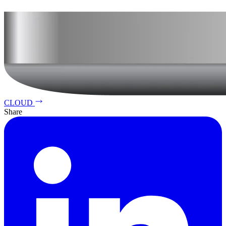
CLOUD
Share