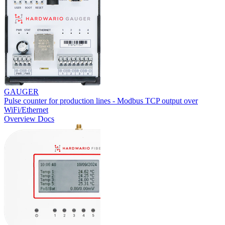
GAUGER
Pulse counter for production lines - Modbus TCP output over
WiFi/Ethernet
Overview
Docs