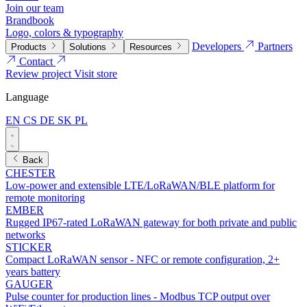
Join our team
Brandbook
Logo, colors & typography
Developers
Partners
Products
Solutions
Resources
Contact
Review project
Visit store
Language
EN
CS
DE
SK
PL
Back
CHESTER
Low-power and extensible LTE/LoRaWAN/BLE platform for
remote monitoring
EMBER
Rugged IP67-rated LoRaWAN gateway for both private and public
networks
STICKER
Compact LoRaWAN sensor - NFC or remote configuration, 2+
years battery
GAUGER
Pulse counter for production lines - Modbus TCP output over