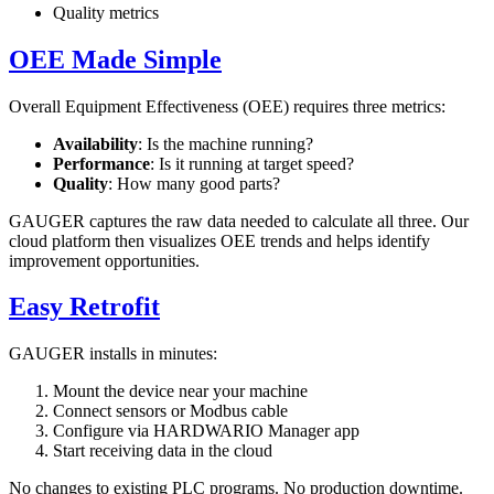
Quality metrics
OEE Made Simple
Overall Equipment Effectiveness (OEE) requires three metrics:
Availability
: Is the machine running?
Performance
: Is it running at target speed?
Quality
: How many good parts?
GAUGER captures the raw data needed to calculate all three. Our
cloud platform then visualizes OEE trends and helps identify
improvement opportunities.
Easy Retrofit
GAUGER installs in minutes:
Mount the device near your machine
Connect sensors or Modbus cable
Configure via HARDWARIO Manager app
Start receiving data in the cloud
No changes to existing PLC programs. No production downtime.