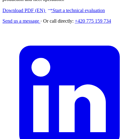
Download PDF (EN)
Start a technical evaluation
Send us a message
·
Or call directly:
+420 775 159 734