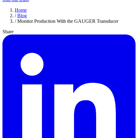
Home
/
Blog
/
Monitor Production With the GAUGER Transducer
Share