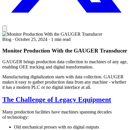
Blog
·
October 25, 2024
·
1 min read
Monitor Production With the GAUGER Transducer
GAUGER brings production data collection to machines of any age,
enabling OEE tracking and digital transformation.
Manufacturing digitalization starts with data collection. GAUGER
makes it easy to gather production data from any machine - whether
it has a modern PLC or no digital interface at all.
The Challenge of Legacy Equipment
Many production facilities have machines spanning decades
of technology:
Old mechanical presses with no digital outputs