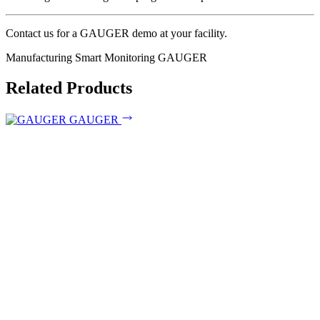
Contact us for a GAUGER demo at your facility.
Manufacturing
Smart Monitoring
GAUGER
Related Products
GAUGER