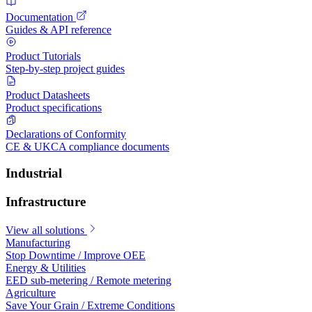
Documentation
Guides & API reference
Product Tutorials
Step-by-step project guides
Product Datasheets
Product specifications
Declarations of Conformity
CE & UKCA compliance documents
Industrial
Infrastructure
View all solutions
Manufacturing
Stop Downtime / Improve OEE
Energy & Utilities
EED sub-metering / Remote metering
Agriculture
Save Your Grain / Extreme Conditions