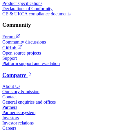
Product specifications
Declarations of Conformity
CE & UKCA compliance documents
Community
Forum
Community discussions
GitHub
Open source projects
Support
Platform support and escalation
Company
About Us
Our story & mission
Contact
General enquiries and offices
Partners
Partner ecosystem
Investors
Investor relations
Careers