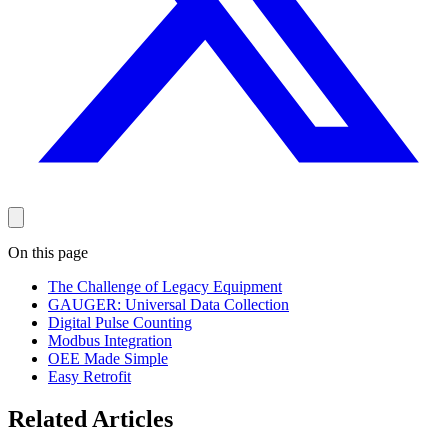
On this page
The Challenge of Legacy Equipment
GAUGER: Universal Data Collection
Digital Pulse Counting
Modbus Integration
OEE Made Simple
Easy Retrofit
Related Articles