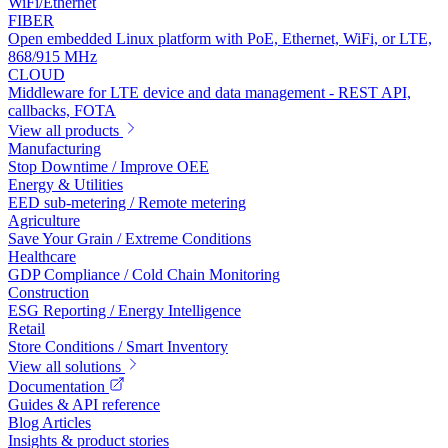
WiFi/Ethernet
FIBER
Open embedded Linux platform with PoE, Ethernet, WiFi, or LTE,
868/915 MHz
CLOUD
Middleware for LTE device and data management - REST API,
callbacks, FOTA
View all products
Manufacturing
Stop Downtime / Improve OEE
Energy & Utilities
EED sub-metering / Remote metering
Agriculture
Save Your Grain / Extreme Conditions
Healthcare
GDP Compliance / Cold Chain Monitoring
Construction
ESG Reporting / Energy Intelligence
Retail
Store Conditions / Smart Inventory
View all solutions
Documentation
Guides & API reference
Blog Articles
Insights & product stories