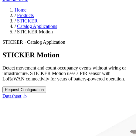
Home
/
Products
/
STICKER
/
Catalog Applications
/
STICKER Motion
STICKER · Catalog Application
STICKER Motion
Detect movement and count occupancy events without wiring or
infrastructure. STICKER Motion uses a PIR sensor with
LoRaWAN connectivity for years of battery-powered operation.
Request Configuration
Datasheet