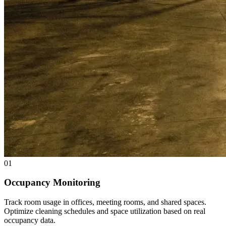
01
Occupancy Monitoring
Track room usage in offices, meeting rooms, and shared spaces.
Optimize cleaning schedules and space utilization based on real
occupancy data.