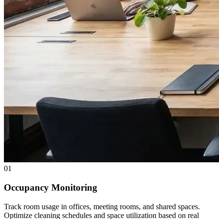
01
Occupancy Monitoring
Track room usage in offices, meeting rooms, and shared spaces.
Optimize cleaning schedules and space utilization based on real