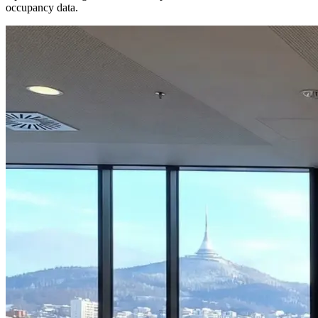
occupancy data.