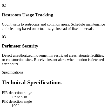
02
Restroom Usage Tracking
Count visits to restrooms and common areas. Schedule maintenance
and cleaning based on actual usage instead of fixed intervals.
03
Perimeter Security
Detect unauthorized movement in restricted areas, storage facilities,
or construction sites. Receive instant alerts when motion is detected
after hours.
Specifications
Technical Specifications
PIR detection range
Up to 5 m
PIR detection angle
100°