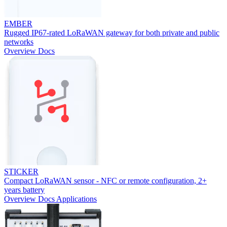
EMBER
Rugged IP67-rated LoRaWAN gateway for both private and public
networks
Overview
Docs
STICKER
Compact LoRaWAN sensor - NFC or remote configuration, 2+
years battery
Overview
Docs
Applications