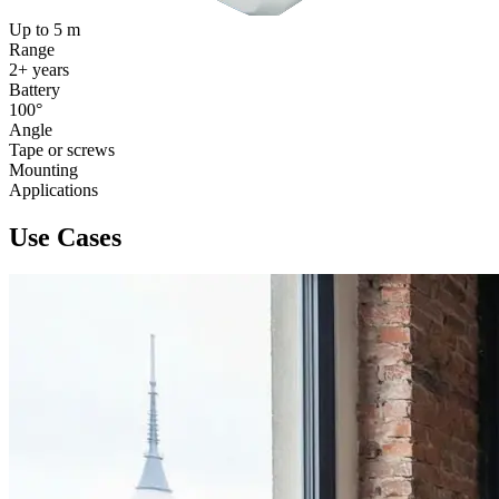
Up to 5 m
Range
2+ years
Battery
100°
Angle
Tape or screws
Mounting
Applications
Use Cases