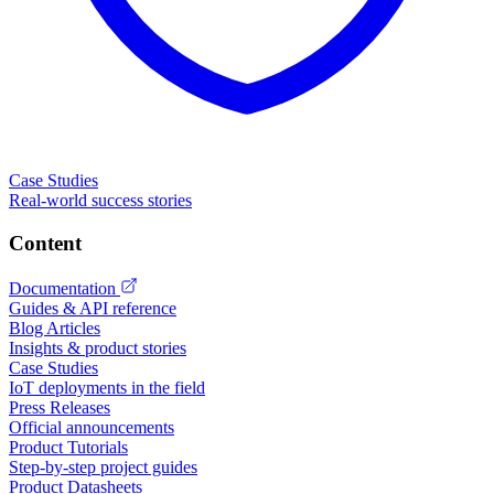
Case Studies
Real-world success stories
Content
Documentation
Guides & API reference
Blog Articles
Insights & product stories
Case Studies
IoT deployments in the field
Press Releases
Official announcements
Product Tutorials
Step-by-step project guides
Product Datasheets