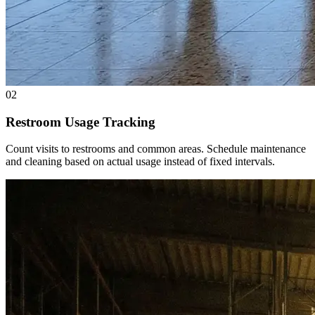
02
Restroom Usage Tracking
Count visits to restrooms and common areas. Schedule maintenance
and cleaning based on actual usage instead of fixed intervals.