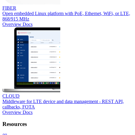
FIBER
Open embedded Linux platform with PoE, Ethernet, WiFi, or LTE,
868/915 MHz
Overview
Docs
CLOUD
Middleware for LTE device and data management - REST API,
callbacks, FOTA
Overview
Docs
Resources