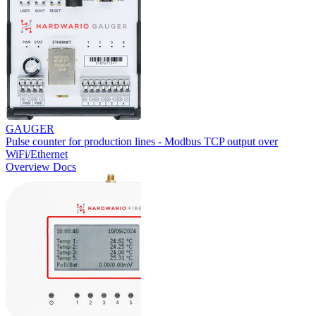
GAUGER
Pulse counter for production lines - Modbus TCP output over
WiFi/Ethernet
Overview
Docs