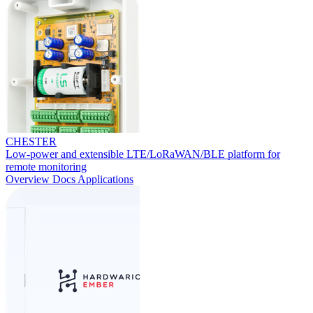
CHESTER
Low-power and extensible LTE/LoRaWAN/BLE platform for
remote monitoring
Overview
Docs
Applications