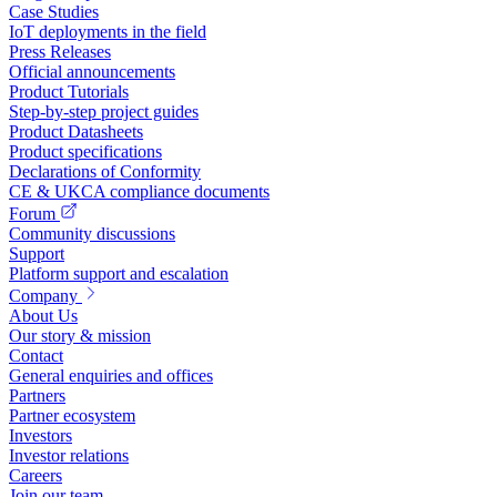
Case Studies
IoT deployments in the field
Press Releases
Official announcements
Product Tutorials
Step-by-step project guides
Product Datasheets
Product specifications
Declarations of Conformity
CE & UKCA compliance documents
Forum
Community discussions
Support
Platform support and escalation
Company
About Us
Our story & mission
Contact
General enquiries and offices
Partners
Partner ecosystem
Investors
Investor relations
Careers
Join our team