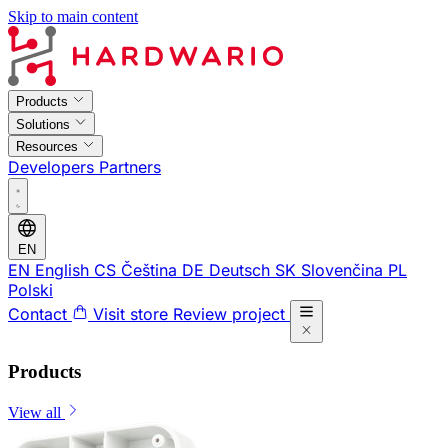
Skip to main content
Products
Solutions
Resources
Developers
Partners
EN
EN
English
CS
Čeština
DE
Deutsch
SK
Slovenčina
PL
Polski
Contact
Visit store
Review project
Products
View all