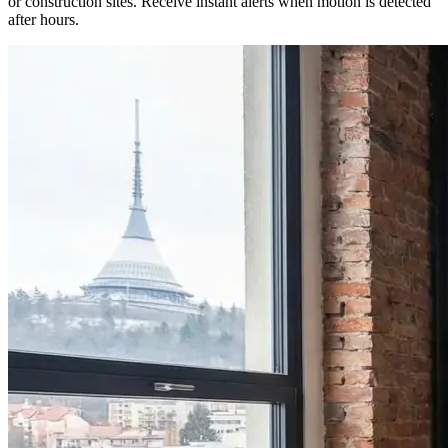
or construction sites. Receive instant alerts when motion is detected
after hours.