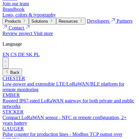
Join our team
Brandbook
Logo, colors & typography
Developers
Partners
Products
Solutions
Resources
Contact
Review project
Visit store
Language
EN
CS
DE
SK
PL
Back
CHESTER
Low-power and extensible LTE/LoRaWAN/BLE platform for
remote monitoring
EMBER
Rugged IP67-rated LoRaWAN gateway for both private and public
networks
STICKER
Compact LoRaWAN sensor - NFC or remote configuration, 2+
years battery
GAUGER
Pulse counter for production lines - Modbus TCP output over