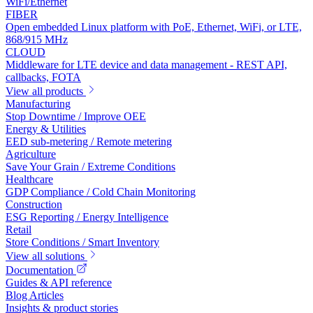
WiFi/Ethernet
FIBER
Open embedded Linux platform with PoE, Ethernet, WiFi, or LTE,
868/915 MHz
CLOUD
Middleware for LTE device and data management - REST API,
callbacks, FOTA
View all products
Manufacturing
Stop Downtime / Improve OEE
Energy & Utilities
EED sub-metering / Remote metering
Agriculture
Save Your Grain / Extreme Conditions
Healthcare
GDP Compliance / Cold Chain Monitoring
Construction
ESG Reporting / Energy Intelligence
Retail
Store Conditions / Smart Inventory
View all solutions
Documentation
Guides & API reference
Blog Articles
Insights & product stories