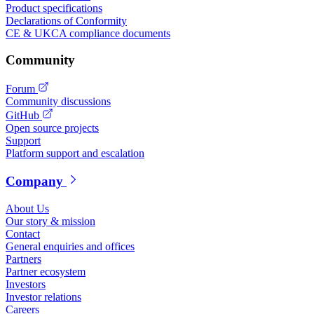
Product specifications
Declarations of Conformity
CE & UKCA compliance documents
Community
Forum
Community discussions
GitHub
Open source projects
Support
Platform support and escalation
Company
About Us
Our story & mission
Contact
General enquiries and offices
Partners
Partner ecosystem
Investors
Investor relations
Careers