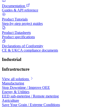
Documentation
Guides & API reference
Product Tutorials
Step-by-step project guides
Product Datasheets
Product specifications
Declarations of Conformity
CE & UKCA compliance documents
Industrial
Infrastructure
View all solutions
Manufacturing
Stop Downtime / Improve OEE
Energy & Utilities
EED sub-metering / Remote metering
Agriculture
Save Your Grain / Extreme Conditions