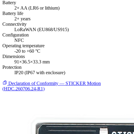
Battery
2× AA (LR6 or lithium)
Battery life
2+ years
Connectivity
LoRaWAN (EU868/US915)
Configuration
NFC
Operating temperature
-20 to +60 °C
Dimensions
91×36.5×33.3 mm
Protection
IP20 (IP67 with enclosure)
Declaration of Conformity — STICKER Motion
(HDC.260706.24-R1)