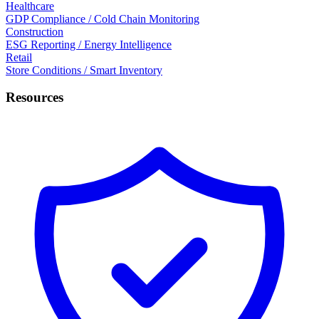
Healthcare
GDP Compliance / Cold Chain Monitoring
Construction
ESG Reporting / Energy Intelligence
Retail
Store Conditions / Smart Inventory
Resources