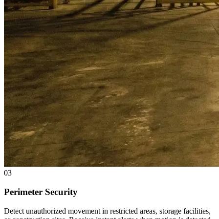
03
Perimeter Security
Detect unauthorized movement in restricted areas, storage facilities,