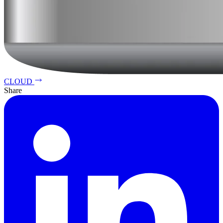
CLOUD
Share