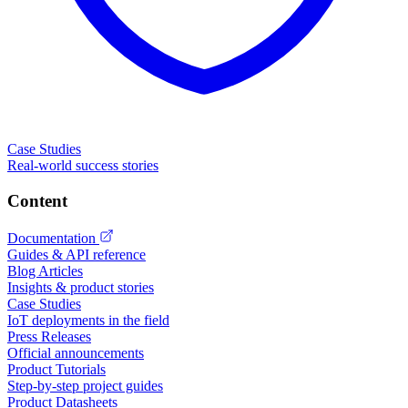
Case Studies
Real-world success stories
Content
Documentation
Guides & API reference
Blog Articles
Insights & product stories
Case Studies
IoT deployments in the field
Press Releases
Official announcements
Product Tutorials
Step-by-step project guides
Product Datasheets