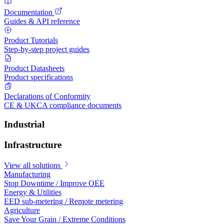
Documentation
Guides & API reference
Product Tutorials
Step-by-step project guides
Product Datasheets
Product specifications
Declarations of Conformity
CE & UKCA compliance documents
Industrial
Infrastructure
View all solutions
Manufacturing
Stop Downtime / Improve OEE
Energy & Utilities
EED sub-metering / Remote metering
Agriculture
Save Your Grain / Extreme Conditions