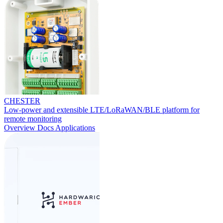
CHESTER
Low-power and extensible LTE/LoRaWAN/BLE platform for
remote monitoring
Overview
Docs
Applications