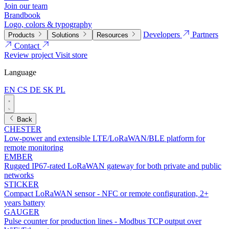
Join our team
Brandbook
Logo, colors & typography
Developers
Partners
Products
Solutions
Resources
Contact
Review project
Visit store
Language
EN
CS
DE
SK
PL
Back
CHESTER
Low-power and extensible LTE/LoRaWAN/BLE platform for
remote monitoring
EMBER
Rugged IP67-rated LoRaWAN gateway for both private and public
networks
STICKER
Compact LoRaWAN sensor - NFC or remote configuration, 2+
years battery
GAUGER
Pulse counter for production lines - Modbus TCP output over