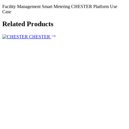
Facility Management
Smart Metering
CHESTER Platform
Use
Case
Related Products
CHESTER