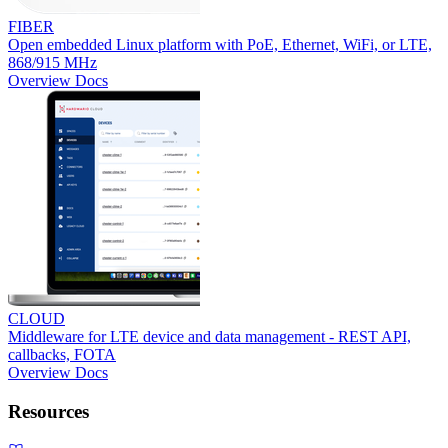
FIBER
Open embedded Linux platform with PoE, Ethernet, WiFi, or LTE,
868/915 MHz
Overview
Docs
CLOUD
Middleware for LTE device and data management - REST API,
callbacks, FOTA
Overview
Docs
Resources