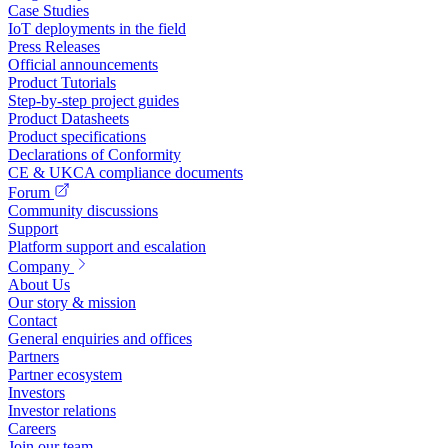
Case Studies
IoT deployments in the field
Press Releases
Official announcements
Product Tutorials
Step-by-step project guides
Product Datasheets
Product specifications
Declarations of Conformity
CE & UKCA compliance documents
Forum
Community discussions
Support
Platform support and escalation
Company
About Us
Our story & mission
Contact
General enquiries and offices
Partners
Partner ecosystem
Investors
Investor relations
Careers
Join our team