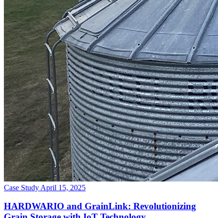
Case Study
April 15, 2025
HARDWARIO and GrainLink: Revolutionizing
Grain Storage with IoT Technology