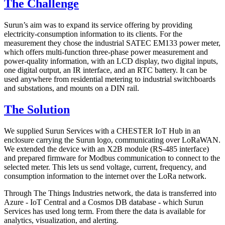
The Challenge
Surun’s aim was to expand its service offering by providing
electricity-consumption information to its clients. For the
measurement they chose the industrial SATEC EM133 power meter,
which offers multi-function three-phase power measurement and
power-quality information, with an LCD display, two digital inputs,
one digital output, an IR interface, and an RTC battery. It can be
used anywhere from residential metering to industrial switchboards
and substations, and mounts on a DIN rail.
The Solution
We supplied Surun Services with a CHESTER IoT Hub in an
enclosure carrying the Surun logo, communicating over LoRaWAN.
We extended the device with an X2B module (RS-485 interface)
and prepared firmware for Modbus communication to connect to the
selected meter. This lets us send voltage, current, frequency, and
consumption information to the internet over the LoRa network.
Through The Things Industries network, the data is transferred into
Azure - IoT Central and a Cosmos DB database - which Surun
Services has used long term. From there the data is available for
analytics, visualization, and alerting.