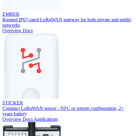
EMBER
Rugged IP67-rated LoRaWAN gateway for both private and public
networks
Overview
Docs
STICKER
Compact LoRaWAN sensor - NFC or remote configuration, 2+
years battery
Overview
Docs
Applications