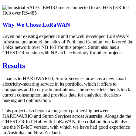
Why We Chose LoRaWAN
Given our existing experience and the well-developed LoRaWAN
infrastructure around the cities of Perth and Canning, we favored the
LoRa network over NB-IoT for this project. Surun also has a
CHESTER version with NB-IoT technology for other projects.
Results
Thanks to HARDWARIO, Surun Services now has a new smart
electricity-metering service in its portfolio, which it offers to
companies and to city administrations. The service lets clients track
current consumption and provides data for analytical decision-
making and optimization.
This project also began a long-term partnership between
HARDWARIO and Surun Services across Australia. Alongside the
CHESTER IoT Hub with LoRaWAN, the collaboration will also
use the NB-IoT version, with which we have had good experience
in Australia and New Zealand.