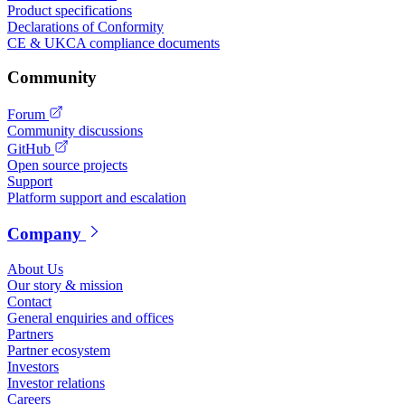
Product specifications
Declarations of Conformity
CE & UKCA compliance documents
Community
Forum
Community discussions
GitHub
Open source projects
Support
Platform support and escalation
Company
About Us
Our story & mission
Contact
General enquiries and offices
Partners
Partner ecosystem
Investors
Investor relations
Careers