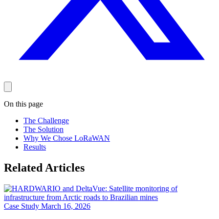
On this page
The Challenge
The Solution
Why We Chose LoRaWAN
Results
Related Articles
Case Study
March 16, 2026