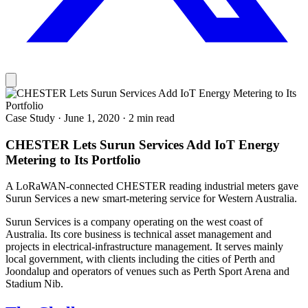
Case Study
·
June 1, 2020
·
2 min read
CHESTER Lets Surun Services Add IoT Energy
Metering to Its Portfolio
A LoRaWAN-connected CHESTER reading industrial meters gave
Surun Services a new smart-metering service for Western Australia.
Surun Services is a company operating on the west coast of
Australia. Its core business is technical asset management and
projects in electrical-infrastructure management. It serves mainly
local government, with clients including the cities of Perth and
Joondalup and operators of venues such as Perth Sport Arena and
Stadium Nib.