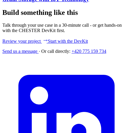
Build something like this
Talk through your use case in a 30-minute call - or get hands-on
with the CHESTER DevKit first.
Review your project
Start with the DevKit
Send us a message
·
Or call directly:
+420 775 159 734