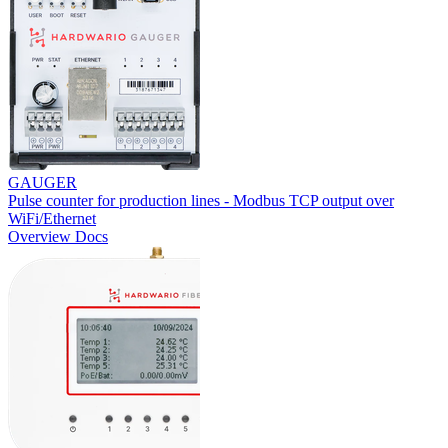
GAUGER
Pulse counter for production lines - Modbus TCP output over
WiFi/Ethernet
Overview
Docs