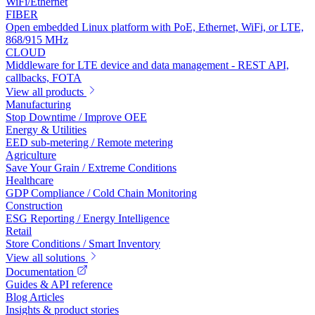
WiFi/Ethernet
FIBER
Open embedded Linux platform with PoE, Ethernet, WiFi, or LTE,
868/915 MHz
CLOUD
Middleware for LTE device and data management - REST API,
callbacks, FOTA
View all products
Manufacturing
Stop Downtime / Improve OEE
Energy & Utilities
EED sub-metering / Remote metering
Agriculture
Save Your Grain / Extreme Conditions
Healthcare
GDP Compliance / Cold Chain Monitoring
Construction
ESG Reporting / Energy Intelligence
Retail
Store Conditions / Smart Inventory
View all solutions
Documentation
Guides & API reference
Blog Articles
Insights & product stories