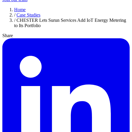
Home
/
Case Studies
/
CHESTER Lets Surun Services Add IoT Energy Metering
to Its Portfolio
Share