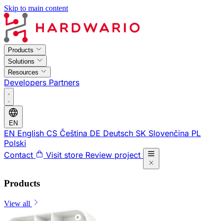
Skip to main content
Products
Solutions
Resources
Developers
Partners
EN
EN
English
CS
Čeština
DE
Deutsch
SK
Slovenčina
PL
Polski
Contact
Visit store
Review project
Products
View all