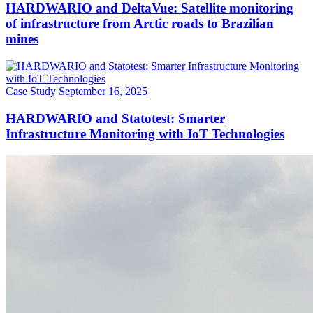
HARDWARIO and DeltaVue: Satellite monitoring
of infrastructure from Arctic roads to Brazilian
mines
Case Study
September 16, 2025
HARDWARIO and Statotest: Smarter
Infrastructure Monitoring with IoT Technologies