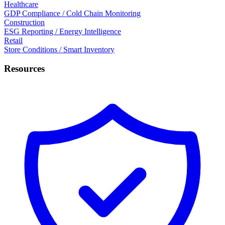
Healthcare
GDP Compliance / Cold Chain Monitoring
Construction
ESG Reporting / Energy Intelligence
Retail
Store Conditions / Smart Inventory
Resources