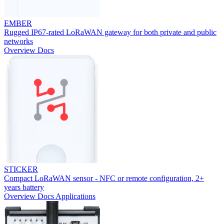
EMBER
Rugged IP67-rated LoRaWAN gateway for both private and public
networks
Overview
Docs
STICKER
Compact LoRaWAN sensor - NFC or remote configuration, 2+
years battery
Overview
Docs
Applications