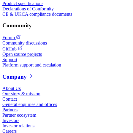
Product specifications
Declarations of Conformity
CE & UKCA compliance documents
Community
Forum
Community discussions
GitHub
Open source projects
Support
Platform support and escalation
Company
About Us
Our story & mission
Contact
General enquiries and offices
Partners
Partner ecosystem
Investors
Investor relations
Careers