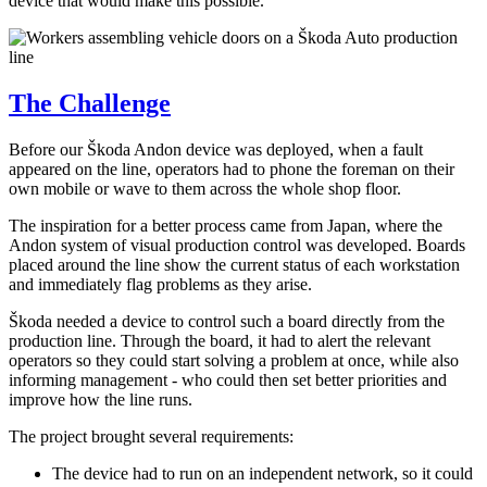
device that would make this possible.
The Challenge
Before our Škoda Andon device was deployed, when a fault
appeared on the line, operators had to phone the foreman on their
own mobile or wave to them across the whole shop floor.
The inspiration for a better process came from Japan, where the
Andon system of visual production control was developed. Boards
placed around the line show the current status of each workstation
and immediately flag problems as they arise.
Škoda needed a device to control such a board directly from the
production line. Through the board, it had to alert the relevant
operators so they could start solving a problem at once, while also
informing management - who could then set better priorities and
improve how the line runs.
The project brought several requirements:
The device had to run on an independent network, so it could