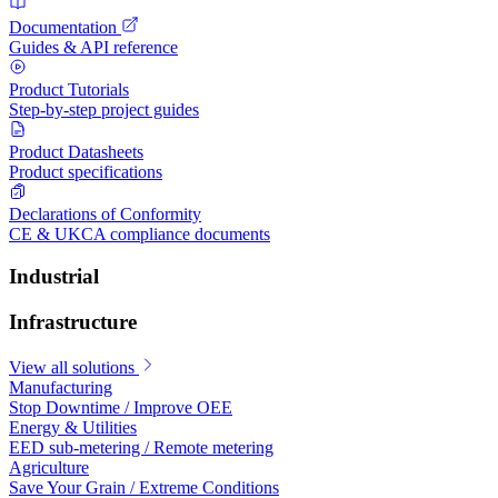
Documentation
Guides & API reference
Product Tutorials
Step-by-step project guides
Product Datasheets
Product specifications
Declarations of Conformity
CE & UKCA compliance documents
Industrial
Infrastructure
View all solutions
Manufacturing
Stop Downtime / Improve OEE
Energy & Utilities
EED sub-metering / Remote metering
Agriculture
Save Your Grain / Extreme Conditions