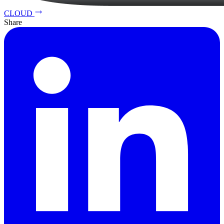
CLOUD
Share