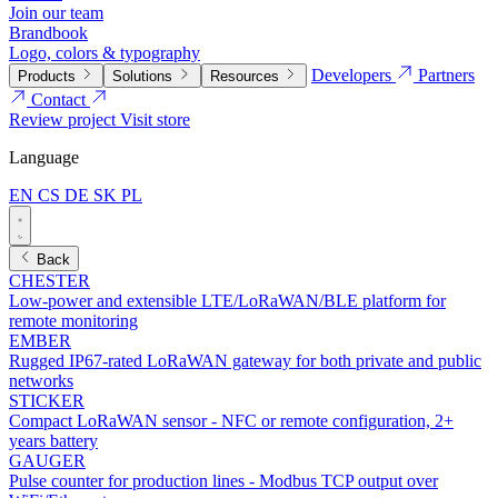
Join our team
Brandbook
Logo, colors & typography
Developers
Partners
Products
Solutions
Resources
Contact
Review project
Visit store
Language
EN
CS
DE
SK
PL
Back
CHESTER
Low-power and extensible LTE/LoRaWAN/BLE platform for
remote monitoring
EMBER
Rugged IP67-rated LoRaWAN gateway for both private and public
networks
STICKER
Compact LoRaWAN sensor - NFC or remote configuration, 2+
years battery
GAUGER
Pulse counter for production lines - Modbus TCP output over