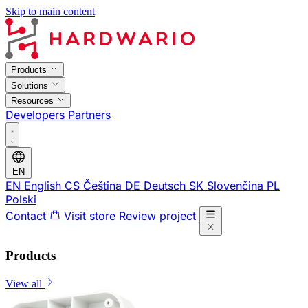
Skip to main content
Products
Solutions
Resources
Developers
Partners
EN
EN
English
CS
Čeština
DE
Deutsch
SK
Slovenčina
PL
Polski
Contact
Visit store
Review project
Products
View all