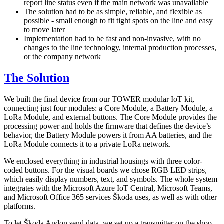
report line status even if the main network was unavailable
The solution had to be as simple, reliable, and flexible as
possible - small enough to fit tight spots on the line and easy
to move later
Implementation had to be fast and non-invasive, with no
changes to the line technology, internal production processes,
or the company network
The Solution
We built the final device from our TOWER modular IoT kit,
connecting just four modules: a Core Module, a Battery Module, a
LoRa Module, and external buttons. The Core Module provides the
processing power and holds the firmware that defines the device’s
behavior, the Battery Module powers it from AA batteries, and the
LoRa Module connects it to a private LoRa network.
We enclosed everything in industrial housings with three color-
coded buttons. For the visual boards we chose RGB LED strips,
which easily display numbers, text, and symbols. The whole system
integrates with the Microsoft Azure IoT Central, Microsoft Teams,
and Microsoft Office 365 services Škoda uses, as well as with other
platforms.
To let Škoda Andon send data, we set up a transmitter on the shop