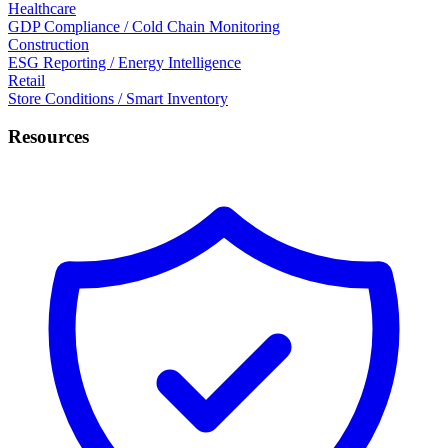
Healthcare
GDP Compliance / Cold Chain Monitoring
Construction
ESG Reporting / Energy Intelligence
Retail
Store Conditions / Smart Inventory
Resources