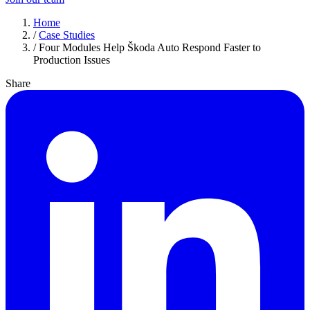
Home
/
Case Studies
/
Four Modules Help Škoda Auto Respond Faster to
Production Issues
Share