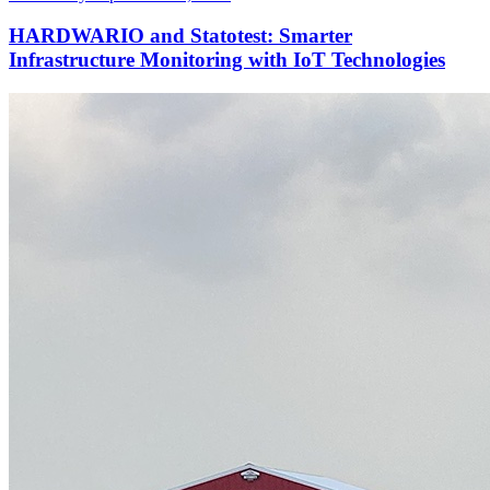
HARDWARIO and Statotest: Smarter
Infrastructure Monitoring with IoT Technologies