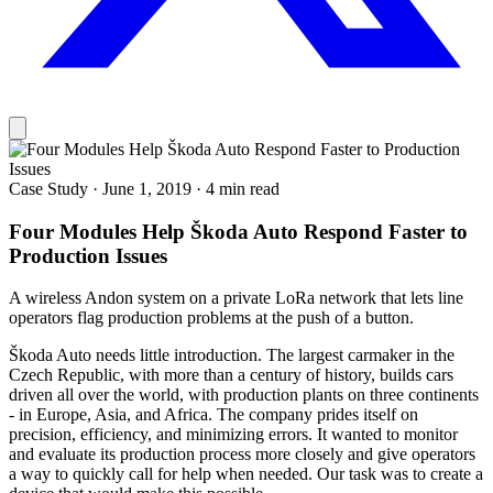
Case Study
·
June 1, 2019
·
4 min read
Four Modules Help Škoda Auto Respond Faster to
Production Issues
A wireless Andon system on a private LoRa network that lets line
operators flag production problems at the push of a button.
Škoda Auto needs little introduction. The largest carmaker in the
Czech Republic, with more than a century of history, builds cars
driven all over the world, with production plants on three continents
- in Europe, Asia, and Africa. The company prides itself on
precision, efficiency, and minimizing errors. It wanted to monitor
and evaluate its production process more closely and give operators
a way to quickly call for help when needed. Our task was to create a