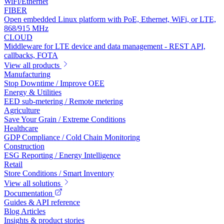
WiFi/Ethernet
FIBER
Open embedded Linux platform with PoE, Ethernet, WiFi, or LTE,
868/915 MHz
CLOUD
Middleware for LTE device and data management - REST API,
callbacks, FOTA
View all products
Manufacturing
Stop Downtime / Improve OEE
Energy & Utilities
EED sub-metering / Remote metering
Agriculture
Save Your Grain / Extreme Conditions
Healthcare
GDP Compliance / Cold Chain Monitoring
Construction
ESG Reporting / Energy Intelligence
Retail
Store Conditions / Smart Inventory
View all solutions
Documentation
Guides & API reference
Blog Articles
Insights & product stories