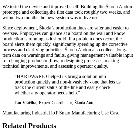
We tested the device and it proved itself. Building the Škoda Andon
prototype and collecting the first data took roughly two weeks, and
within two months the new system was in live use.
Since deployment, Škoda’s production lines are safer and easier to
oversee. Employees can glance at a board on the wall and know
production is running as it should. If a problem does occur, the
board alerts them quickly, significantly speeding up the corrective
process and clarifying priorities. Škoda Andon also collects long-
term data on warnings and faults, giving management valuable input
for changing production flow, redesigning processes, making
technical improvements, and assessing operator quality.
“HARDWARIO helped us bring a solution into
production quickly and non-invasively - one that lets us
track the current status of the line and easily check
whether any operator needs help.”
Jan Vlačiha
, Expert Coordinator, Škoda Auto
Manufacturing
Industrial IoT
Smart Manufacturing
Use Case
Related Products