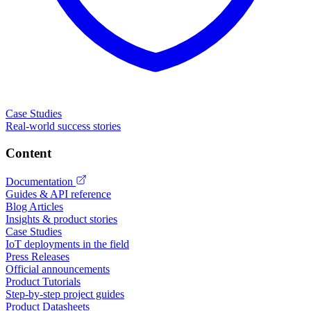
Case Studies
Real-world success stories
Content
Documentation
Guides & API reference
Blog Articles
Insights & product stories
Case Studies
IoT deployments in the field
Press Releases
Official announcements
Product Tutorials
Step-by-step project guides
Product Datasheets