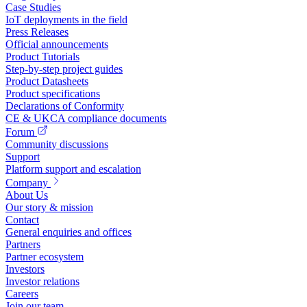
Case Studies
IoT deployments in the field
Press Releases
Official announcements
Product Tutorials
Step-by-step project guides
Product Datasheets
Product specifications
Declarations of Conformity
CE & UKCA compliance documents
Forum
Community discussions
Support
Platform support and escalation
Company
About Us
Our story & mission
Contact
General enquiries and offices
Partners
Partner ecosystem
Investors
Investor relations
Careers
Join our team