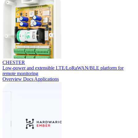
CHESTER
Low-power and extensible LTE/LoRaWAN/BLE platform for
remote monitoring
Overview
Docs
Applications