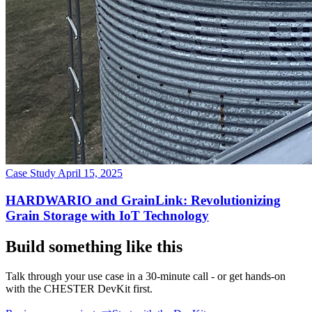
Case Study
April 15, 2025
HARDWARIO and GrainLink: Revolutionizing
Grain Storage with IoT Technology
Build something like this
Talk through your use case in a 30-minute call - or get hands-on
with the CHESTER DevKit first.