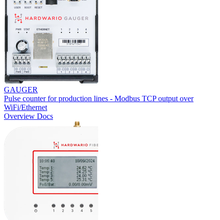
GAUGER
Pulse counter for production lines - Modbus TCP output over
WiFi/Ethernet
Overview
Docs