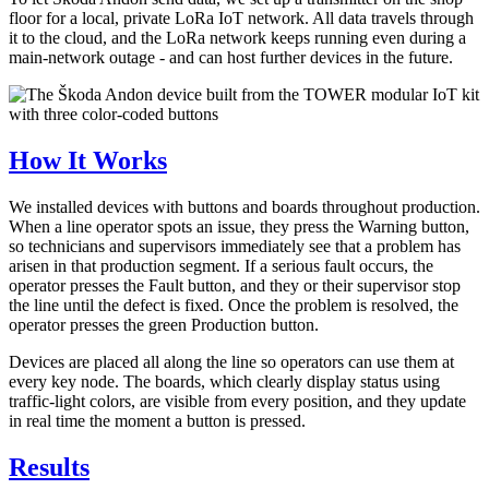
floor for a local, private LoRa IoT network. All data travels through
it to the cloud, and the LoRa network keeps running even during a
main-network outage - and can host further devices in the future.
How It Works
We installed devices with buttons and boards throughout production.
When a line operator spots an issue, they press the Warning button,
so technicians and supervisors immediately see that a problem has
arisen in that production segment. If a serious fault occurs, the
operator presses the Fault button, and they or their supervisor stop
the line until the defect is fixed. Once the problem is resolved, the
operator presses the green Production button.
Devices are placed all along the line so operators can use them at
every key node. The boards, which clearly display status using
traffic-light colors, are visible from every position, and they update
in real time the moment a button is pressed.
Results