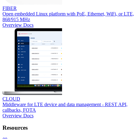
FIBER
Open embedded Linux platform with PoE, Ethernet, WiFi, or LTE,
868/915 MHz
Overview
Docs
CLOUD
Middleware for LTE device and data management - REST API,
callbacks, FOTA
Overview
Docs
Resources