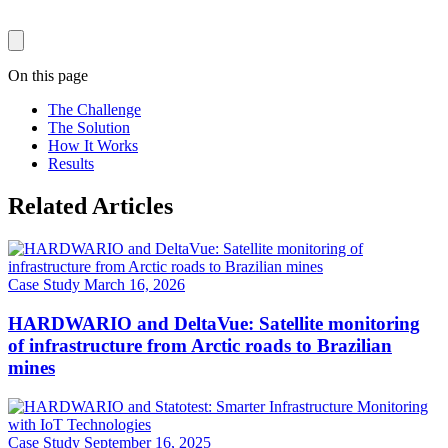
On this page
The Challenge
The Solution
How It Works
Results
Related Articles
Case Study
March 16, 2026
HARDWARIO and DeltaVue: Satellite monitoring
of infrastructure from Arctic roads to Brazilian
mines
Case Study
September 16, 2025