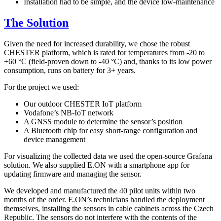
Installation had to be simple, and the device low-maintenance
The Solution
Given the need for increased durability, we chose the robust
CHESTER platform, which is rated for temperatures from -20 to
+60 °C (field-proven down to -40 °C) and, thanks to its low power
consumption, runs on battery for 3+ years.
For the project we used:
Our outdoor CHESTER IoT platform
Vodafone’s NB-IoT network
A GNSS module to determine the sensor’s position
A Bluetooth chip for easy short-range configuration and
device management
For visualizing the collected data we used the open-source Grafana
solution. We also supplied E.ON with a smartphone app for
updating firmware and managing the sensor.
We developed and manufactured the 40 pilot units within two
months of the order. E.ON’s technicians handled the deployment
themselves, installing the sensors in cable cabinets across the Czech
Republic. The sensors do not interfere with the contents of the