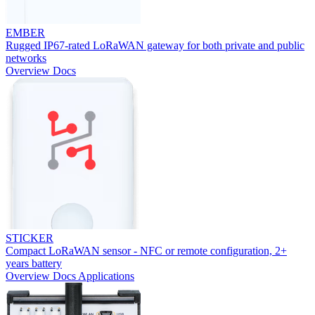
EMBER
Rugged IP67-rated LoRaWAN gateway for both private and public
networks
Overview
Docs
STICKER
Compact LoRaWAN sensor - NFC or remote configuration, 2+
years battery
Overview
Docs
Applications