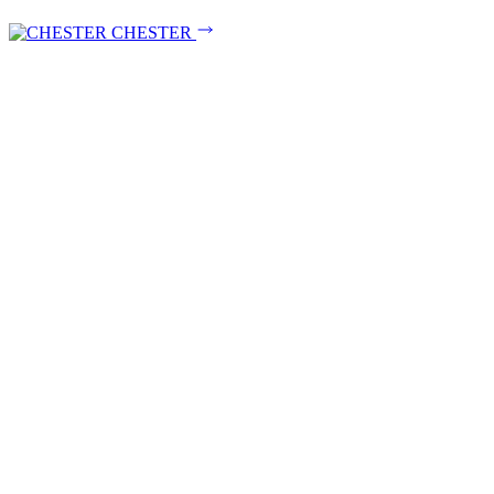
CHESTER