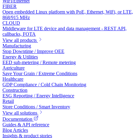
WiFi/Ethernet
FIBER
Open embedded Linux platform with PoE, Ethernet, WiFi, or LTE,
868/915 MHz
CLOUD
Middleware for LTE device and data management - REST API,
callbacks, FOTA
View all products
Manufacturing
Stop Downtime / Improve OEE
Energy & Utilities
EED sub-metering / Remote metering
Agriculture
Save Your Grain / Extreme Conditions
Healthcare
GDP Compliance / Cold Chain Monitoring
Construction
ESG Reporting / Energy Intelligence
Retail
Store Conditions / Smart Inventory
View all solutions
Documentation
Guides & API reference
Blog Articles
Insights & product stories