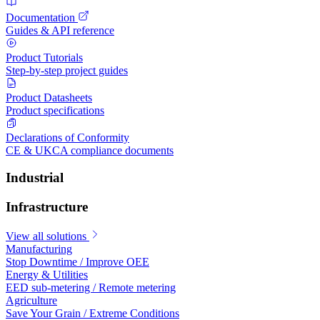
Documentation
Guides & API reference
Product Tutorials
Step-by-step project guides
Product Datasheets
Product specifications
Declarations of Conformity
CE & UKCA compliance documents
Industrial
Infrastructure
View all solutions
Manufacturing
Stop Downtime / Improve OEE
Energy & Utilities
EED sub-metering / Remote metering
Agriculture
Save Your Grain / Extreme Conditions