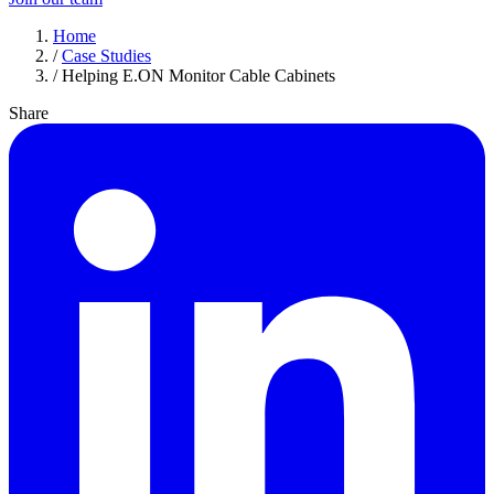
Home
/
Case Studies
/
Helping E.ON Monitor Cable Cabinets
Share