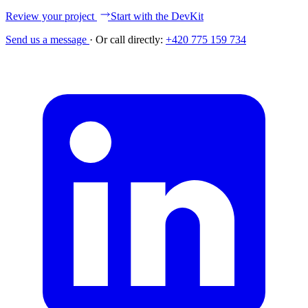
Review your project
Start with the DevKit
Send us a message
·
Or call directly:
+420 775 159 734