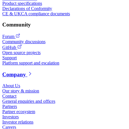
Product specifications
Declarations of Conformity
CE & UKCA compliance documents
Community
Forum
Community discussions
GitHub
Open source projects
Support
Platform support and escalation
Company
About Us
Our story & mission
Contact
General enquiries and offices
Partners
Partner ecosystem
Investors
Investor relations
Careers