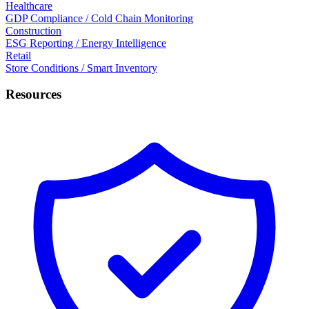
Healthcare
GDP Compliance / Cold Chain Monitoring
Construction
ESG Reporting / Energy Intelligence
Retail
Store Conditions / Smart Inventory
Resources