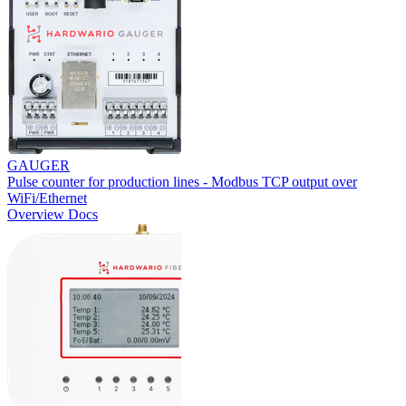
GAUGER
Pulse counter for production lines - Modbus TCP output over
WiFi/Ethernet
Overview
Docs