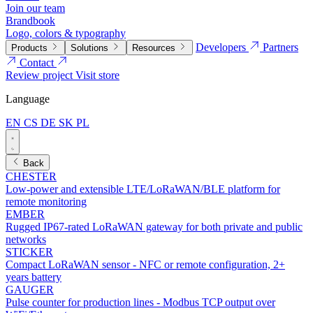
Join our team
Brandbook
Logo, colors & typography
Developers
Partners
Products
Solutions
Resources
Contact
Review project
Visit store
Language
EN
CS
DE
SK
PL
Back
CHESTER
Low-power and extensible LTE/LoRaWAN/BLE platform for
remote monitoring
EMBER
Rugged IP67-rated LoRaWAN gateway for both private and public
networks
STICKER
Compact LoRaWAN sensor - NFC or remote configuration, 2+
years battery
GAUGER
Pulse counter for production lines - Modbus TCP output over