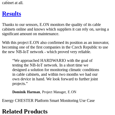
cabinet at all.
Results
Thanks to our sensors, E.ON monitors the quality of its cable
cabinets online and knows which suppliers it can rely on, saving a
significant amount on maintenance.
With this project E.ON also confirmed its position as an innovator,
becoming one of the first companies in the Czech Republic to use
the new NB-IoT network - which proved very reliable.
“We approached HARDWARIO with the goal of
testing the NB-IoT network. In a short time we
designed a solution for monitoring climatic conditions
in cable cabinets, and within two months we had our
own device in hand. We look forward to further joint
projects.”
Dominik Harman
, Project Manager, E.ON
Energy
CHESTER Platform
Smart Monitoring
Use Case
Related Products