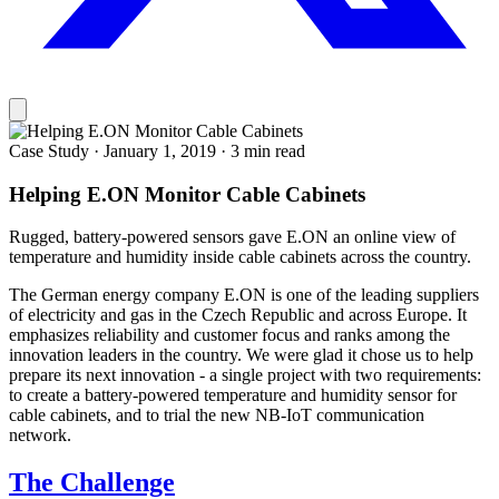
Case Study
·
January 1, 2019
·
3 min read
Helping E.ON Monitor Cable Cabinets
Rugged, battery-powered sensors gave E.ON an online view of
temperature and humidity inside cable cabinets across the country.
The German energy company E.ON is one of the leading suppliers
of electricity and gas in the Czech Republic and across Europe. It
emphasizes reliability and customer focus and ranks among the
innovation leaders in the country. We were glad it chose us to help
prepare its next innovation - a single project with two requirements:
to create a battery-powered temperature and humidity sensor for
cable cabinets, and to trial the new NB-IoT communication
network.
The Challenge