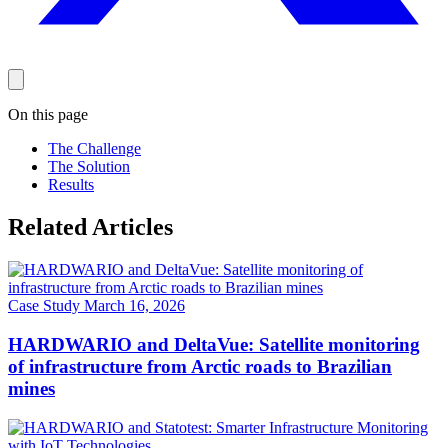
On this page
The Challenge
The Solution
Results
Related Articles
Case Study
March 16, 2026
HARDWARIO and DeltaVue: Satellite monitoring
of infrastructure from Arctic roads to Brazilian
mines