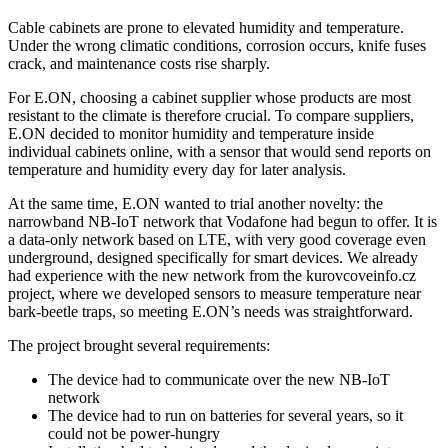
Cable cabinets are prone to elevated humidity and temperature.
Under the wrong climatic conditions, corrosion occurs, knife fuses
crack, and maintenance costs rise sharply.
For E.ON, choosing a cabinet supplier whose products are most
resistant to the climate is therefore crucial. To compare suppliers,
E.ON decided to monitor humidity and temperature inside
individual cabinets online, with a sensor that would send reports on
temperature and humidity every day for later analysis.
At the same time, E.ON wanted to trial another novelty: the
narrowband NB-IoT network that Vodafone had begun to offer. It is
a data-only network based on LTE, with very good coverage even
underground, designed specifically for smart devices. We already
had experience with the new network from the kurovcoveinfo.cz
project, where we developed sensors to measure temperature near
bark-beetle traps, so meeting E.ON’s needs was straightforward.
The project brought several requirements:
The device had to communicate over the new NB-IoT
network
The device had to run on batteries for several years, so it
could not be power-hungry