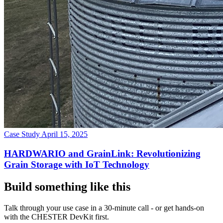
Case Study
April 15, 2025
HARDWARIO and GrainLink: Revolutionizing
Grain Storage with IoT Technology
Build something like this
Talk through your use case in a 30-minute call - or get hands-on
with the CHESTER DevKit first.