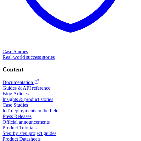
Case Studies
Real-world success stories
Content
Documentation
Guides & API reference
Blog Articles
Insights & product stories
Case Studies
IoT deployments in the field
Press Releases
Official announcements
Product Tutorials
Step-by-step project guides
Product Datasheets