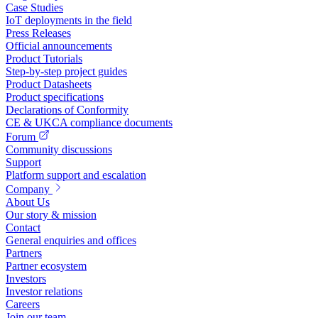
Case Studies
IoT deployments in the field
Press Releases
Official announcements
Product Tutorials
Step-by-step project guides
Product Datasheets
Product specifications
Declarations of Conformity
CE & UKCA compliance documents
Forum
Community discussions
Support
Platform support and escalation
Company
About Us
Our story & mission
Contact
General enquiries and offices
Partners
Partner ecosystem
Investors
Investor relations
Careers
Join our team