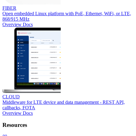
FIBER
Open embedded Linux platform with PoE, Ethernet, WiFi, or LTE,
868/915 MHz
Overview
Docs
CLOUD
Middleware for LTE device and data management - REST API,
callbacks, FOTA
Overview
Docs
Resources