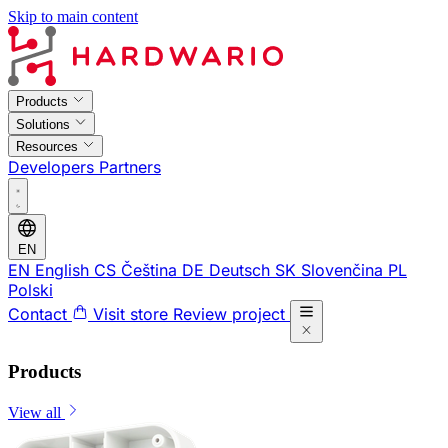
Skip to main content
Products
Solutions
Resources
Developers
Partners
EN
EN
English
CS
Čeština
DE
Deutsch
SK
Slovenčina
PL
Polski
Contact
Visit store
Review project
Products
View all