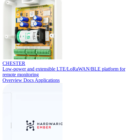
CHESTER
Low-power and extensible LTE/LoRaWAN/BLE platform for
remote monitoring
Overview
Docs
Applications