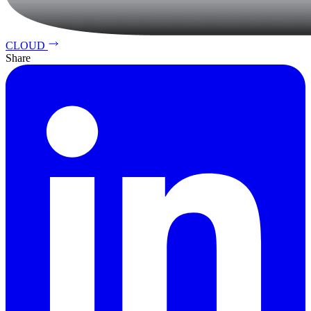
CLOUD
Share