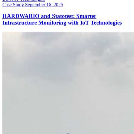
Case Study
September 16, 2025
HARDWARIO and Statotest: Smarter
Infrastructure Monitoring with IoT Technologies