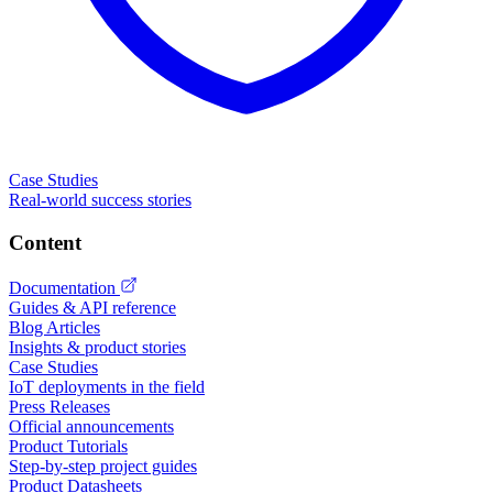
Case Studies
Real-world success stories
Content
Documentation
Guides & API reference
Blog Articles
Insights & product stories
Case Studies
IoT deployments in the field
Press Releases
Official announcements
Product Tutorials
Step-by-step project guides
Product Datasheets