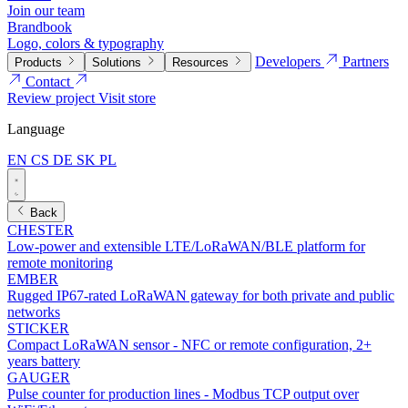
Join our team
Brandbook
Logo, colors & typography
Developers
Partners
Products
Solutions
Resources
Contact
Review project
Visit store
Language
EN
CS
DE
SK
PL
Back
CHESTER
Low-power and extensible LTE/LoRaWAN/BLE platform for
remote monitoring
EMBER
Rugged IP67-rated LoRaWAN gateway for both private and public
networks
STICKER
Compact LoRaWAN sensor - NFC or remote configuration, 2+
years battery
GAUGER
Pulse counter for production lines - Modbus TCP output over