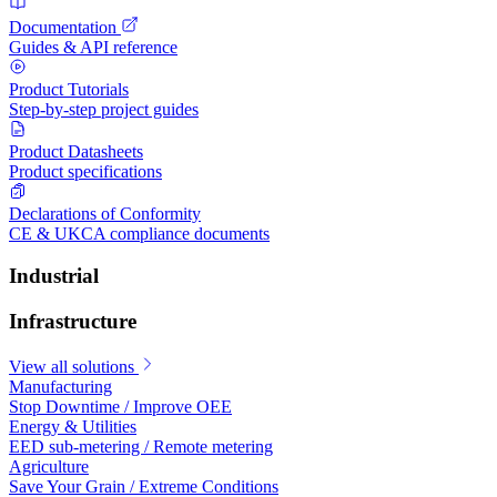
Documentation
Guides & API reference
Product Tutorials
Step-by-step project guides
Product Datasheets
Product specifications
Declarations of Conformity
CE & UKCA compliance documents
Industrial
Infrastructure
View all solutions
Manufacturing
Stop Downtime / Improve OEE
Energy & Utilities
EED sub-metering / Remote metering
Agriculture
Save Your Grain / Extreme Conditions