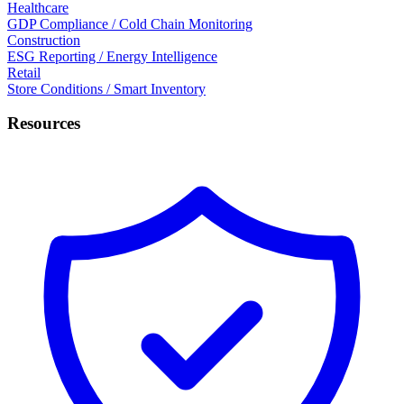
Healthcare
GDP Compliance / Cold Chain Monitoring
Construction
ESG Reporting / Energy Intelligence
Retail
Store Conditions / Smart Inventory
Resources