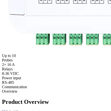
Up to 10
Probes
2× 16 A
Relays
8-36 VDC
Power input
RS‑485
Communication
Overview
Product Overview