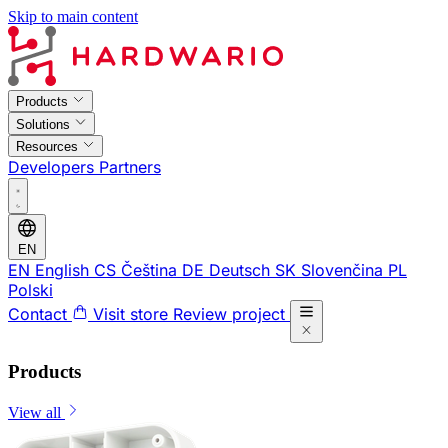
Skip to main content
Products
Solutions
Resources
Developers
Partners
EN
EN
English
CS
Čeština
DE
Deutsch
SK
Slovenčina
PL
Polski
Contact
Visit store
Review project
Products
View all