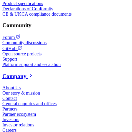
Product specifications
Declarations of Conformity
CE & UKCA compliance documents
Community
Forum
Community discussions
GitHub
Open source projects
Support
Platform support and escalation
Company
About Us
Our story & mission
Contact
General enquiries and offices
Partners
Partner ecosystem
Investors
Investor relations
Careers