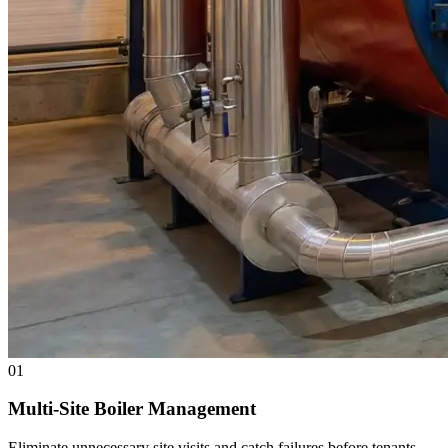
01
Multi-Site Boiler Management
Eliminate unnecessary site visits and catch failures before tenants