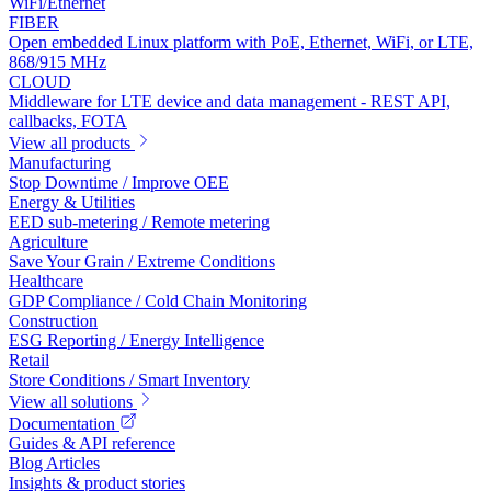
WiFi/Ethernet
FIBER
Open embedded Linux platform with PoE, Ethernet, WiFi, or LTE,
868/915 MHz
CLOUD
Middleware for LTE device and data management - REST API,
callbacks, FOTA
View all products
Manufacturing
Stop Downtime / Improve OEE
Energy & Utilities
EED sub-metering / Remote metering
Agriculture
Save Your Grain / Extreme Conditions
Healthcare
GDP Compliance / Cold Chain Monitoring
Construction
ESG Reporting / Energy Intelligence
Retail
Store Conditions / Smart Inventory
View all solutions
Documentation
Guides & API reference
Blog Articles
Insights & product stories