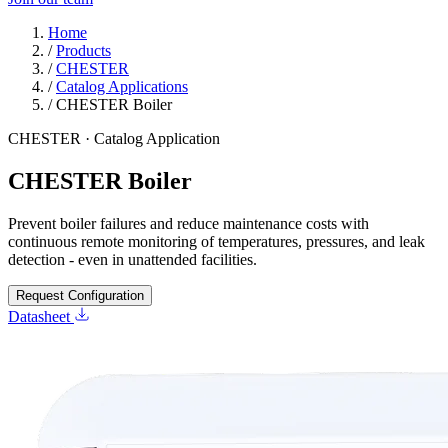
Home
/
Products
/
CHESTER
/
Catalog Applications
/
CHESTER Boiler
CHESTER · Catalog Application
CHESTER Boiler
Prevent boiler failures and reduce maintenance costs with
continuous remote monitoring of temperatures, pressures, and leak
detection - even in unattended facilities.
Request Configuration
Datasheet