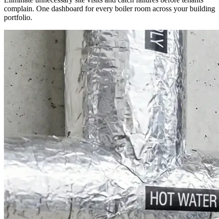
complain. One dashboard for every boiler room across your building
portfolio.