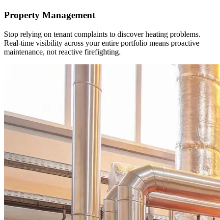
Property Management
Stop relying on tenant complaints to discover heating problems.
Real-time visibility across your entire portfolio means proactive
maintenance, not reactive firefighting.