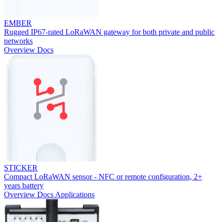
EMBER
Rugged IP67-rated LoRaWAN gateway for both private and public
networks
Overview
Docs
STICKER
Compact LoRaWAN sensor - NFC or remote configuration, 2+
years battery
Overview
Docs
Applications