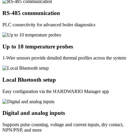
RS‑485 communication
PLC connectivity for advanced boiler diagnostics
Up to 10 temperature probes
1-Wire sensors provide detailed thermal profiles across the system
Local Bluetooth setup
Easy configuration via the HARDWARIO Manager app
Digital and analog inputs
Supports pulse counting, voltage and current inputs, dry contact,
NPN/PNP, and more