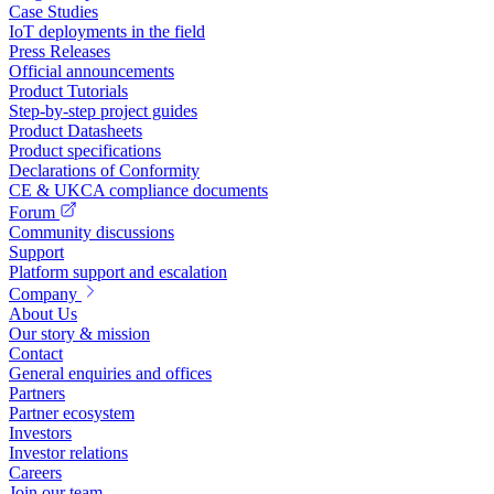
Case Studies
IoT deployments in the field
Press Releases
Official announcements
Product Tutorials
Step-by-step project guides
Product Datasheets
Product specifications
Declarations of Conformity
CE & UKCA compliance documents
Forum
Community discussions
Support
Platform support and escalation
Company
About Us
Our story & mission
Contact
General enquiries and offices
Partners
Partner ecosystem
Investors
Investor relations
Careers
Join our team