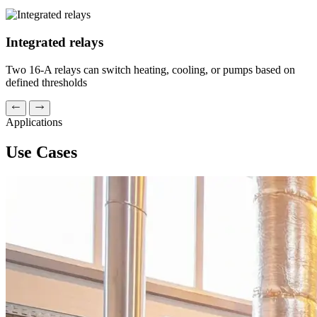
Integrated relays
Two 16-A relays can switch heating, cooling, or pumps based on
defined thresholds
Applications
Use Cases