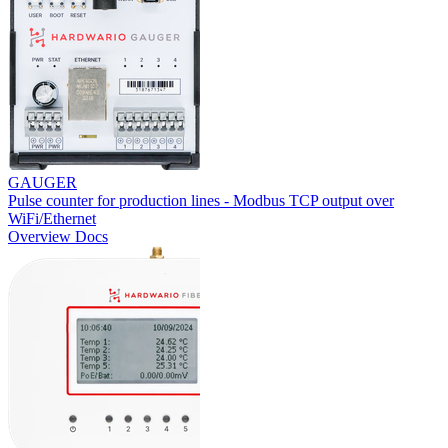
GAUGER
Pulse counter for production lines - Modbus TCP output over
WiFi/Ethernet
Overview
Docs