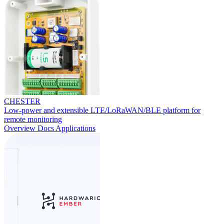
CHESTER
Low-power and extensible LTE/LoRaWAN/BLE platform for
remote monitoring
Overview
Docs
Applications