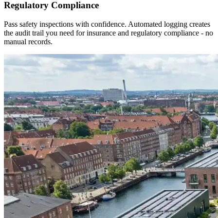
Regulatory Compliance
Pass safety inspections with confidence. Automated logging creates
the audit trail you need for insurance and regulatory compliance - no
manual records.