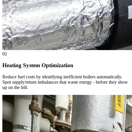
02
Heating System Optimization
Reduce fuel costs by identifying inefficient boilers automatically.
Spot supply/return imbalances that waste energy - before they show
up on the bill.