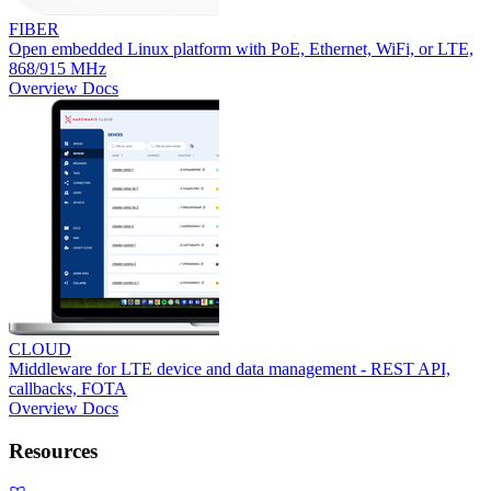
FIBER
Open embedded Linux platform with PoE, Ethernet, WiFi, or LTE,
868/915 MHz
Overview
Docs
CLOUD
Middleware for LTE device and data management - REST API,
callbacks, FOTA
Overview
Docs
Resources